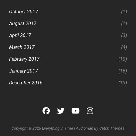
October 2017
(1)
August 2017
(1)
April 2017
(3)
March 2017
(4)
February 2017
(10)
January 2017
(16)
December 2016
(13)
facebook
twitter
youtube
instagram
Copyright © 2026
Everything In Time
|
Audioman By
Catch Themes