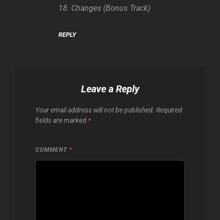
18. Changes (Bonus Track)
REPLY
Leave a Reply
Your email address will not be published.
Required
fields are marked
*
COMMENT
*