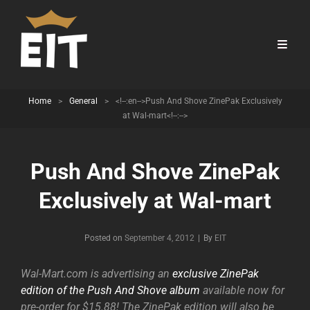
Home
>
General
>
<!--:en-->Push And Shove ZinePak Exclusively
at Wal-mart<!--:-->
Push And Shove ZinePak
Exclusively at Wal-mart
Byline
Posted on
September 4, 2012
|
By
EIT
Wal-Mart.com is advertising an
exclusive ZinePak
edition of the Push And Shove album
available now for
pre-order for $15.88! The ZinePak edition will also be