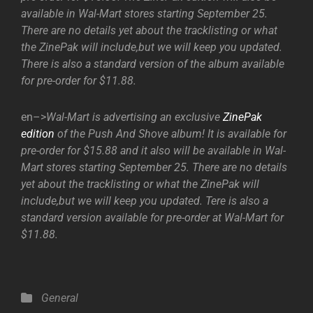
available in Wal-Mart stores starting September 25.
There are no details yet about the tracklisting or what
the ZinePak will include,but we will keep you updated.
There is also a standard version of the album available
for pre-order for $11.88.
en–>
Wal-Mart is advertising an exclusive
ZinePak
edition
of the Push And Shove album! It is available for
pre-order for $15.88 and it also will be available in Wal-
Mart stores starting September 25. There are no details
yet about the tracklisting or what the ZinePak will
include,but we will keep you updated. Tere is also a
standard version available for pre-order at Wal-Mart for
$11.88.
Categories
General