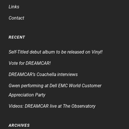
Links
Contact
RECENT
Self-Titled debut album to be released on Vinyl!
Vote for DREAMCAR!
DREAMCAR’s Coachella interviews
Gwen performing at Dell EMC World Customer
Appreciation Party
Videos: DREAMCAR live at The Observatory
ARCHIVES