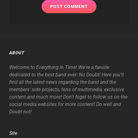
ABOUT
Welcome to Everything In Time! We're a fansite
dedicated to the best band ever: No Doubt! Here you'll
find all the latest news regarding the band and the
members' side projects, tons of multimedia, exclusive
content and much more! Don't foget to follow us on the
social media websites for more content! Do well and
Doubt not!
Site