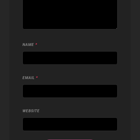
NAME
*
EMAIL
*
WEBSITE