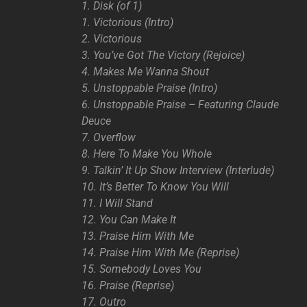
1. Disk (of 1)
1. Victorious (Intro)
2. Victorious
3. You’ve Got The Victory (Rejoice)
4. Makes Me Wanna Shout
5. Unstoppable Praise (Intro)
6. Unstoppable Praise – Featuring Claude
Deuce
7. Overflow
8. Here To Make You Whole
9. Talkin’ It Up Show Interview (Interlude)
10. It’s Better To Know You Will
11. I Will Stand
12. You Can Make It
13. Praise Him With Me
14. Praise Him With Me (Reprise)
15. Somebody Loves You
16. Praise (Reprise)
17. Outro