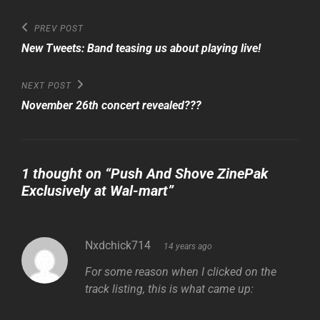
Post
Previous
PREV POST
Post
navigation
New Tweets: Band teasing us about playing live!
Next
NEXT POST
Post
November 26th concert revealed???
1 thought on “
Push And Shove ZinePak
Exclusively at Wal-mart
”
says:
Nxdchick714
14 years ago
For some reason when I clicked on the
track listing, this is what came up: