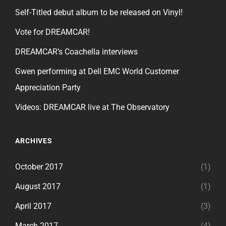
Self-Titled debut album to be released on Vinyl!
Vote for DREAMCAR!
DREAMCAR’s Coachella interviews
Gwen performing at Dell EMC World Customer
Appreciation Party
Videos: DREAMCAR live at The Observatory
ARCHIVES
October 2017
(1)
August 2017
(1)
April 2017
(3)
March 2017
(4)