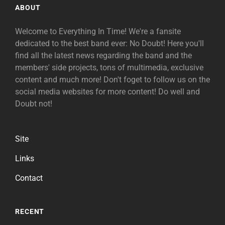
ABOUT
Welcome to Everything In Time! We're a fansite
dedicated to the best band ever: No Doubt! Here you'll
find all the latest news regarding the band and the
members' side projects, tons of multimedia, exclusive
content and much more! Don't foget to follow us on the
social media websites for more content! Do well and
Doubt not!
Site
Links
Contact
RECENT