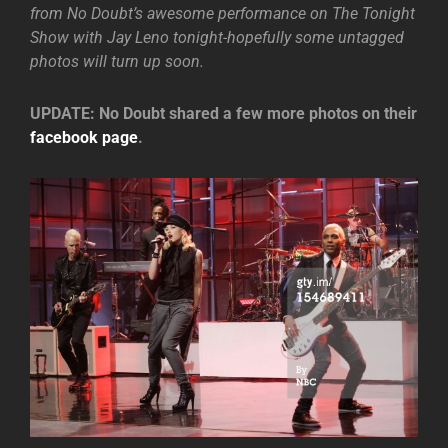
from No Doubt’s awesome performance on The Tonight
Show with Jay Leno tonight-hopefully some untagged
photos will turn up soon.
UPDATE: No Doubt shared a few more photos on their
facebook page
.