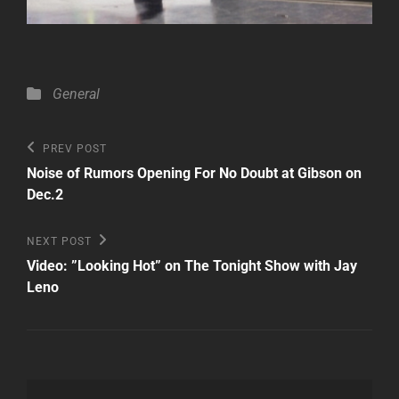
Categories
General
Post
Previous
PREV POST
Post
navigation
Noise of Rumors Opening For No Doubt at Gibson on
Dec.2
Next
NEXT POST
Post
Video: ”Looking Hot” on The Tonight Show with Jay
Leno