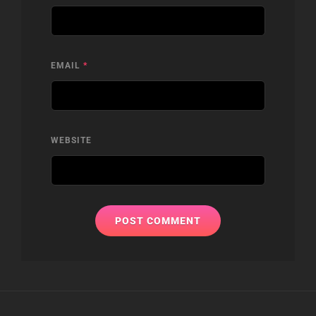
EMAIL
*
WEBSITE