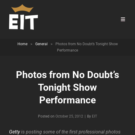
Home
>
General
>
Photos from No Doubt’s Tonight Show
Performance
Photos from No Doubt’s
Tonight Show
Performance
Byline
Posted on
October 25, 2012
|
By
EIT
Getty
is posting some of the first professional photos