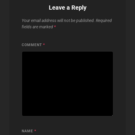
Leave a Reply
Your email address will not be published.
Required
fields are marked
*
COMMENT
*
NAME
*