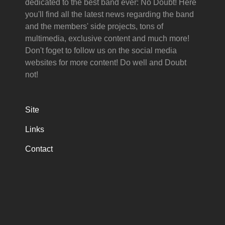
dedicated to the best band ever: No Doubt! Here
you'll find all the latest news regarding the band
and the members' side projects, tons of
multimedia, exclusive content and much more!
Don't foget to follow us on the social media
websites for more content! Do well and Doubt
not!
Site
Links
Contact