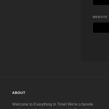
WEBSITE
ABOUT
Welcome to Everything In Time! We're a fansite