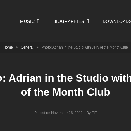
MUSIC
BIOGRAPHIES
DOWNLOAD
Home
>
General
>
Photo: Adrian in the Studio with Jelly of the Month Club
: Adrian in the Studio with
of the Month Club
Byline
Posted on
November 26, 2013
|
By
EIT