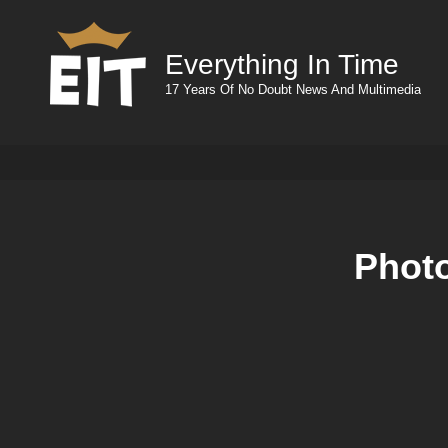
Everything In Time
17 Years Of No Doubt News And Multimedia
Photo