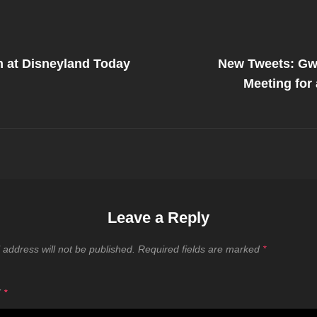
Next
Post
 at Disneyland Today
New Tweets: Gw
on
Meeting for
Leave a Reply
 address will not be published.
Required fields are marked
*
T
*