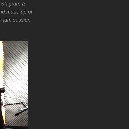
 Instagram
a
and made up of
 jam session.