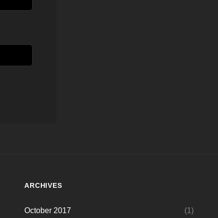
ARCHIVES
October 2017
(1)