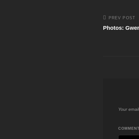
Post
PREV POST
Previous
Post
Photos: Gwen
navigati
Your email
COMMEN