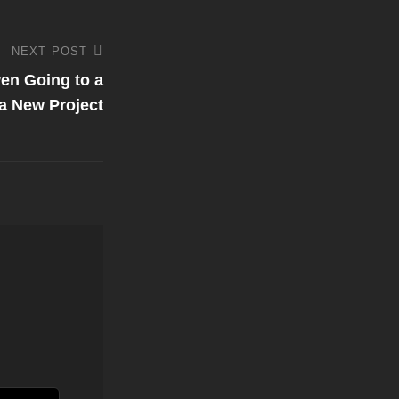
NEXT POST
en Going to a
 a New Project