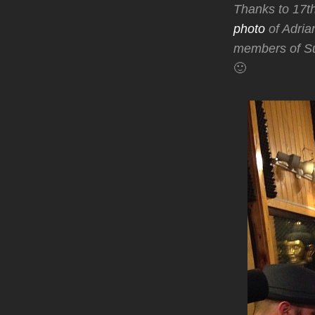
Thanks to 17t
photo
of Adria
members of Su
🙂