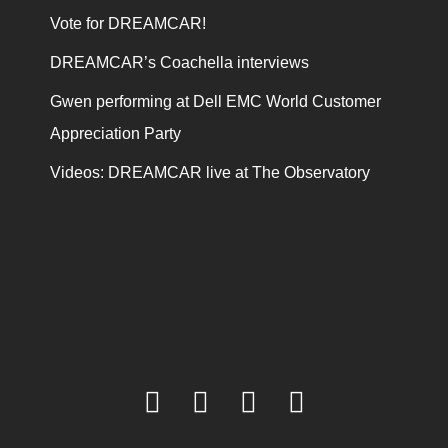
Vote for DREAMCAR!
DREAMCAR’s Coachella interviews
Gwen performing at Dell EMC World Customer
Appreciation Party
Videos: DREAMCAR live at The Observatory
facebook
twitter
youtube
instagram