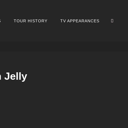
SEA
S
TOUR HISTORY
TV APPEARANCES
 Jelly