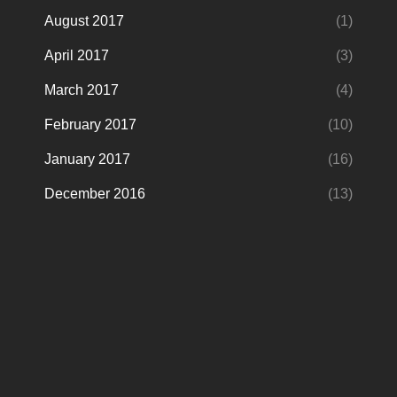
August 2017
(1)
April 2017
(3)
March 2017
(4)
February 2017
(10)
January 2017
(16)
December 2016
(13)