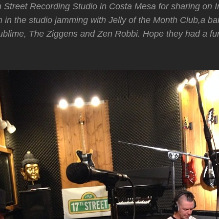
h Street Recording Studio in Costa Mesa for sharing on
n in the studio jamming with Jelly of the Month Club,a b
blime, The Ziggens and Zen Robbi. Hope they had a fun