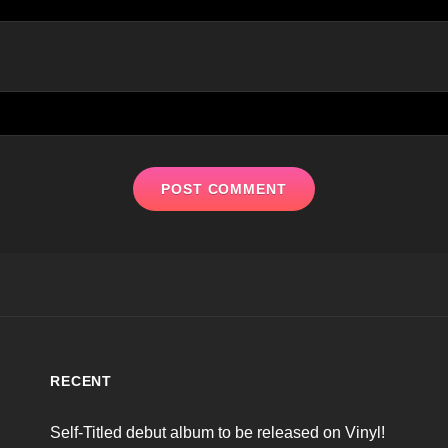
RECENT
Self-Titled debut album to be released on Vinyl!