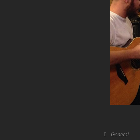
Categories
General