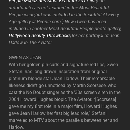
People Magazine’s Most Beautiful 2011 list
(she
unfortunately is not featured in the Most Beautiful
People issue,but was included in the Beautiful At Every
Age gallery at People.com.) Now Gwen has been
included in another Most Beautiful People photo gallery,
Hollywood Beauty Throwbacks
,for her portrayal of Jean
Harlow in The Aviator.
GWEN AS JEAN
With her golden pin-curls and signature red lips, Gwen
Stefani has long drawn inspiration from original
platinum blonde star Jean Harlow. Their remarkable
likeness didn’t go unnoticed by Martin Scorsese, who
cast the No Doubt singer as the ’30s screen siren in the
2004 Howard Hughes biopic The Aviator. “[Scorsese]
gave me my first role in a major film, Howard Hughes
gave Jean Harlow her first big lead role,” Stefani
marveled to MTV about the parallels between her and
Harlow.