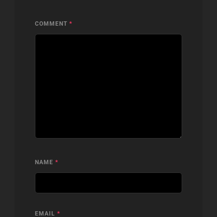
COMMENT
*
NAME
*
EMAIL
*