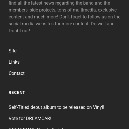
find all the latest news regarding the band and the
members' side projects, tons of multimedia, exclusive
content and much more! Don't foget to follow us on the
social media websites for more content! Do well and
Doubt not!
Site
Links
Contact
RECENT
Self-Titled debut album to be released on Vinyl!
Vote for DREAMCAR!