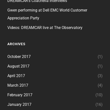
DREAMCAR’s Coachella interviews
Gwen performing at Dell EMC World Customer
Appreciation Party
Videos: DREAMCAR live at The Observatory
ARCHIVES
October 2017
(1)
August 2017
(1)
April 2017
(3)
March 2017
(4)
February 2017
(10)
January 2017
(16)