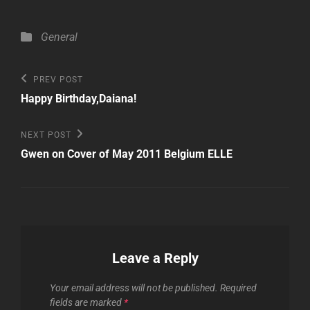
Categories
General
Post
Previous
PREV POST
Post
navigation
Happy Birthday,Daiana!
Next
NEXT POST
Post
Gwen on Cover of May 2011 Belgium ELLE
Leave a Reply
Your email address will not be published.
Required
fields are marked
*