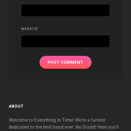
WEBSITE
ABOUT
Welcome to Everything In Time! We're a fansite
dedicated to the best band ever: No Doubt! Here you'll