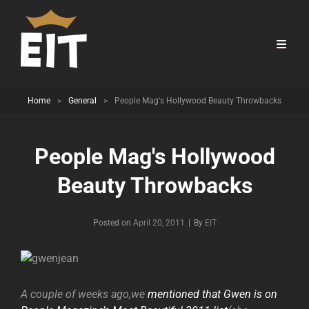
Home
>
General
>
People Mag's Hollywood Beauty Throwbacks
People Mag's Hollywood
Beauty Throwbacks
Byline
Posted on
April 20, 2011
|
By
EIT
A couple of weeks ago,we
mentioned that Gwen is on