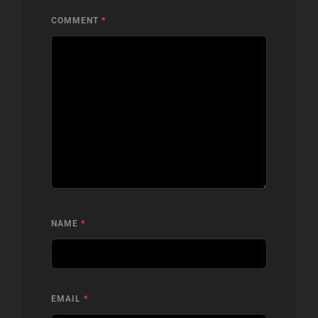
COMMENT
*
NAME
*
EMAIL
*