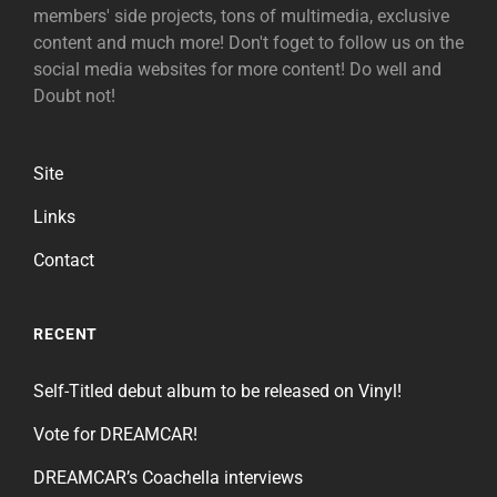
members' side projects, tons of multimedia, exclusive
content and much more! Don't foget to follow us on the
social media websites for more content! Do well and
Doubt not!
Site
Links
Contact
RECENT
Self-Titled debut album to be released on Vinyl!
Vote for DREAMCAR!
DREAMCAR’s Coachella interviews