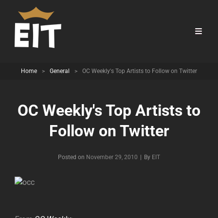
Home
>
General
>
OC Weekly's Top Artists to Follow on Twitter
OC Weekly's Top Artists to
Follow on Twitter
Byline
Posted on
November 29, 2010
|
By
EIT