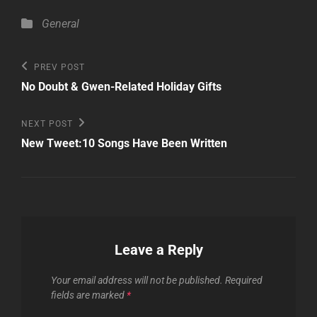
Categories
General
Post
Previous
PREV POST
Post
navigation
No Doubt & Gwen-Related Holiday Gifts
Next
NEXT POST
Post
New Tweet:10 Songs Have Been Written
Leave a Reply
Your email address will not be published.
Required
fields are marked
*