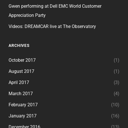
Gwen performing at Dell EMC World Customer
Appreciation Party
Videos: DREAMCAR live at The Observatory
ARCHIVES
October 2017
(1)
August 2017
(1)
April 2017
(3)
March 2017
(4)
February 2017
(10)
January 2017
(16)
December 2016
(13)