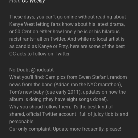
From
OC Weekly
:
These days, you can’t go online without reading about
Kanye West letting fans know about his latest drama,
or 50 Cent on either how lonely he is or his hilarous
racist rants–all on Twitter. And while no local artist is
as candid as Kanye or Fitty, here are some of the best
OC acts to follow on Twitter.
​No Doubt @nodoubt
What you’ll find: Cam pics from Gwen Stefani, random
news from the band (Adrian ran the NYC marathon),
Tom’s new baby (due early 2011), updates on how the
album is doing (they have eight songs done!).
Why you shoud follow them: It’s the best kind of
shared, official Twitter account–full of juicy tidbits and
personable.
Our only complaint: Update more frequently, please!