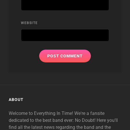
WEBSITE
ABOUT
Welcome to Everything In Time! We're a fansite
dedicated to the best band ever: No Doubt! Here you'll
find all the latest news regarding the band and the