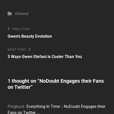
Categories
General
Post
Previous
PREV POST
Post
navigation
Gwen's Beauty Evolution
Next
NEXT POST
Post
5 Ways Gwen Stefani is Cooler Than You
1 thought on “
NoDoubt Engages their Fans
on Twitter
”
Pingback:
Everything In Time :: NoDoubt Engages their
Fans on Twitter …