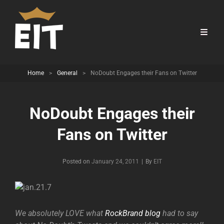
Home
>
General
>
NoDoubt Engages their Fans on Twitter
NoDoubt Engages their
Fans on Twitter
Byline
Posted on
January 24, 2011
|
By
EIT
We absolutely LOVE what
RockBrand blog
had to say