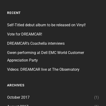
RECENT
Self-Titled debut album to be released on Vinyl!
Vote for DREAMCAR!
DREAMCAR’s Coachella interviews
Gwen performing at Dell EMC World Customer
Appreciation Party
Videos: DREAMCAR live at The Observatory
ARCHIVES
October 2017
(1)