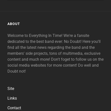
ABOUT
Welcome to Everything In Time! We're a fansite
dedicated to the best band ever: No Doubt! Here you'll
find all the latest news regarding the band and the
members' side projects, tons of multimedia, exclusive
content and much more! Don't foget to follow us on the
social media websites for more content! Do well and
Doubt not!
Site
Links
Contact