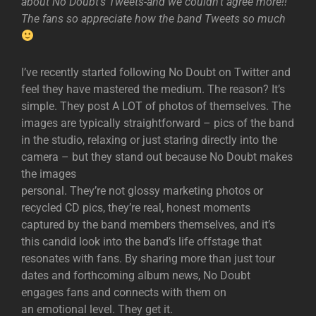
about No Doubt’s Tweets-and we couldn’t agree more!!
The fans so appreciate how the band Tweets so much
I’ve recently started following No Doubt on Twitter and
feel they have mastered the medium. The reason? It’s
simple. They post A LOT of photos of themselves. The
images are typically straightforward – pics of the band
in the studio, relaxing or just staring directly into the
camera – but they stand out because No Doubt makes
the images
personal. They’re not glossy marketing photos or
recycled CD pics, they’re real, honest moments
captured by the band members themselves, and it’s
this candid look into the band’s life offstage that
resonates with fans. By sharing more than just tour
dates and forthcoming album news, No Doubt
engages fans and connects with them on
an emotional level. They get it.