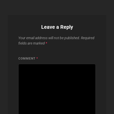
Leave a Reply
Your email address will not be published.
Required
fields are marked
*
COMMENT
*