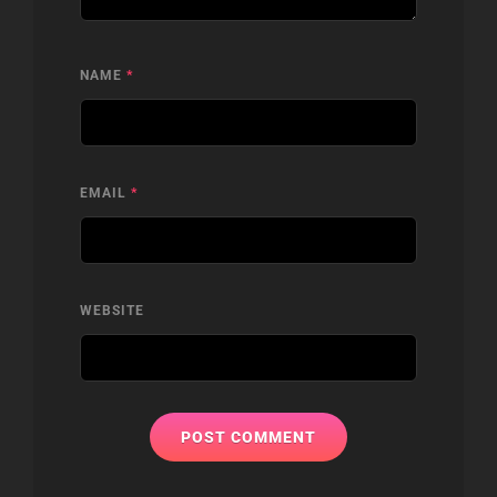
NAME
*
EMAIL
*
WEBSITE