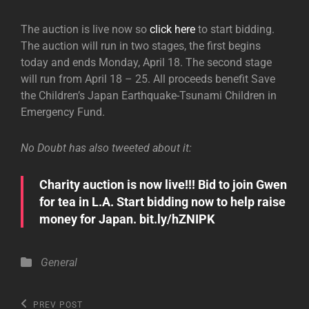
The auction is live now so
click here
to start bidding.
The auction will run in two stages, the first begins
today and ends Monday, April 18. The second stage
will run from April 18 – 25. All proceeds benefit Save
the Children’s Japan Earthquake-Tsunami Children in
Emergency Fund.
No Doubt has also tweeted about it:
Charity auction is now live!!! Bid to join Gwen
for tea in L.A. Start bidding now to help raise
money for Japan. bit.ly/hZNIPK
Categories
General
Post
Previous
PREV POST