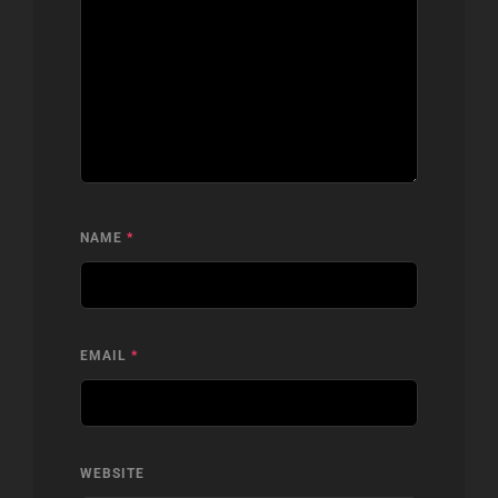
NAME
*
EMAIL
*
WEBSITE