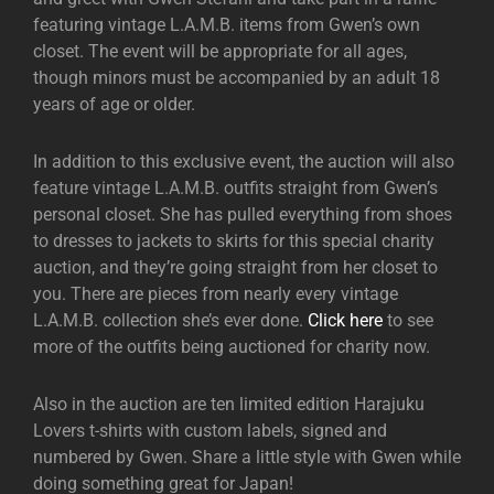
featuring vintage L.A.M.B. items from Gwen’s own
closet. The event will be appropriate for all ages,
though minors must be accompanied by an adult 18
years of age or older.
In addition to this exclusive event, the auction will also
feature vintage L.A.M.B. outfits straight from Gwen’s
personal closet. She has pulled everything from shoes
to dresses to jackets to skirts for this special charity
auction, and they’re going straight from her closet to
you. There are pieces from nearly every vintage
L.A.M.B. collection she’s ever done.
Click here
to see
more of the outfits being auctioned for charity now.
Also in the auction are ten limited edition Harajuku
Lovers t-shirts with custom labels, signed and
numbered by Gwen. Share a little style with Gwen while
doing something great for Japan!