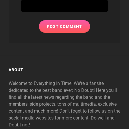
ABOUT
Welcome to Everything In Time! We're a fansite
dedicated to the best band ever: No Doubt! Here you'll
find all the latest news regarding the band and the
members' side projects, tons of multimedia, exclusive
content and much more! Don't foget to follow us on the
social media websites for more content! Do well and
Doubt not!