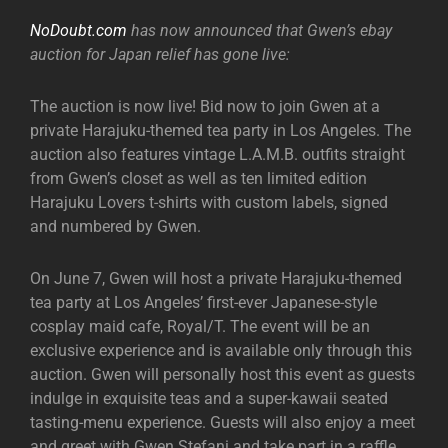
NoDoubt.com
has now announced that Gwen’s ebay
auction for Japan relief has gone live:
The auction is now live! Bid now to join Gwen at a
private Harajuku-themed tea party in Los Angeles. The
auction also features vintage L.A.M.B. outfits straight
from Gwen’s closet as well as ten limited edition
Harajuku Lovers t-shirts with custom labels, signed
and numbered by Gwen.
On June 7, Gwen will host a private Harajuku-themed
tea party at Los Angeles’ first-ever Japanese-style
cosplay maid cafe, Royal/T. The event will be an
exclusive experience and is available only through this
auction. Gwen will personally host this event as guests
indulge in exquisite teas and a super-kawaii seated
tasting-menu experience. Guests will also enjoy a meet
and greet with Gwen Stefani and take part in a raffle