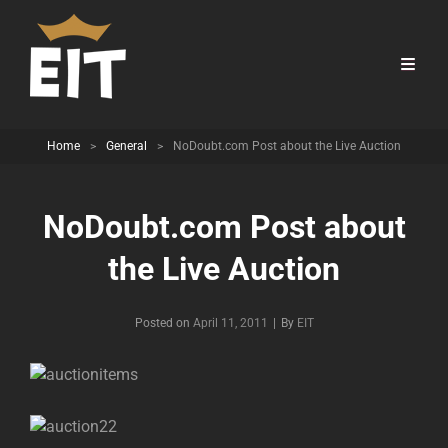
Home
>
General
>
NoDoubt.com Post about the Live Auction
NoDoubt.com Post about
the Live Auction
Byline
Posted on
April 11, 2011
|
By
EIT