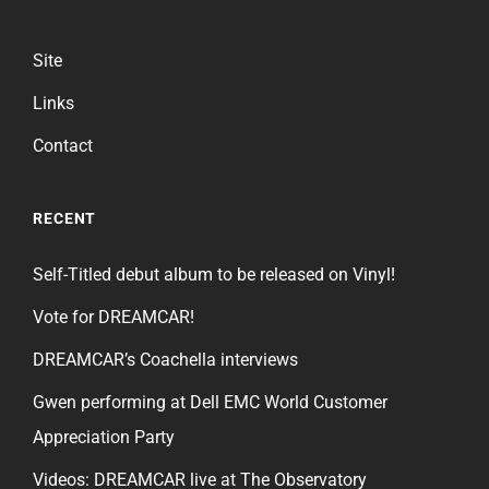
Site
Links
Contact
RECENT
Self-Titled debut album to be released on Vinyl!
Vote for DREAMCAR!
DREAMCAR’s Coachella interviews
Gwen performing at Dell EMC World Customer
Appreciation Party
Videos: DREAMCAR live at The Observatory