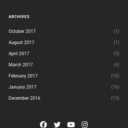
ARCHIVES
October 2017
(1)
August 2017
(1)
April 2017
(3)
March 2017
(4)
February 2017
(10)
January 2017
(16)
December 2016
(13)
facebook
twitter
youtube
instagram