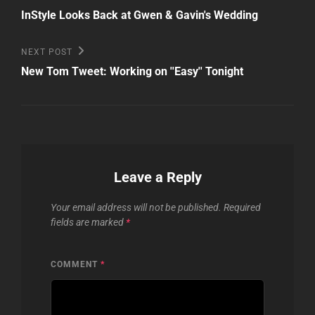
Post
navigation
InStyle Looks Back at Gwen & Gavin's Wedding
Next
NEXT POST
Post
New Tom Tweet: Working on ''Easy'' Tonight
Leave a Reply
Your email address will not be published.
Required
fields are marked
*
COMMENT
*