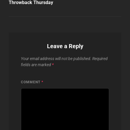
Post
Throwback Thursday
Leave a Reply
Your email address will not be published.
Required
fields are marked
*
COMMENT
*