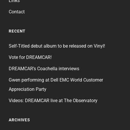
Links
Contact
RECENT
Self-Titled debut album to be released on Vinyl!
Vote for DREAMCAR!
DREAMCAR’s Coachella interviews
Gwen performing at Dell EMC World Customer
Appreciation Party
Videos: DREAMCAR live at The Observatory
ARCHIVES