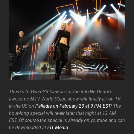
Thanks to GwenStefaniFan for the info,No Doubt’s
awesome MTV World Stage show will finally air on TV
in the US on
Palladia on February 23 at 9 PM EST
! The
hour-long special will re-air later that night at 12 AM
EST. Of course,the special is already on youtube and can
be downloaded at
EIT Media.