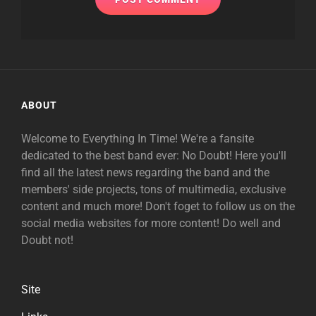
ABOUT
Welcome to Everything In Time! We're a fansite
dedicated to the best band ever: No Doubt! Here you'll
find all the latest news regarding the band and the
members' side projects, tons of multimedia, exclusive
content and much more! Don't foget to follow us on the
social media websites for more content! Do well and
Doubt not!
Site