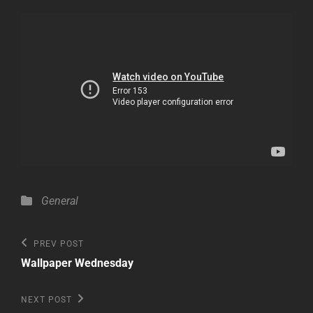
Categories
General
Post
Previous
PREV POST
Post
navigation
Wallpaper Wednesday
Next
NEXT POST