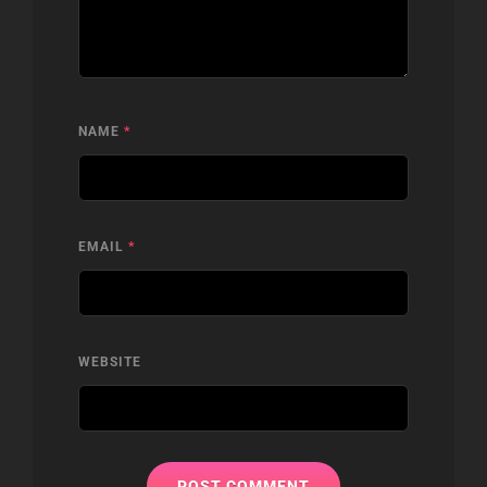
NAME
*
EMAIL
*
WEBSITE