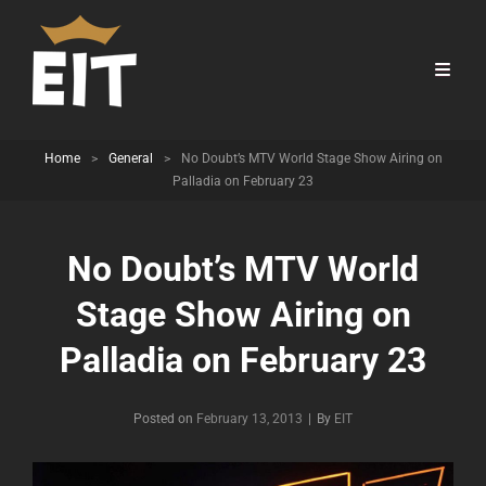
Home
>
General
>
No Doubt’s MTV World Stage Show Airing on
Palladia on February 23
No Doubt’s MTV World
Stage Show Airing on
Palladia on February 23
Byline
Posted on
February 13, 2013
|
By
EIT