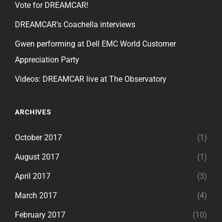
Vote for DREAMCAR!
DREAMCAR’s Coachella interviews
Gwen performing at Dell EMC World Customer
Appreciation Party
Videos: DREAMCAR live at The Observatory
ARCHIVES
October 2017
(1)
August 2017
(1)
April 2017
(3)
March 2017
(4)
February 2017
(10)