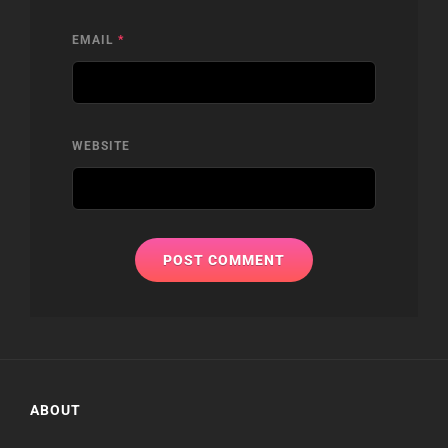
EMAIL
*
WEBSITE
ABOUT