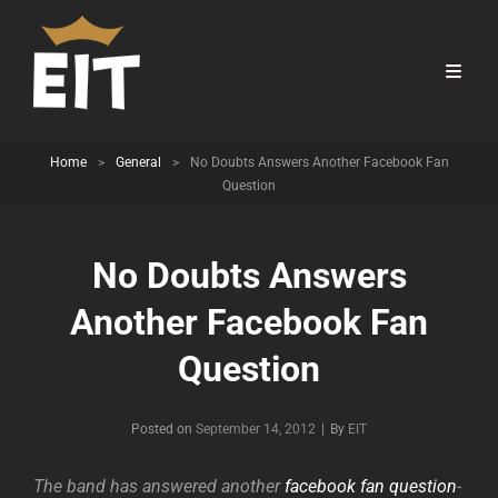
Home
>
General
>
No Doubts Answers Another Facebook Fan
Question
No Doubts Answers
Another Facebook Fan
Question
Byline
Posted on
September 14, 2012
|
By
EIT
The band has answered another
facebook fan question
-