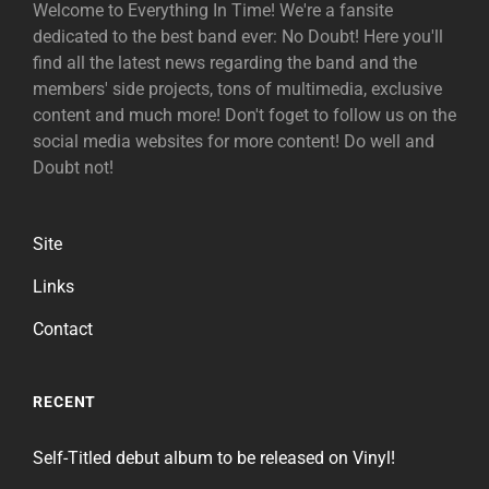
Welcome to Everything In Time! We're a fansite
dedicated to the best band ever: No Doubt! Here you'll
find all the latest news regarding the band and the
members' side projects, tons of multimedia, exclusive
content and much more! Don't foget to follow us on the
social media websites for more content! Do well and
Doubt not!
Site
Links
Contact
RECENT
Self-Titled debut album to be released on Vinyl!