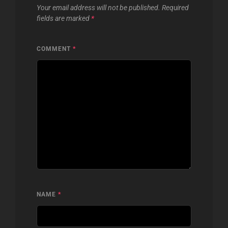
Your email address will not be published.
Required
fields are marked
*
COMMENT
*
NAME
*