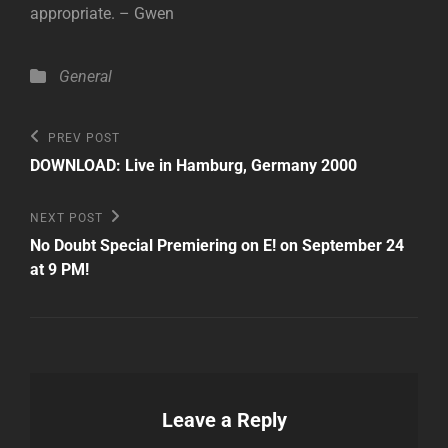
appropriate. – Gwen
Categories
General
Post
Previous
PREV POST
Post
navigation
DOWNLOAD: Live in Hamburg, Germany 2000
Next
NEXT POST
Post
No Doubt Special Premiering on E! on September 24
at 9 PM!
Leave a Reply