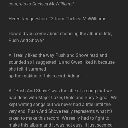
congrats to Chelsea McWilliams!
Here’s fan question #2 from Chelsea McWilliams.
How did you come about choosing the album’s title,
Push And Shove?
A: I really liked the way Push and Shove read and
sounded so I suggested it, and Gwen liked it because
she felt it summed
up the making of this record. Adrian
A: “Push And Shove” was the title of a song that we
had done with Major Lazer, Diplo and Busy Signal. We
kept writing songs but we never had a title until the
very end. Push And Shove really represents what it’s
taken to make this record. We really had to fight to
make this album and it was not easy. It just seemed