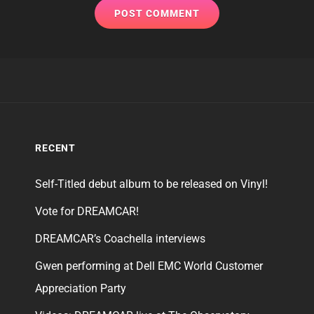
RECENT
Self-Titled debut album to be released on Vinyl!
Vote for DREAMCAR!
DREAMCAR’s Coachella interviews
Gwen performing at Dell EMC World Customer
Appreciation Party