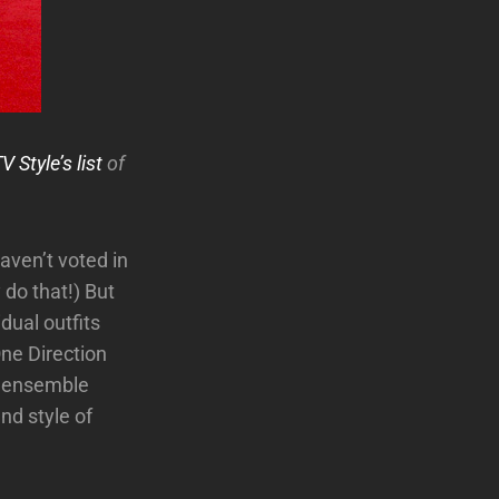
 Style’s list
of
aven’t voted in
 do that!) But
idual outfits
One Direction
d ensemble
nd style of