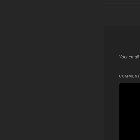
Your email 
COMMEN