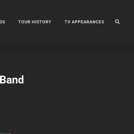
SEA
DS
TOUR HISTORY
TV APPEARANCES
 Band