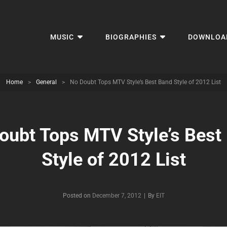
MUSIC
BIOGRAPHIES
DOWNLOA
Home
>
General
>
No Doubt Tops MTV Style’s Best Band Style of 2012 List
oubt Tops MTV Style’s Best
Style of 2012 List
Byline
Posted on
December 7, 2012
|
By
EIT