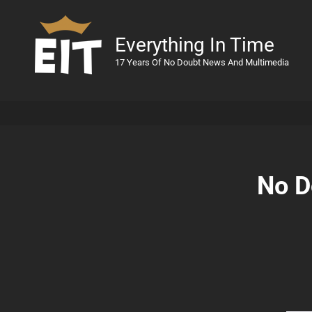
Everything In Time
17 Years Of No Doubt News And Multimedia
No D