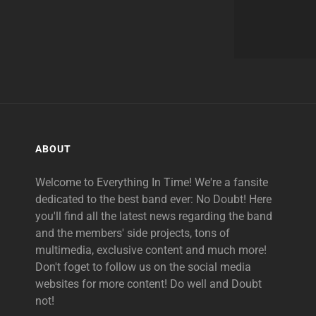
ABOUT
Welcome to Everything In Time! We're a fansite
dedicated to the best band ever: No Doubt! Here
you'll find all the latest news regarding the band
and the members' side projects, tons of
multimedia, exclusive content and much more!
Don't foget to follow us on the social media
websites for more content! Do well and Doubt
not!