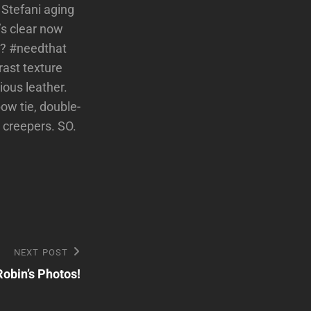
 Stefani aging
’s clear now
n? #needthat
trast texture
ous leather.
bow tie, double-
t creepers. SO.
NEXT POST
Robin’s Photos!