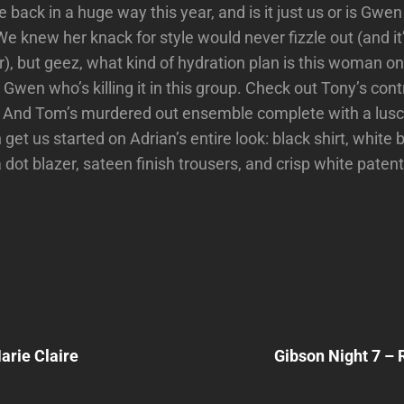
back in a huge way this year, and is it just us or is Gwen
 knew her knack for style would never fizzle out (and it
), but geez, what kind of hydration plan is this woman o
st Gwen who’s killing it in this group. Check out Tony’s con
. And Tom’s murdered out ensemble complete with a lusci
get us started on Adrian’s entire look: black shirt, white 
 dot blazer, sateen finish trousers, and crisp white paten
Next
Post
arie Claire
Gibson Night 7 – 
n