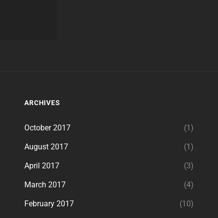
ARCHIVES
October 2017
(1)
August 2017
(1)
April 2017
(3)
March 2017
(4)
February 2017
(10)