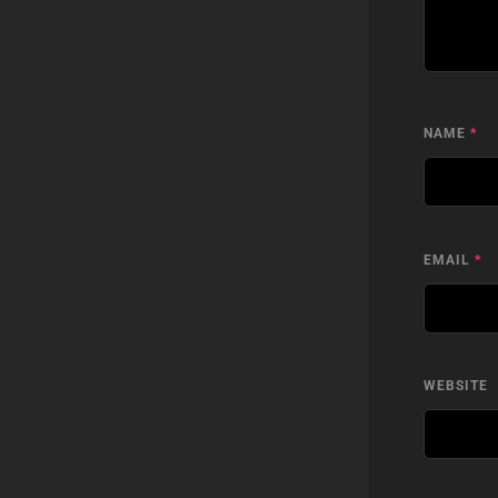
NAME
*
EMAIL
*
WEBSITE