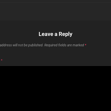
Leave a Reply
address will not be published.
Required fields are marked
*
T
*