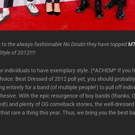
 to the always-fashionable No Doubt-they have topped
MTV
tyle of 2012!!!!
for individuals to have exemplary style. (*ACHEM* If you h
hoice: Best Dressed of 2012 poll yet, you should probably
ng entirely for a band (of multiple people!) to pull off indiv
 cohesive. With the epic resurgence of boy bands (thanks, 
d!) and plenty of OG comeback stories, the well-dresse
hat rare a thing this year. Thus, we bring you the best ba