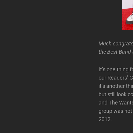
Much congrats
the Best Band S
It’s one thing 
our Readers’ C
it’s another thi
but still look
and The Wante
group was not t
2012.