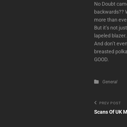
No Doubt came 
backwards?? We
more than ever
But it’s not ju
lapeled blazer
And don’t even 
breasted polka
GOOD.
Categories
General
Post
Previous
PREV POST
Post
Scans Of UK M
navigatio