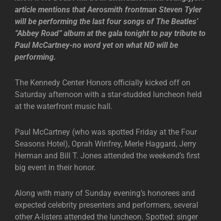
article mentions that Aerosmith frontman Steven Tyler
will be performing the last four songs of The Beatles’
”Abbey Road” album at the gala tonight to pay tribute to
Paul McCartney-no word yet on what ND will be
performing.
The Kennedy Center Honors officially kicked off on
Saturday afternoon with a star-studded luncheon held
at the waterfront music hall.
Paul McCartney (who was spotted Friday at the Four
Seasons Hotel), Oprah Winfrey, Merle Haggard, Jerry
Herman and Bill T. Jones attended the weekend’s first
big event in their honor.
Along with many of Sunday evening’s honorees and
expected celebrity presenters and performers, several
other A-listers attended the luncheon. Spotted: singer