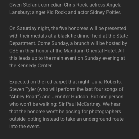
Gwen Stefani; comedian Chris Rock; actress Angela
Lansbury; singer Kid Rock; and actor Sidney Poitier.
On Saturday night, the five honorees will be presented
with their medals at a black tie dinner held at the State
Department. Come Sunday, a brunch will be hosted by
CBS in their honor at the Mandarin Oriental Hotel. All
this leads up to the main event on Sunday evening at
the Kennedy Center.
Expected on the red carpet that night: Julia Roberts,
Steven Tyler (who will perform the last four songs of
“Abbey Road”) and Jennifer Hudson. But one person
who won’t be walking: Sir Paul McCartney. We hear
that the honoree won’t be posing for photographers
outside, opting instead to take an underground route
into the event.