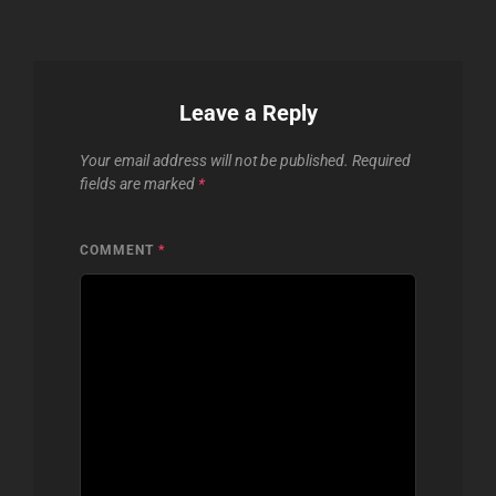
Leave a Reply
Your email address will not be published.
Required
fields are marked
*
COMMENT
*