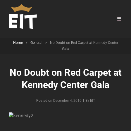
Home
>
General
>
No Doubt on Red Carpet at Kennedy Center
Gala
No Doubt on Red Carpet at
Kennedy Center Gala
Byline
Posted on
December 4, 2010
|
By
EIT