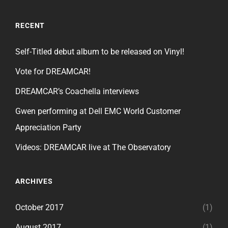
RECENT
Self-Titled debut album to be released on Vinyl!
Vote for DREAMCAR!
DREAMCAR’s Coachella interviews
Gwen performing at Dell EMC World Customer
Appreciation Party
Videos: DREAMCAR live at The Observatory
ARCHIVES
October 2017
(1)
August 2017
(1)