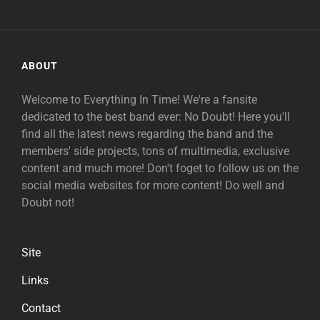
ABOUT
Welcome to Everything In Time! We're a fansite
dedicated to the best band ever: No Doubt! Here you'll
find all the latest news regarding the band and the
members' side projects, tons of multimedia, exclusive
content and much more! Don't foget to follow us on the
social media websites for more content! Do well and
Doubt not!
Site
Links
Contact