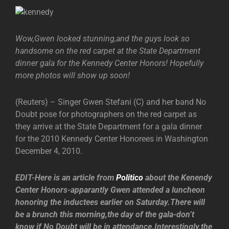
Wow,Gwen looked stunning,and the guys look so
handsome on the red carpet at the State Department
dinner gala for the Kennedy Center Honors! Hopefully
more photos will show up soon!
(Reuters) – Singer Gwen Stefani (C) and her band No
Doubt pose for photographers on the red carpet as
they arrive at the State Department for a gala dinner
for the 2010 Kennedy Center Honorees in Washington
December 4, 2010.
EDIT-Here is an article from
Politico
about the Kenendy
Center Honors-apparantly Gwen attended a luncheon
honoring the inductees earlier on Saturday.There will
be a brunch this morning,the day of the gala-don’t
know if No Doubt will be in attendance.Interestingly,the