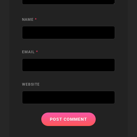
NAME
*
EMAIL
*
WEBSITE