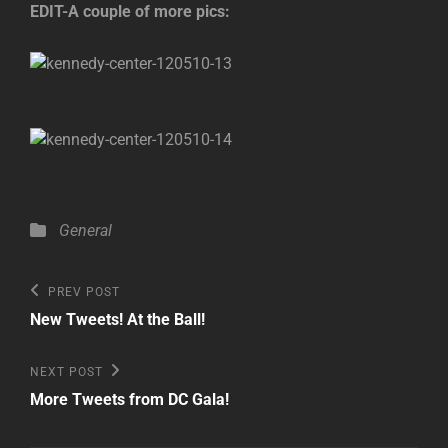
EDIT-A couple of more pics:
Categories
General
Post
Previous
PREV POST
Post
navigation
New Tweets! At the Ball!
Next
NEXT POST
Post
More Tweets from DC Gala!