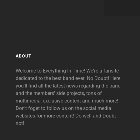
ABOUT
Welcome to Everything In Time! We're a fansite
dedicated to the best band ever: No Doubt! Here
you'll find all the latest news regarding the band
and the members' side projects, tons of
multimedia, exclusive content and much more!
Don't foget to follow us on the social media
websites for more content! Do well and Doubt
not!