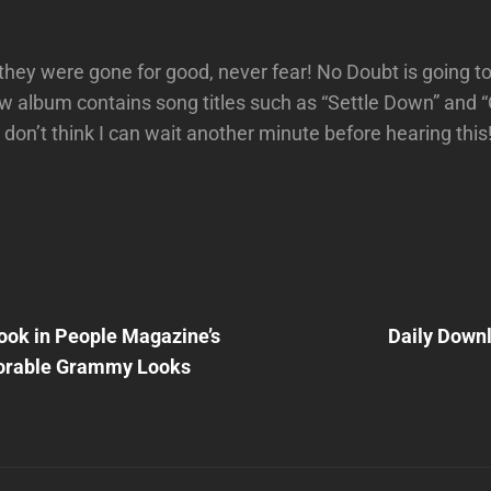
 they were gone for good, never fear! No Doubt is going to
w album contains song titles such as “Settle Down” and
 don’t think I can wait another minute before hearing this
Next
Post
ook in People Magazine’s
Daily Down
n
rable Grammy Looks