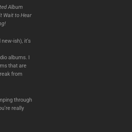
ated Album
t Wait to Hear
ng!
 new-ish), it’s
dio albums. I
ums that are
break from
umping through
u’re really