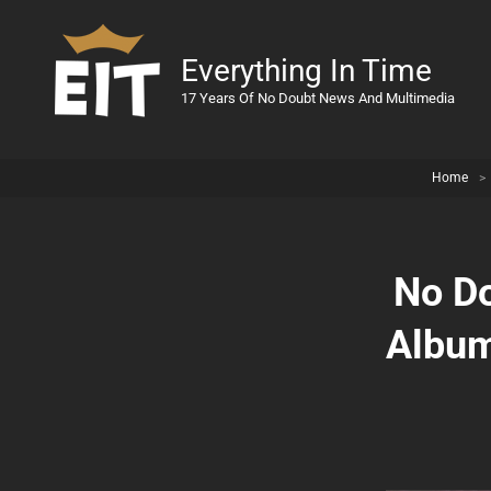
Everything In Time
17 Years Of No Doubt News And Multimedia
Home
>
No Do
Album