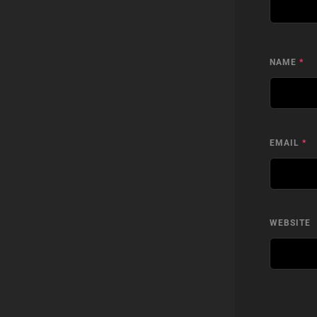
NAME
*
EMAIL
*
WEBSITE