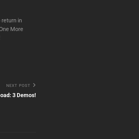
 return in
 “One More
!
NEXT POST
load: 3 Demos!