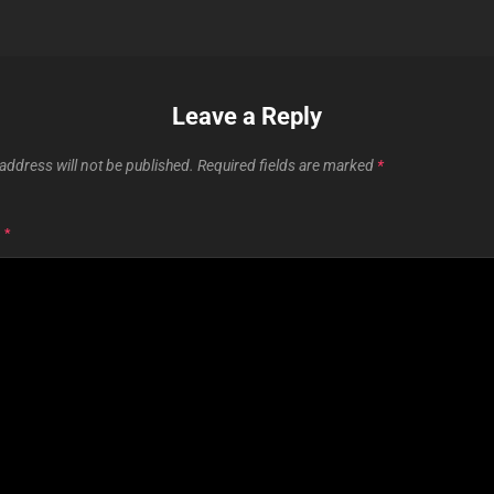
Leave a Reply
address will not be published.
Required fields are marked
*
T
*