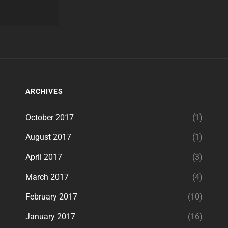
ARCHIVES
October 2017
(1)
August 2017
(1)
April 2017
(3)
March 2017
(4)
February 2017
(10)
January 2017
(16)