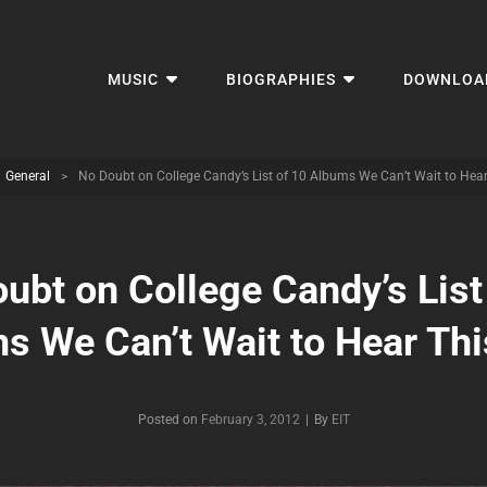
MUSIC
BIOGRAPHIES
DOWNLOA
General
>
No Doubt on College Candy’s List of 10 Albums We Can’t Wait to Hear
ubt on College Candy’s List
s We Can’t Wait to Hear Thi
Byline
Posted on
February 3, 2012
|
By
EIT