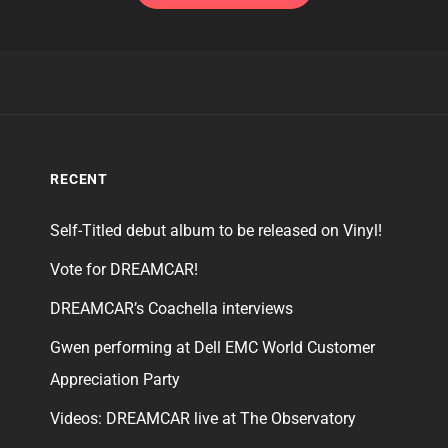
RECENT
Self-Titled debut album to be released on Vinyl!
Vote for DREAMCAR!
DREAMCAR’s Coachella interviews
Gwen performing at Dell EMC World Customer
Appreciation Party
Videos: DREAMCAR live at The Observatory