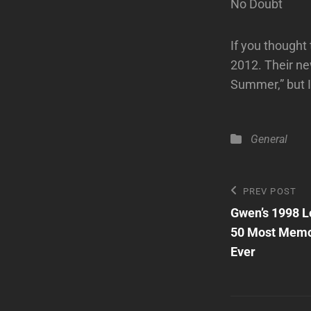
No Doubt
If you thought
2012. Their ne
Summer,” but I
Categories
General
Post
Previous
PREV POST
Post
Gwen’s 1998 L
navigatio
50 Most Memo
Ever