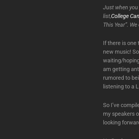
Just when you 
list,
College Ca
This Year”. We 
If there is one 
new music! Som
waiting/hoping
am getting ant
rumored to bei
listening to a
So I’ve compil
my speakers ov
looking forwar