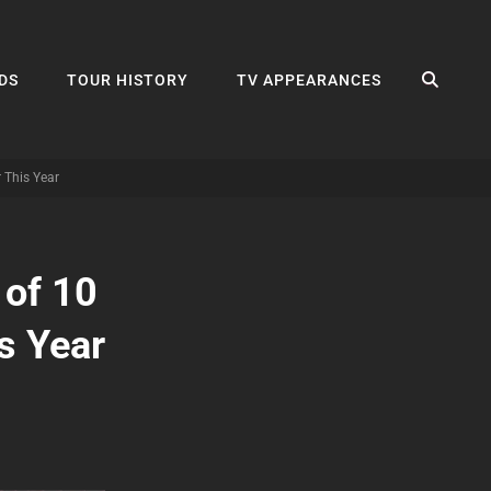
SEA
DS
TOUR HISTORY
TV APPEARANCES
 This Year
 of 10
s Year