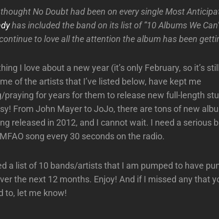
thought No Doubt had been on every single Most Anticip
ndy
has included the band on its list of ”10 Albums We Can’
continue to love all the attention the album has been getti
thing I love about a new year (it’s only February, so it’s still
e of the artists that I’ve listed below, have kept me
/praying for years for them to release new full-length stu
sy! From John Mayer to JoJo, there are tons of new alb
ng released in 2012, and I cannot wait. I need a serious 
 LMFAO song every 30 seconds on the radio.
ed a list of 10 bands/artists that I am pumped to have p
er the next 12 months. Enjoy! And if I missed any that yo
d to, let me know!