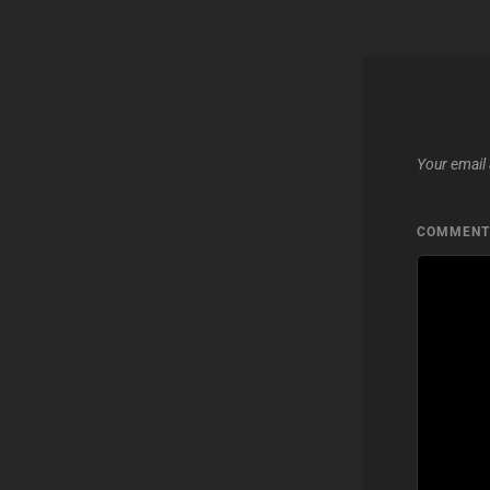
Your email 
COMMEN