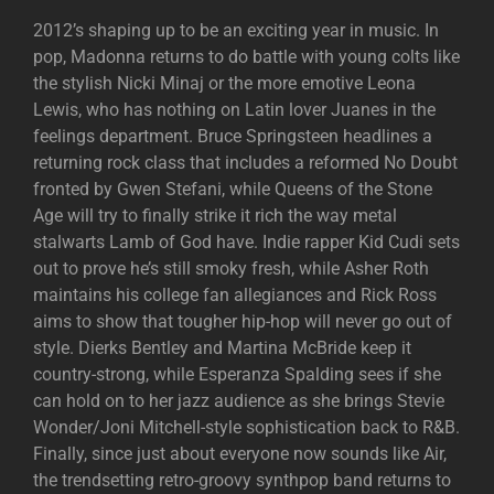
2012’s shaping up to be an exciting year in music. In
pop, Madonna returns to do battle with young colts like
the stylish Nicki Minaj or the more emotive Leona
Lewis, who has nothing on Latin lover Juanes in the
feelings department. Bruce Springsteen headlines a
returning rock class that includes a reformed No Doubt
fronted by Gwen Stefani, while Queens of the Stone
Age will try to finally strike it rich the way metal
stalwarts Lamb of God have. Indie rapper Kid Cudi sets
out to prove he’s still smoky fresh, while Asher Roth
maintains his college fan allegiances and Rick Ross
aims to show that tougher hip-hop will never go out of
style. Dierks Bentley and Martina McBride keep it
country-strong, while Esperanza Spalding sees if she
can hold on to her jazz audience as she brings Stevie
Wonder/Joni Mitchell-style sophistication back to R&B.
Finally, since just about everyone now sounds like Air,
the trendsetting retro-groovy synthpop band returns to