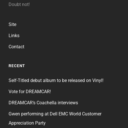
Doubt not!
Site
Links
Contact
RECENT
Self-Titled debut album to be released on Vinyl!
Vote for DREAMCAR!
DREAMCAR’s Coachella interviews
Gwen performing at Dell EMC World Customer
Appreciation Party