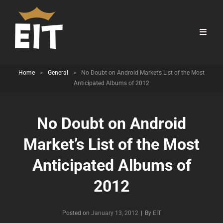
Home
>
General
>
No Doubt on Android Market’s List of the Most
Anticipated Albums of 2012
No Doubt on Android
Market’s List of the Most
Anticipated Albums of
2012
Byline
Posted on
January 13, 2012
|
By
EIT