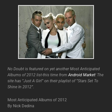
No Doubt is featured on yet another Most Anticipated
Albums of 2012 list-this time from
Android Market
! The
site has ”Just A Girl” on their playlist of ”Stars Set To
Shine In 2012”.
Most Anticipated Albums of 2012
By Nick Dedina