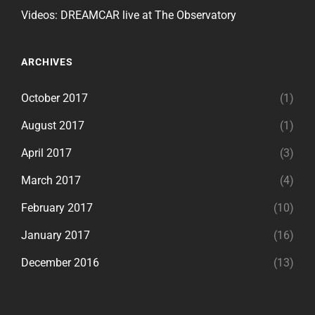
Videos: DREAMCAR live at The Observatory
ARCHIVES
October 2017
(1)
August 2017
(1)
April 2017
(3)
March 2017
(4)
February 2017
(10)
January 2017
(16)
December 2016
(13)