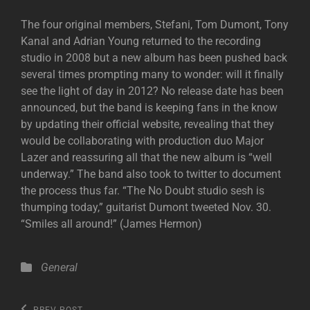
The four original members, Stefani, Tom Dumont, Tony
Kanal and Adrian Young returned to the recording
studio in 2008 but a new album has been pushed back
several times prompting many to wonder: will it finally
see the light of day in 2012? No release date has been
announced, but the band is keeping fans in the know
by updating their official website, revealing that they
would be collaborating with production duo Major
Lazer and reassuring all that the new album is “well
underway.” The band also took to twitter to document
the process thus far. “The No Doubt studio sesh is
thumping today,” guitarist Dumont tweeted Nov. 30.
“Smiles all around!” (James Hermon)
Categories
General