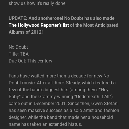
show us how it’s really done.
UPDATE: And anotherone! No Doubt has also made
The Hollywood Reporter’s list
of the Most Anticipated
Albums of 2012!
No Doubt
Title: TBA
Due Out: This century
Fans have waited more than a decade for new No
Doubt music. After all, Rock Steady, which featured a
few of the band’s biggest hits (among them: “Hey
Baby” and the Grammy-winning “Underneath it All”)
came out in December 2001. Since then, Gwen Stefani
has seen massive success as a solo artist and fashion
designer, while the band that made her a household
name has taken an extended hiatus.