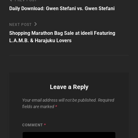
Post
Previous
PREV POST
Post
navigation
Daily Download: Gwen Stefani vs. Gwen Stefani
Next
NEXT POST
Post
Shopping Marathon Bag Sale at ideeli Featuring
L.A.M.B. & Harajuku Lovers
Leave a Reply
Your email address will not be published.
Required
fields are marked
*
COMMENT
*