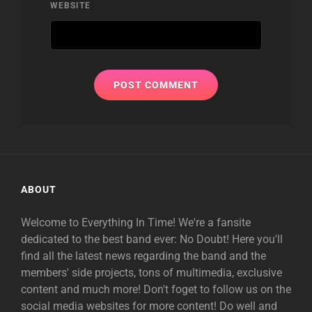
WEBSITE
ABOUT
Welcome to Everything In Time! We're a fansite
dedicated to the best band ever: No Doubt! Here you'll
find all the latest news regarding the band and the
members' side projects, tons of multimedia, exclusive
content and much more! Don't foget to follow us on the
social media websites for more content! Do well and