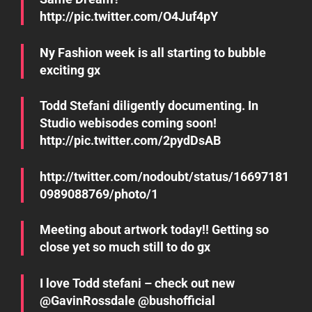
http://pic.twitter.com/O4Juf4pY
Ny Fashion week is all starting to bubble
exciting gx
Todd Stefani diligently documenting. In
Studio webisodes coming soon!
http://pic.twitter.com/2pydDsAB
http://twitter.com/nodoubt/status/16697181
0989088769/photo/1
Meeting about artwork today!! Getting so
close yet so much still to do gx
I love Todd stefani – check out new
@GavinRossdale @bushofficial