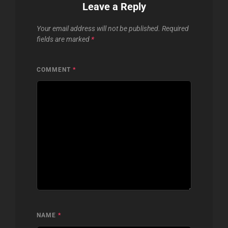
Leave a Reply
Your email address will not be published.
Required
fields are marked
*
COMMENT
*
NAME
*