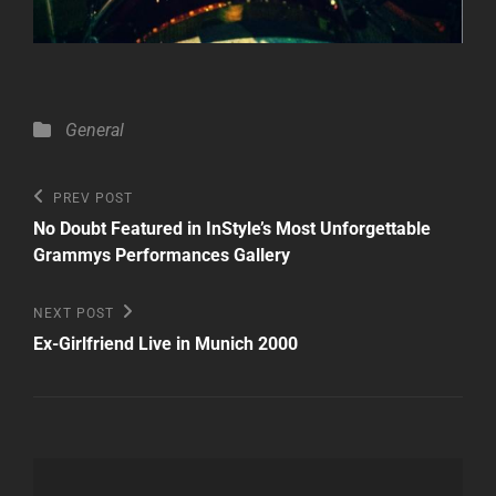
Categories
General
Post
Previous
PREV POST
Post
navigation
No Doubt Featured in InStyle’s Most Unforgettable
Grammys Performances Gallery
Next
NEXT POST
Post
Ex-Girlfriend Live in Munich 2000