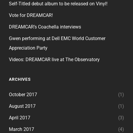
Self-Titled debut album to be released on Vinyl!
Vote for DREAMCAR!
DREAMCAR’s Coachella interviews
Gwen performing at Dell EMC World Customer
Appreciation Party
Videos: DREAMCAR live at The Observatory
ARCHIVES
October 2017
(1)
August 2017
(1)
April 2017
(3)
March 2017
(4)