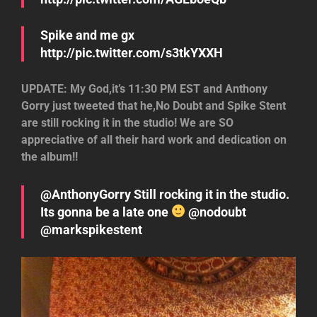
Spike and me gx
http://pic.twitter.com/s3tkYXXH
UPDATE: My God,it’s 11:30 PM EST and Anthony
Gorry just tweeted that he,No Doubt and Spike Stent
are still rocking it in the studio! We are SO
appreciative of all their hard work and dedication on
the album!!
@AnthonyGorry Still rocking it in the studio.
Its gonna be a late one
@nodoubt
@markspikestent