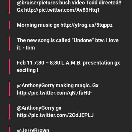
@bruiserpictures bush video Todd directed!!
Gx http://pic.twitter.com/Av83Htq1
Morning music gx http://yfrog.us/5tqppz
The new song is called “Undone” btw. I love
it. -Tom
Feb 11 7:30 – 8:30 L.A.M.B. presentation gx
exciting !
@AnthonyGorry making magic. Gx
http://pic.twitter.com/qN7fuHtF
@AnthonyGorry gx
http://pic.twitter.com/2OdJEPLJ
@JerryBrown