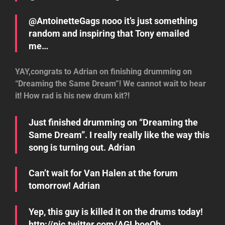
@AntoinetteGags nooo it’s just something
random and inspiring that Tony emailed
me…
YAY,congrats to Adrian on finishing drumming on
“Dreaming the Same Dream”! We cannot wait to hear
it! How rad is his new drum kit?!
Just finished drumming on “Dreaming the
Same Dream”. I really really like the way this
song is turning out. Adrian
Can’t wait for Van Halen at the forum
tomorrow! Adrian
Yep, this guy is killed it on the drums today!
http://pic.twitter.com/AGLboeQb