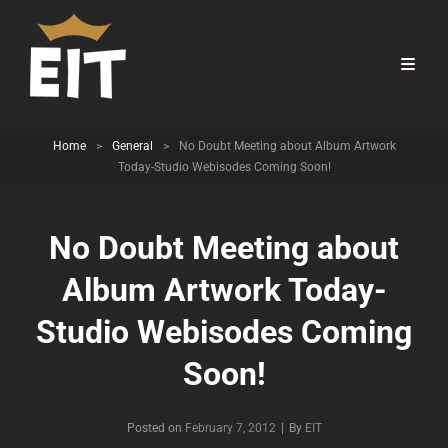
Home
>
General
>
No Doubt Meeting about Album Artwork
Today-Studio Webisodes Coming Soon!
No Doubt Meeting about
Album Artwork Today-
Studio Webisodes Coming
Soon!
Byline
Posted on
February 7, 2012
|
By
EIT