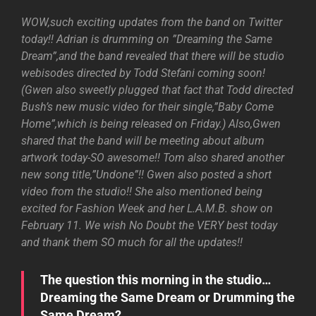
WOW,such exciting updates from the band on Twitter
today!! Adrian is drumming on ”Dreaming the Same
Dream”,and the band revealed that there will be studio
webisodes directed by Todd Stefani coming soon!
(Gwen also sweetly plugged that fact that Todd directed
Bush’s new music video for their single,”Baby Come
Home”,which is being released on Friday.) Also,Gwen
shared that the band will be meeting about album
artwork today-SO awesome!! Tom also shared another
new song title,”Undone”!! Gwen also posted a short
video from the studio!! She also mentioned being
excited for Fashion Week and her L.A.M.B. show on
February 11. We wish No Doubt the VERY best today
and thank them SO much for all the updates!!
The question this morning in the studio…
Dreaming the Same Dream or Drumming the
Same Dream?