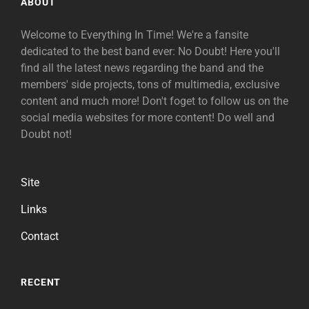
ABOUT
Welcome to Everything In Time! We're a fansite
dedicated to the best band ever: No Doubt! Here you'll
find all the latest news regarding the band and the
members' side projects, tons of multimedia, exclusive
content and much more! Don't foget to follow us on the
social media websites for more content! Do well and
Doubt not!
Site
Links
Contact
RECENT