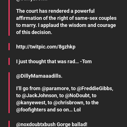
The court has rendered a powerful
affirmation of the right of same-sex couples
to marry. I applaud the wisdom and courage
of this decision.
http://twitpic.com/8gzhkp
I just thought that was rad… -Tom
@DillyMamaaadills.
I’ll go from @paramore, to @FreddieGibbs,
to @JackJohnson, to @NoDoubt, to
@kanyewest, to @chrisbrown, to the
@foofighters and so on… Lol
@noxdoubtxbush Gorge ballad!