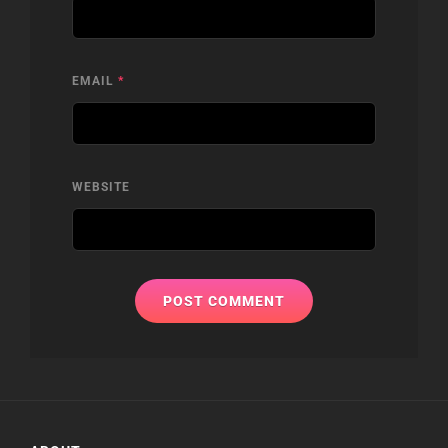
EMAIL
*
WEBSITE