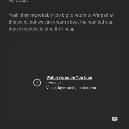
No Doubt
Yeah, they’re probably too big to return to Warped at
this point, but we can dream about the reunited ska-
dance masters joining the lineup.