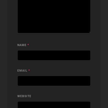
NAME
*
EMAIL
*
WEBSITE