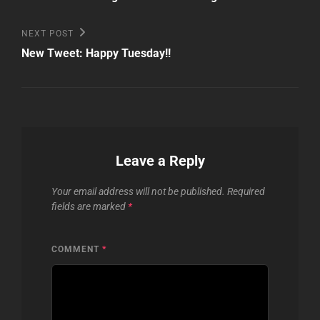
Next
NEXT POST
Post
New Tweet: Happy Tuesday!!
Leave a Reply
Your email address will not be published.
Required
fields are marked
*
COMMENT
*