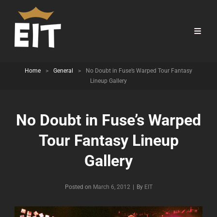
Home
>
General
>
No Doubt in Fuse’s Warped Tour Fantasy
Lineup Gallery
No Doubt in Fuse’s Warped
Tour Fantasy Lineup
Gallery
Byline
Posted on
March 6, 2012
|
By
EIT