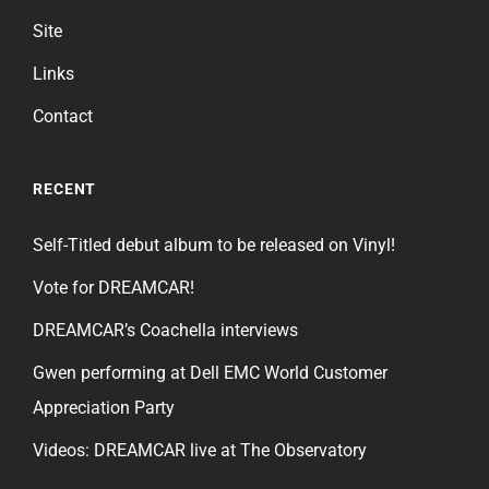
Site
Links
Contact
RECENT
Self-Titled debut album to be released on Vinyl!
Vote for DREAMCAR!
DREAMCAR’s Coachella interviews
Gwen performing at Dell EMC World Customer
Appreciation Party
Videos: DREAMCAR live at The Observatory