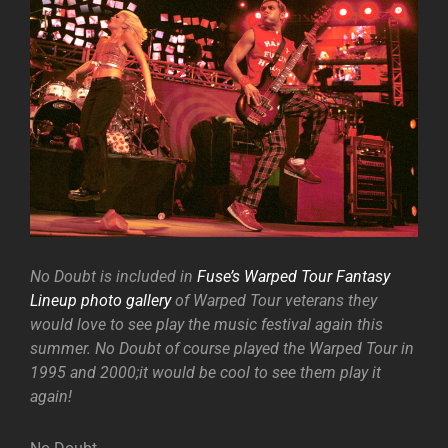
No Doubt is included in
Fuse’s Warped Tour Fantasy
Lineup photo gallery
of Warped Tour veterans they
would love to see play the music festival again this
summer. No Doubt of course played the Warped Tour in
1995 and 2000;it would be cool to see them play it
again!