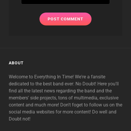
ABOUT
Welcome to Everything In Time! We're a fansite
dedicated to the best band ever: No Doubt! Here you'll
find all the latest news regarding the band and the
members' side projects, tons of multimedia, exclusive
content and much more! Don't foget to follow us on the
social media websites for more content! Do well and
Doubt not!