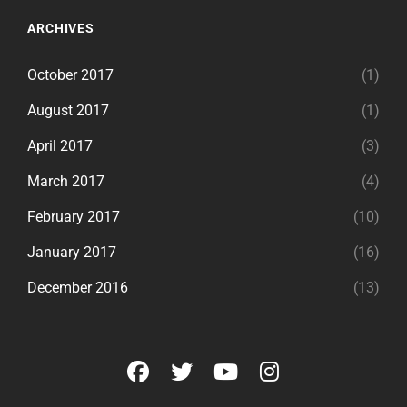
ARCHIVES
October 2017
(1)
August 2017
(1)
April 2017
(3)
March 2017
(4)
February 2017
(10)
January 2017
(16)
December 2016
(13)
facebook
twitter
youtube
instagram