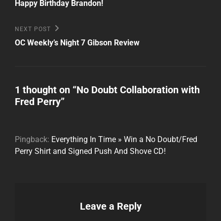
Post
navigation
Happy Birthday Brandon!
Next
NEXT POST
Post
OC Weekly’s Night 7 Gibson Review
1 thought on “
No Doubt Collaboration with
Fred Perry
”
Pingback:
Everything In Time » Win a No Doubt/Fred
Perry Shirt and Signed Push And Shove CD!
Leave a Reply