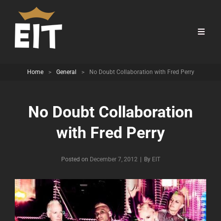
Home
>
General
>
No Doubt Collaboration with Fred Perry
No Doubt Collaboration
with Fred Perry
Byline
Posted on
December 7, 2012
|
By
EIT