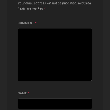
Your email address will not be published.
Required
fields are marked
*
COMMENT
*
NAME
*