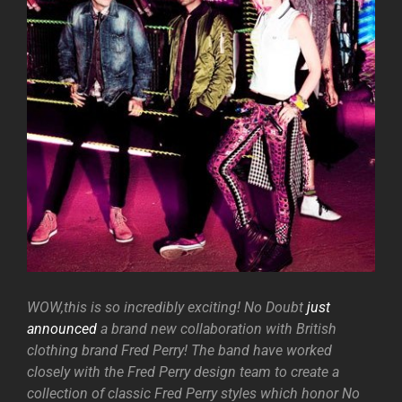
WOW,this is so incredibly exciting! No Doubt
just
announced
a brand new collaboration with British
clothing brand Fred Perry! The band have worked
closely with the Fred Perry design team to create a
collection of classic Fred Perry styles which honor No