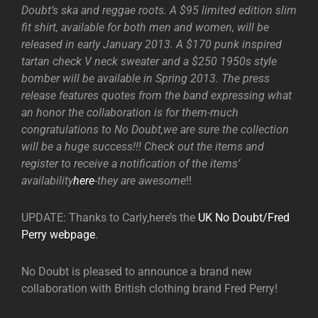
Doubt’s ska and reggae roots. A $95 limited edition slim
fit shirt, available for both men and women, will be
released in early January 2013. A $170 punk inspired
tartan check V neck sweater and a $250 1950s style
bomber will be available in Spring 2013. The press
release features quotes from the band expressing what
an honor the collaboration is for them-much
congratulations to No Doubt,we are sure the collection
will be a huge success!!! Check out the items and
register to receive a notification of the items’
availability
here
-they are awesome
!!
UPDATE: Thanks to Carly,here’s the
UK No Doubt/Fred
Perry webpage
.
No Doubt is pleased to announce a brand new
collaboration with British clothing brand Fred Perry!