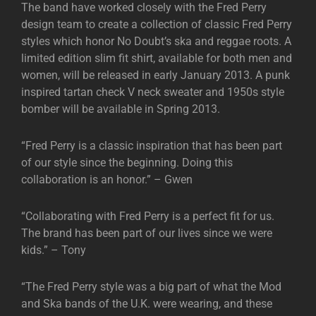
The band have worked closely with the Fred Perry
design team to create a collection of classic Fred Perry
styles which honor No Doubt’s ska and reggae roots. A
limited edition slim fit shirt, available for both men and
women, will be released in early January 2013. A punk
inspired tartan check V neck sweater and 1950s style
bomber will be available in Spring 2013.
“Fred Perry is a classic inspiration that has been part
of our style since the beginning. Doing this
collaboration is an honor.” – Gwen
“Collaborating with Fred Perry is a perfect fit for us.
The brand has been part of our lives since we were
kids.” – Tony
“The Fred Perry style was a big part of what the Mod
and Ska bands of the U.K. were wearing, and these