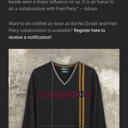
bands were a major influence on us. It is an honor to
do a collaboration with Fred Perry.” – Adrian
Want to be notified as soon as the No Doubt and Fred
Perry collaboration is available?
Register here to
receive a notification!