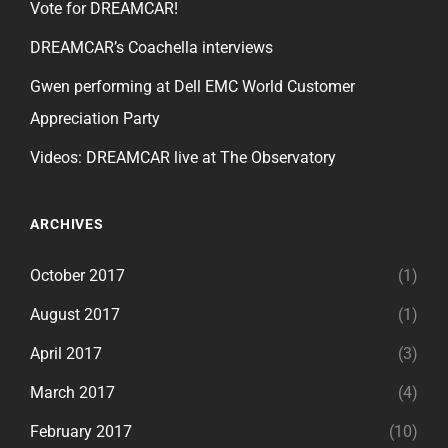
Vote for DREAMCAR!
DREAMCAR’s Coachella interviews
Gwen performing at Dell EMC World Customer
Appreciation Party
Videos: DREAMCAR live at The Observatory
ARCHIVES
October 2017
(1)
August 2017
(1)
April 2017
(3)
March 2017
(4)
February 2017
(10)