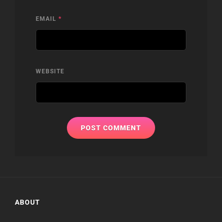
EMAIL
*
WEBSITE
ABOUT