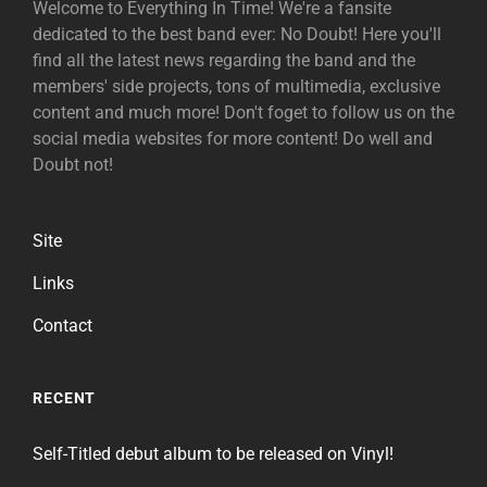
Welcome to Everything In Time! We're a fansite
dedicated to the best band ever: No Doubt! Here you'll
find all the latest news regarding the band and the
members' side projects, tons of multimedia, exclusive
content and much more! Don't foget to follow us on the
social media websites for more content! Do well and
Doubt not!
Site
Links
Contact
RECENT
Self-Titled debut album to be released on Vinyl!