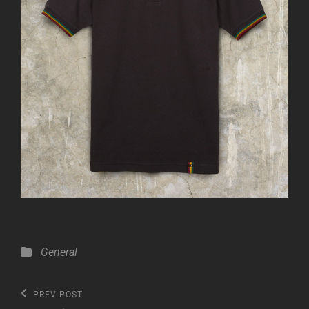
Categories
General
Post
Previous
PREV POST