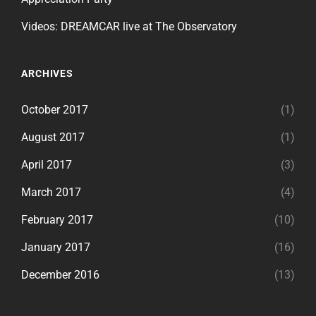
Videos: DREAMCAR live at The Observatory
ARCHIVES
October 2017
(1)
August 2017
(1)
April 2017
(3)
March 2017
(4)
February 2017
(10)
January 2017
(16)
December 2016
(13)