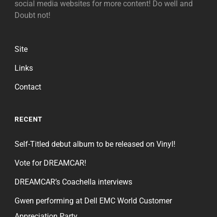
social media websites for more content! Do well and
Doubt not!
Site
Links
Contact
RECENT
Self-Titled debut album to be released on Vinyl!
Vote for DREAMCAR!
DREAMCAR’s Coachella interviews
Gwen performing at Dell EMC World Customer
Appreciation Party