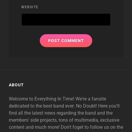
WEBSITE
ABOUT
Welcome to Everything In Time! We're a fansite
dedicated to the best band ever: No Doubt! Here you'll
find all the latest news regarding the band and the
members' side projects, tons of multimedia, exclusive
content and much more! Don't foget to follow us on the