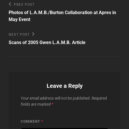
Post
Previous
PREV POST
Post
navigation
Photos of L.A.M.B./Burton Collaboration at Apres in
May Event
Next
NEXT POST
Post
Scans of 2005 Gwen L.A.M.B. Article
Leave a Reply
Your email address will not be published.
Required
fields are marked
*
COMMENT
*