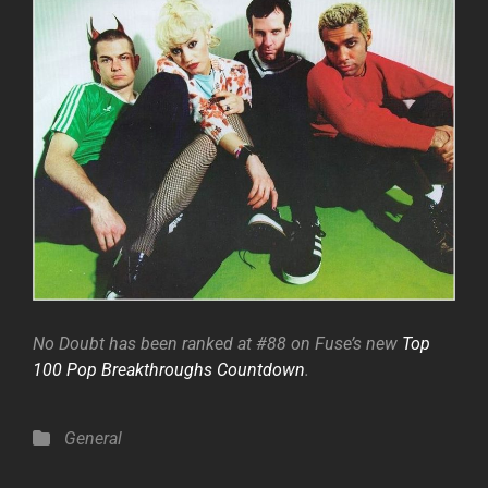
No Doubt has been ranked at #88 on Fuse’s new
Top
100 Pop Breakthroughs Countdown
.
Categories
General