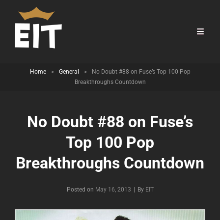
Home
>
General
>
No Doubt #88 on Fuse’s Top 100 Pop
Breakthroughs Countdown
No Doubt #88 on Fuse’s
Top 100 Pop
Breakthroughs Countdown
Byline
Posted on
May 16, 2013
|
By
EIT