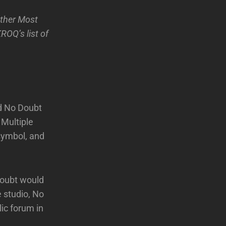
ther Most
ROQ’s list of
ed No Doubt
 Multiple
symbol, and
Doubt would
 studio, No
lic forum in