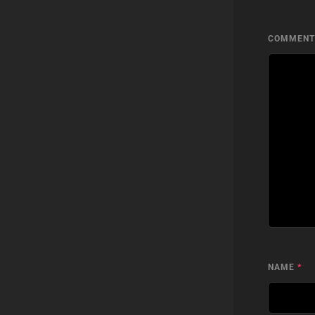
COMMEN
NAME
*