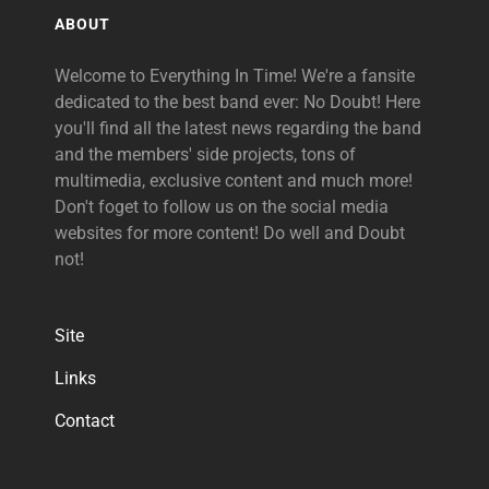
ABOUT
Welcome to Everything In Time! We're a fansite
dedicated to the best band ever: No Doubt! Here
you'll find all the latest news regarding the band
and the members' side projects, tons of
multimedia, exclusive content and much more!
Don't foget to follow us on the social media
websites for more content! Do well and Doubt
not!
Site
Links
Contact