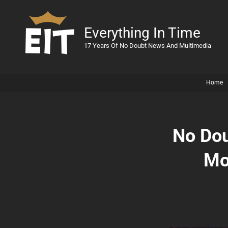
Everything In Time
17 Years Of No Doubt News And Multimedia
Home
No Dou
Mo