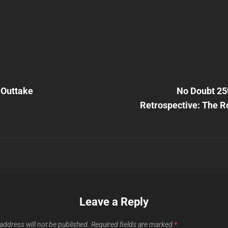
Next
Post
 Outtake
No Doubt 25
n
Retrospective: The R
Leave a Reply
address will not be published.
Required fields are marked
*