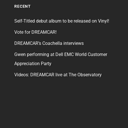
RECENT
Self-Titled debut album to be released on Vinyl!
Vote for DREAMCAR!
DREAMCAR’s Coachella interviews
Gwen performing at Dell EMC World Customer
Appreciation Party
Videos: DREAMCAR live at The Observatory