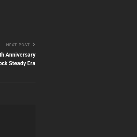
NEXT POST
th Anniversary
ock Steady Era