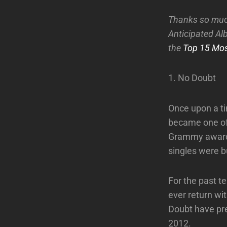
Thanks so muc
Anticipated Alb
the
Top 15 Mos
1. No Doubt
Once upon a ti
became one of 
Grammy awards
singles were b
For the past 
ever return wi
Doubt have pret
2012.