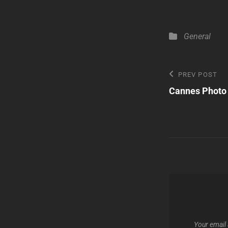
Categories
General
Post
Previous
PREV POST
Post
Cannes Photo
navigatio
Your email 