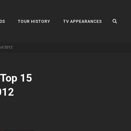
SEA
DS
TOUR HISTORY
TV APPEARANCES
 of 2012
 Top 15
012