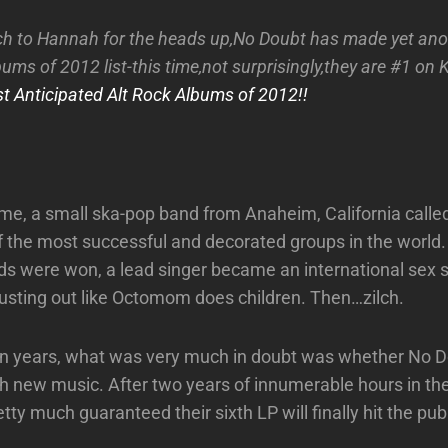
h to Hannah for the heads up,No Doubt has made yet ano
ums of 2012 list-this time,not surprisingly,they are #1 on K
t Anticipated Alt Rock Albums of 2012!!
me, a small ska-pop band from Anaheim, California call
the most successful and decorated groups in the world.
 were won, a lead singer became an international sex 
usting out like Octomom does children. Then…zilch.
ten years, what was very much in doubt was whether No 
th new music. After two years of innumerable hours in the
ty much guaranteed their sixth LP will finally hit the pub