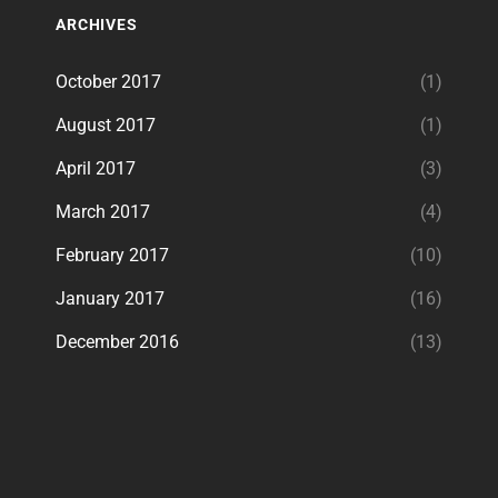
ARCHIVES
October 2017
(1)
August 2017
(1)
April 2017
(3)
March 2017
(4)
February 2017
(10)
January 2017
(16)
December 2016
(13)