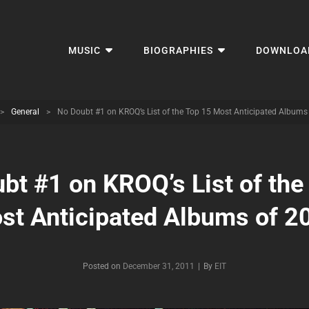
MUSIC
BIOGRAPHIES
DOWNLOA
>
General
>
No Doubt #1 on KROQ’s List of the Top 15 Most Anticipated Albums
bt #1 on KROQ’s List of the
st Anticipated Albums of 2
Byline
Posted on
December 31, 2011
|
By
EIT