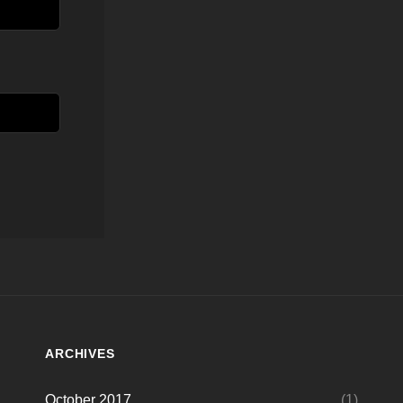
ARCHIVES
October 2017
(1)