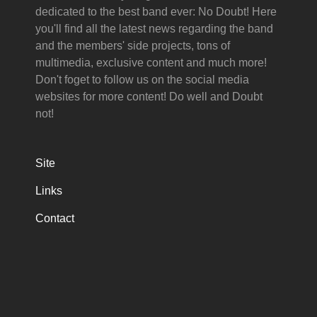
dedicated to the best band ever: No Doubt! Here
you'll find all the latest news regarding the band
and the members' side projects, tons of
multimedia, exclusive content and much more!
Don't foget to follow us on the social media
websites for more content! Do well and Doubt
not!
Site
Links
Contact