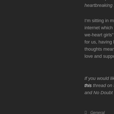
heartbreaking 
I’m sitting in
internet which
we-heart girls”
for us, having
thoughts mean
love and suppo
If you would l
this
thread on 
and No Doubt 
Categories
General