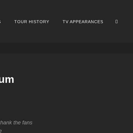
SEA
S
TOUR HISTORY
TV APPEARANCES
rum
thank the fans
e