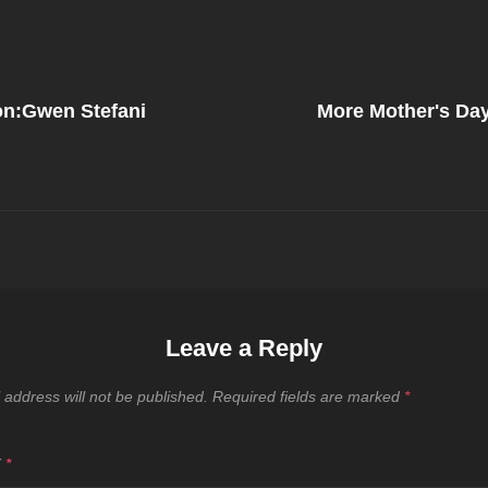
Next
Post
ion:Gwen Stefani
More Mother's Day
on
Leave a Reply
 address will not be published.
Required fields are marked
*
T
*