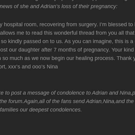
news of she and Adrian’s loss of their pregnancy:
 my hospital room, recovering from surgery. I’m blessed to
 allows me to read this wonderful thread from you all that
 so kindly passed on to us. As you can imagine, this is a d
 lost our daughter after 7 months of pregnancy. Your kin
 so much as we now begin our healing process. Thank y
rt, xxx’s and ooo’s Nina
ike to post a message of condolence to Adrian and Nina,p
the forum.Again,all of the fans send Adrian,Nina,and the
families our deepest condolences.