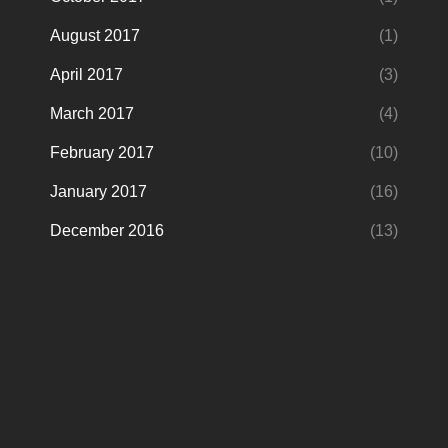
August 2017
(1)
April 2017
(3)
March 2017
(4)
February 2017
(10)
January 2017
(16)
December 2016
(13)