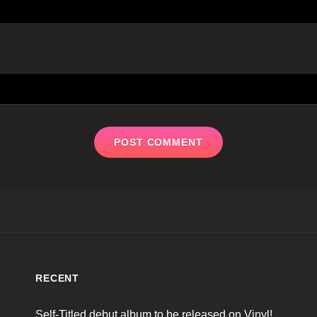
RECENT
Self-Titled debut album to be released on Vinyl!