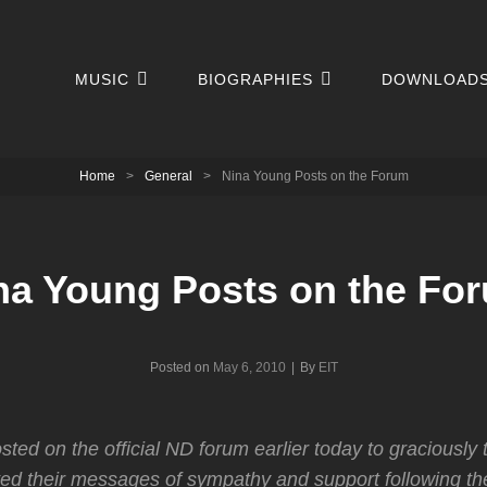
MUSIC
BIOGRAPHIES
DOWNLOAD
Home
>
General
>
Nina Young Posts on the Forum
na Young Posts on the Fo
Byline
Posted on
May 6, 2010
|
By
EIT
ted on the official ND forum earlier today to graciously 
ed their messages of sympathy and support following th