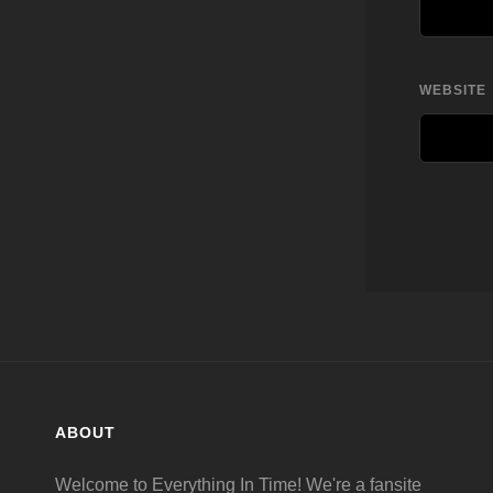
WEBSITE
ABOUT
Welcome to Everything In Time! We're a fansite