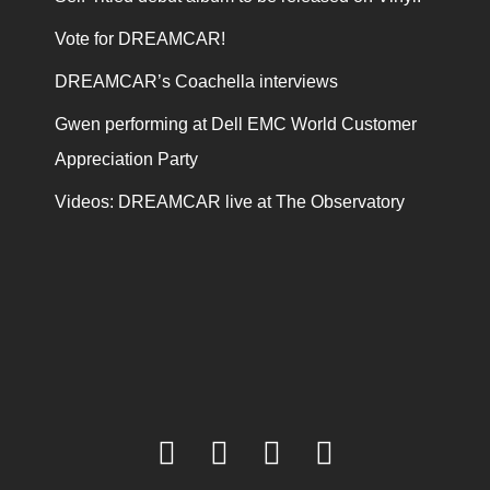
Vote for DREAMCAR!
DREAMCAR’s Coachella interviews
Gwen performing at Dell EMC World Customer
Appreciation Party
Videos: DREAMCAR live at The Observatory
facebook
twitter
youtube
instagram