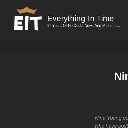
Everything In Time
17 Years Of No Doubt News And Multimedia
Ni
Nina Young pos
who have post