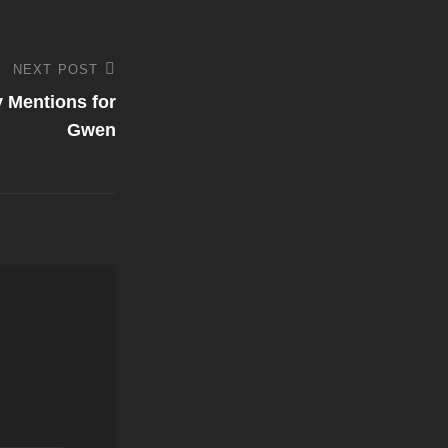
NEXT POST
 Mentions for
Gwen