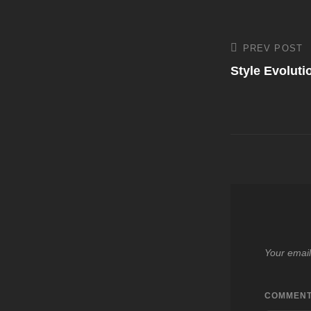
Post
PREV POST
Previous
Post
Style Evolut
navigati
Your email
COMMEN