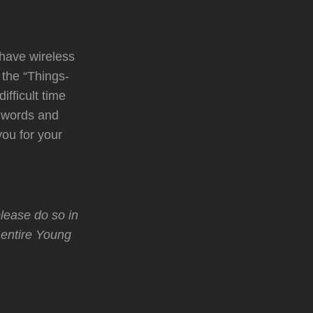
 have wireless
 the “Things-
ifficult time
d words and
ou for your
lease do so in
 entire Young