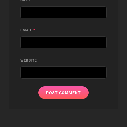
NAME
*
EMAIL
*
WEBSITE