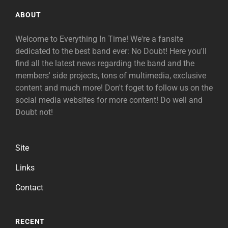
ABOUT
Welcome to Everything In Time! We're a fansite
dedicated to the best band ever: No Doubt! Here you'll
find all the latest news regarding the band and the
members' side projects, tons of multimedia, exclusive
content and much more! Don't foget to follow us on the
social media websites for more content! Do well and
Doubt not!
Site
Links
Contact
RECENT