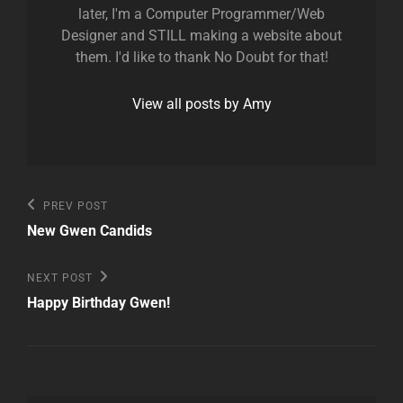
later, I'm a Computer Programmer/Web
Designer and STILL making a website about
them. I'd like to thank No Doubt for that!
View all posts by Amy
Post
Previous
PREV POST
Post
navigation
New Gwen Candids
Next
NEXT POST
Post
Happy Birthday Gwen!