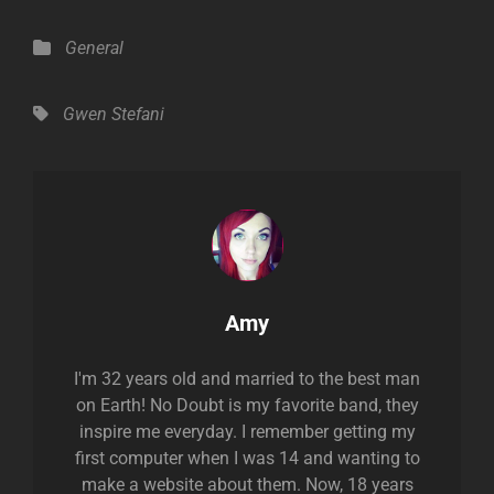
Categories
General
Tags,
Gwen Stefani
Author:
Amy
I'm 32 years old and married to the best man
on Earth! No Doubt is my favorite band, they
inspire me everyday. I remember getting my
first computer when I was 14 and wanting to
make a website about them. Now, 18 years