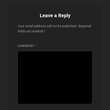
Leave a Reply
Your email address will not be published.
Required
fields are marked
*
COMMENT
*