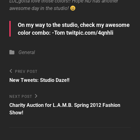
LOL,gotta love those colors!! Hope ND has another
awesome day in the studio!
On my way to the studio, check my awesome
color combo: -Tom twitpic.com/4qnhli
Categories
General
Post
Previous
PREV POST
Post
navigation
New Tweets: Studio Daze!!
Next
NEXT POST
Post
Charity Auction for L.A.M.B. Spring 2012 Fashion
Show!