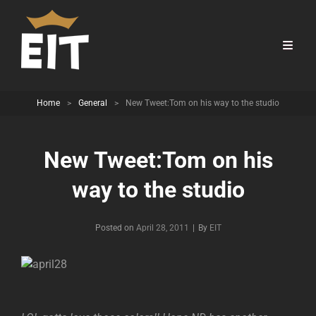
Home
>
General
>
New Tweet:Tom on his way to the studio
New Tweet:Tom on his
way to the studio
Byline
Posted on
April 28, 2011
|
By
EIT