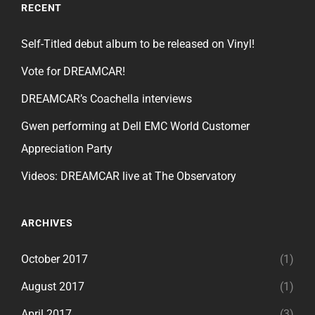
RECENT
Self-Titled debut album to be released on Vinyl!
Vote for DREAMCAR!
DREAMCAR’s Coachella interviews
Gwen performing at Dell EMC World Customer
Appreciation Party
Videos: DREAMCAR live at The Observatory
ARCHIVES
October 2017
(1)
August 2017
(1)
April 2017
(3)