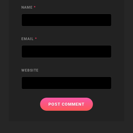
NAME
*
EMAIL
*
WEBSITE