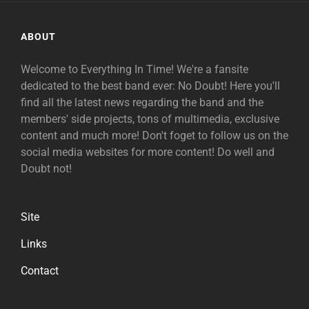
ABOUT
Welcome to Everything In Time! We're a fansite
dedicated to the best band ever: No Doubt! Here you'll
find all the latest news regarding the band and the
members' side projects, tons of multimedia, exclusive
content and much more! Don't foget to follow us on the
social media websites for more content! Do well and
Doubt not!
Site
Links
Contact