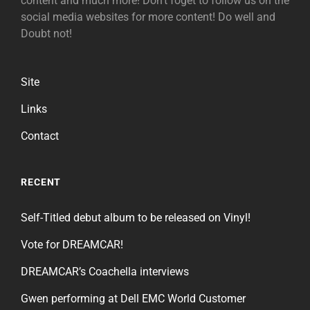
content and much more! Don't foget to follow us on the
social media websites for more content! Do well and
Doubt not!
Site
Links
Contact
RECENT
Self-Titled debut album to be released on Vinyl!
Vote for DREAMCAR!
DREAMCAR’s Coachella interviews
Gwen performing at Dell EMC World Customer