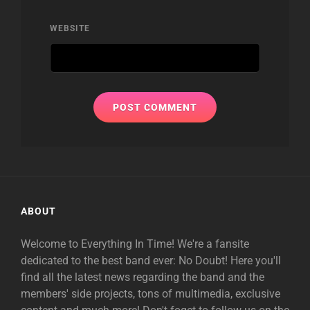
WEBSITE
ABOUT
Welcome to Everything In Time! We're a fansite
dedicated to the best band ever: No Doubt! Here you'll
find all the latest news regarding the band and the
members' side projects, tons of multimedia, exclusive