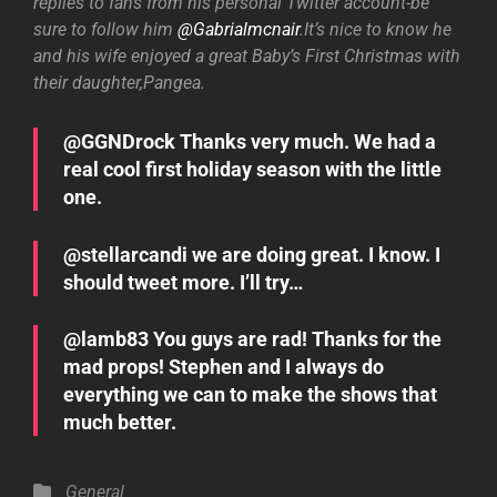
replies to fans from his personal Twitter account-be
sure to follow him
@Gabrialmcnair
.It’s nice to know he
and his wife enjoyed a great Baby’s First Christmas with
their daughter,Pangea.
@GGNDrock Thanks very much. We had a
real cool first holiday season with the little
one.
@stellarcandi we are doing great. I know. I
should tweet more. I’ll try…
@lamb83 You guys are rad! Thanks for the
mad props! Stephen and I always do
everything we can to make the shows that
much better.
Categories
General