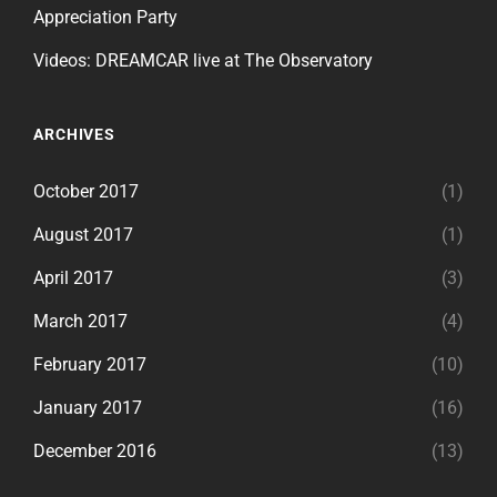
Appreciation Party
Videos: DREAMCAR live at The Observatory
ARCHIVES
October 2017
(1)
August 2017
(1)
April 2017
(3)
March 2017
(4)
February 2017
(10)
January 2017
(16)
December 2016
(13)