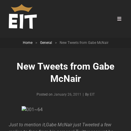
Home
>
General
>
New Tweets from Gabe McNair
New Tweets from Gabe
McNair
Byline
Posted on
January 26, 2011
|
By
EIT
Just to mention it,Gabe McNair just Tweeted a few