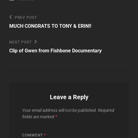
Post
Previous
PREV POST
Post
navigation
MUCH CONGRATS TO TONY & ERIN!!
Next
NEXT POST
Post
Clip of Gwen from Fishbone Documentary
Leave a Reply
Your email address will not be published.
Required
fields are marked
*
COMMENT
*