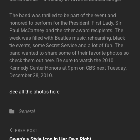
The band was thrilled to be part of the event and
honored to perform for the President, First Lady, Sir
Paul McCartney and the other award recipients. The
week was filled with Beatles music, rehearsing, black
tie events, some Secret Service and a lot of fun. The
band wanted to share some of their favorite photos so
check them out here. Be sure to watch the 2010
Kennedy Center Honors at 9pm on CBS next Tuesday,
December 28, 2010.
See all the photos here
Categories
General
Post
Previous
PREV POST
Post
Gwen's a Style Icon in Her Own Right