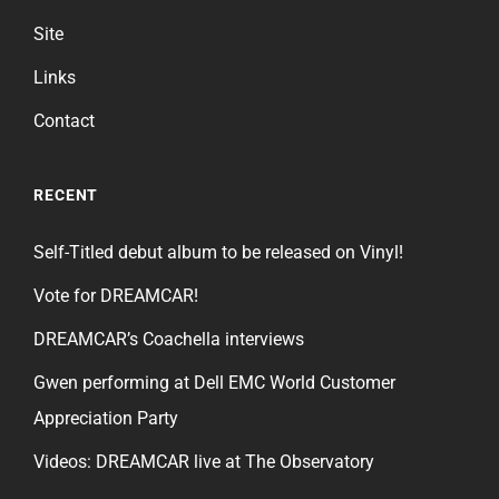
Site
Links
Contact
RECENT
Self-Titled debut album to be released on Vinyl!
Vote for DREAMCAR!
DREAMCAR’s Coachella interviews
Gwen performing at Dell EMC World Customer
Appreciation Party
Videos: DREAMCAR live at The Observatory