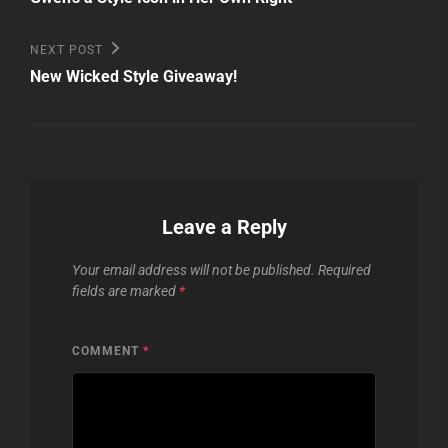
navigation
Next
NEXT POST
Post
New Wicked Style Giveaway!
Leave a Reply
Your email address will not be published.
Required
fields are marked
*
COMMENT
*