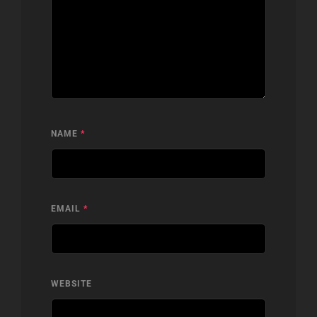
NAME
*
EMAIL
*
WEBSITE