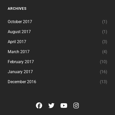
ARCHIVES
October 2017
(1)
August 2017
(1)
April 2017
(3)
March 2017
(4)
February 2017
(10)
January 2017
(16)
December 2016
(13)
facebook
twitter
youtube
instagram