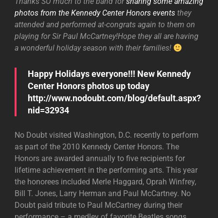
Thanks SO much to the band for
sharing some amazing
photos from the Kennedy Center Honors events
they
attended and performed at-congrats again to them on
playing for Sir Paul McCartney!Hope they all are having
a wonderful holiday season with their families!
Happy Holidays everyone!!! New Kennedy
Center Honors photos up today
http://www.nodoubt.com/blog/default.aspx?
nid=32934
No Doubt visited Washington, D.C. recently to perform
as part of the 2010 Kennedy Center Honors. The
Honors are awarded annually to five recipients for
lifetime achievement in the performing arts. This year
the honorees included Merle Haggard, Oprah Winfrey,
Bill T. Jones, Larry Herman and Paul McCartney. No
Doubt paid tribute to Paul McCartney during their
performance – a medley of favorite Beatles songs.