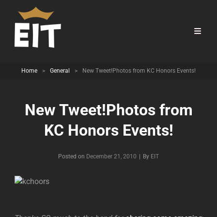
Home
>
General
>
New Tweet!Photos from KC Honors Events!
New Tweet!Photos from
KC Honors Events!
Byline
Posted on
December 21, 2010
|
By
EIT