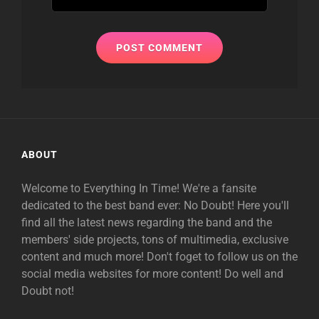
ABOUT
Welcome to Everything In Time! We're a fansite
dedicated to the best band ever: No Doubt! Here you'll
find all the latest news regarding the band and the
members' side projects, tons of multimedia, exclusive
content and much more! Don't foget to follow us on the
social media websites for more content! Do well and
Doubt not!