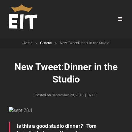
Home
>
General
>
New Tweet:Dinner in the Studio
New Tweet:Dinner in the
Studio
Byline
Posted on
September 28, 2010
|
By
EIT
Is this a good studio dinner? -Tom