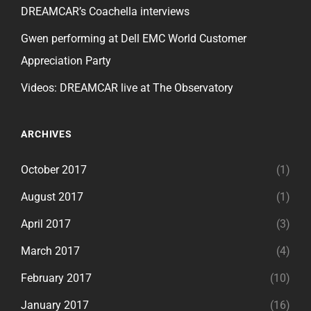
DREAMCAR’s Coachella interviews
Gwen performing at Dell EMC World Customer
Appreciation Party
Videos: DREAMCAR live at The Observatory
ARCHIVES
October 2017
(1)
August 2017
(1)
April 2017
(3)
March 2017
(4)
February 2017
(10)
January 2017
(16)