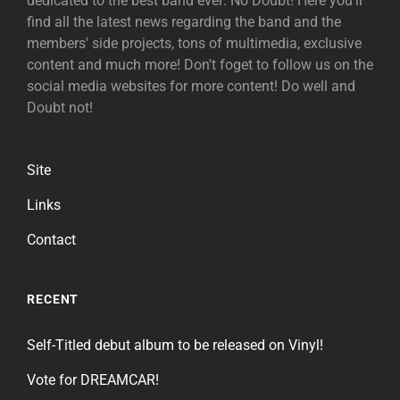
dedicated to the best band ever: No Doubt! Here you'll
find all the latest news regarding the band and the
members' side projects, tons of multimedia, exclusive
content and much more! Don't foget to follow us on the
social media websites for more content! Do well and
Doubt not!
Site
Links
Contact
RECENT
Self-Titled debut album to be released on Vinyl!
Vote for DREAMCAR!