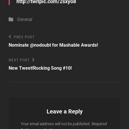
http://twitpic.com/2sxyo8
Categories
General
Post
Previous
PREV POST
Post
navigation
Nominate @nodoubt for Mashable Awards!
Next
NEXT POST
Post
New Tweet!Rocking Song #10!
Leave a Reply
Your email address will not be published.
Required