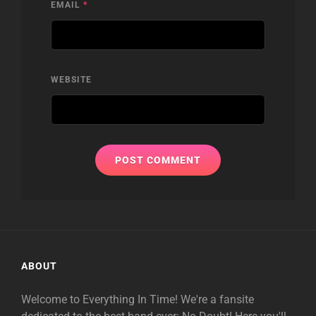
EMAIL
*
WEBSITE
ABOUT
Welcome to Everything In Time! We're a fansite