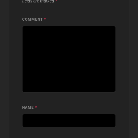
fields are marked
*
COMMENT
*
NAME
*