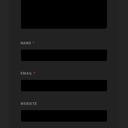
NAME
*
EMAIL
*
WEBSITE