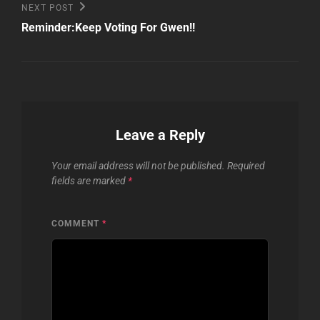
Next
NEXT POST
Post
Reminder:Keep Voting For Gwen!!
Leave a Reply
Your email address will not be published.
Required
fields are marked
*
COMMENT
*