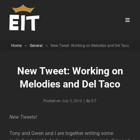
Home
>
General
>
New Tweet: Working on Melodies and Del Taco
New Tweet: Working on
Melodies and Del Taco
Byline
Posted on
July 5, 2010
|
By
EIT
New Tweets!
Tony and Gwen and I are together writing some