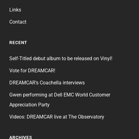
Links
Contact
RECENT
Self-Titled debut album to be released on Vinyl!
Vote for DREAMCAR!
DREAMCAR’s Coachella interviews
Gwen performing at Dell EMC World Customer
Appreciation Party
Videos: DREAMCAR live at The Observatory
ARCHIVES