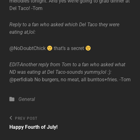
melodies tonight. And yes we’re going to grab dinner at
Del Taco! -Tom
Reply to a fan who asked which Del Taco they were
eating at,lol:
@NoDoubtChick
that’s a secret
EDIT-Another reply from Tom to a fan who asked what
ND was eating at Del Taco-sounds yummy,lol :):
@perfidiab No burgers, no meat, all burritos+fries. -Tom
Categories
General
Post
Previous
PREV POST
Post
navigation
Happy Fourth of July!