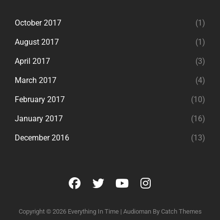
October 2017
(1)
August 2017
(1)
April 2017
(3)
March 2017
(4)
February 2017
(10)
January 2017
(16)
December 2016
(13)
facebook
twitter
youtube
instagram
Copyright © 2026
Everything In Time
|
Audioman By
Catch Themes