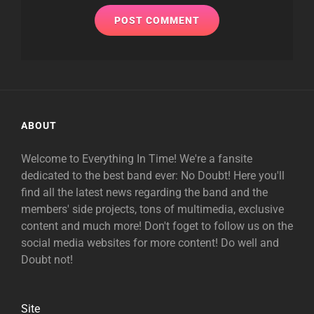
ABOUT
Welcome to Everything In Time! We're a fansite
dedicated to the best band ever: No Doubt! Here you'll
find all the latest news regarding the band and the
members' side projects, tons of multimedia, exclusive
content and much more! Don't foget to follow us on the
social media websites for more content! Do well and
Doubt not!
Site