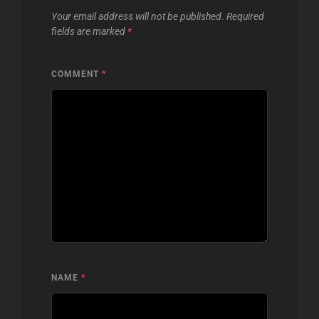
Your email address will not be published.
Required
fields are marked
*
COMMENT
*
NAME
*