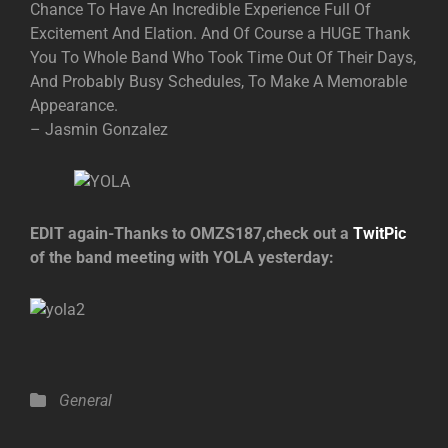
Chance To Have An Incredible Experience Full Of
Excitement And Elation. And Of Course a HUGE Thank
You To Whole Band Who Took Time Out Of Their Days,
And Probably Busy Schedules, To Make A Memorable
Appearance.
– Jasmin Gonzalez
EDIT again-Thanks to OMZS187,check out a
TwitPic
of the band meeting with YOLA yesterday:
Categories
General