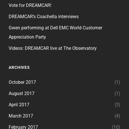
Vote for DREAMCAR!
DREAMCAR’s Coachella interviews
Gwen performing at Dell EMC World Customer
Appreciation Party
Videos: DREAMCAR live at The Observatory
ARCHIVES
October 2017
(1)
August 2017
(1)
April 2017
(3)
March 2017
(4)
February 2017
(10)