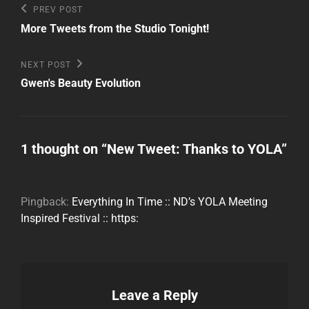
Post
Previous
PREV POST
Post
navigation
More Tweets from the Studio Tonight!
Next
NEXT POST
Post
Gwen's Beauty Evolution
1 thought on “
New Tweet: Thanks to YOLA
”
Pingback:
Everything In Time :: ND’s YOLA Meeting
Inspired Festival :: https:
Leave a Reply