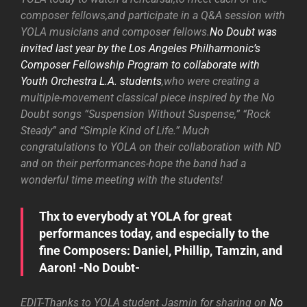
composer fellows,and participate in a Q&A session with
YOLA musicians and composer fellows.
No Doubt was
invited last year by the Los Angeles Philharmonic’s
Composer Fellowship Program to collaborate with
Youth Orchestra L.A. students
,who were creating a
multiple-movement classical piece inspired by the No
Doubt songs “Suspension Without Suspense,” “Rock
Steady” and “Simple Kind of Life.” Much
congratulations to YOLA on their collaboration with ND
and on their performances-hope the band had a
wonderful time meeting with the students!
Thx to everybody at YOLA for great
performances today, and especially to the
fine Composers: Daniel, Phillip, Tamzin, and
Aaron! -No Doubt-
EDIT-Thanks to YOLA student Jasmin for sharing on
No