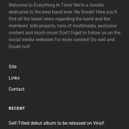
Welcome to Everything In Time! We're a fansite
dedicated to the best band ever: No Doubt! Here you'll
find all the latest news regarding the band and the
members' side projects, tons of multimedia, exclusive
content and much more! Don't foget to follow us on the
social media websites for more content! Do well and
Doubt not!
Site
Links
Contact
RECENT
Self-Titled debut album to be released on Vinyl!