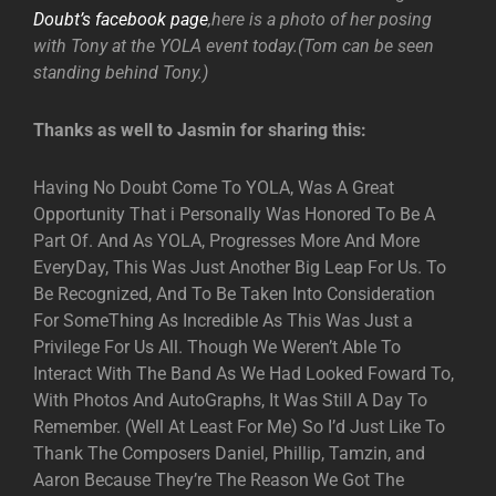
Doubt’s facebook page
,here is a photo of her posing
with Tony at the YOLA event today.(Tom can be seen
standing behind Tony.)
Thanks as well to Jasmin for sharing this:
Having No Doubt Come To YOLA, Was A Great
Opportunity That i Personally Was Honored To Be A
Part Of. And As YOLA, Progresses More And More
EveryDay, This Was Just Another Big Leap For Us. To
Be Recognized, And To Be Taken Into Consideration
For SomeThing As Incredible As This Was Just a
Privilege For Us All. Though We Weren’t Able To
Interact With The Band As We Had Looked Foward To,
With Photos And AutoGraphs, It Was Still A Day To
Remember. (Well At Least For Me) So I’d Just Like To
Thank The Composers Daniel, Phillip, Tamzin, and
Aaron Because They’re The Reason We Got The