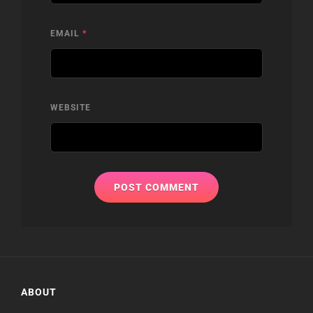
EMAIL
*
WEBSITE
ABOUT