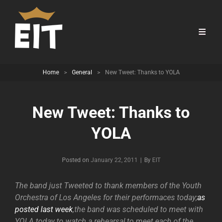
Home
>
General
>
New Tweet: Thanks to YOLA
New Tweet: Thanks to
YOLA
Byline
Posted on
January 22, 2011
|
By
EIT
The band just Tweeted to thank members of the Youth
Orchestra of Los Angeles for their performaces today;
as
posted last week
,the band was scheduled to meet with
YOLA today to watch a rehearsal,to meet each of the