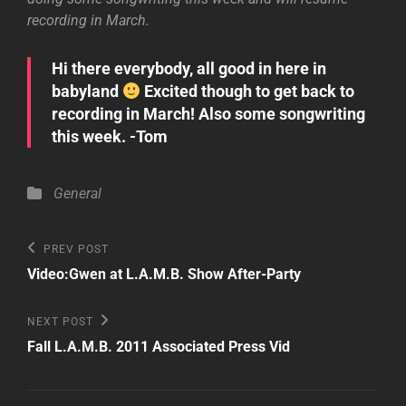
recording in March.
Hi there everybody, all good in here in
babyland
Excited though to get back to
recording in March! Also some songwriting
this week. -Tom
Categories
General
Post
Previous
PREV POST
Post
navigation
Video:Gwen at L.A.M.B. Show After-Party
Next
NEXT POST
Post
Fall L.A.M.B. 2011 Associated Press Vid