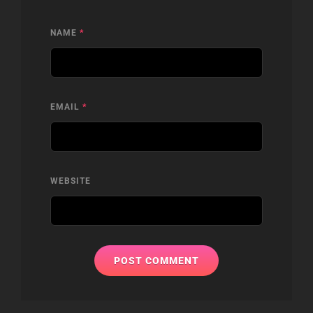
NAME
*
EMAIL
*
WEBSITE