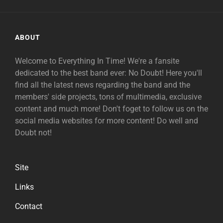
ABOUT
Welcome to Everything In Time! We're a fansite
dedicated to the best band ever: No Doubt! Here you'll
find all the latest news regarding the band and the
members' side projects, tons of multimedia, exclusive
content and much more! Don't foget to follow us on the
social media websites for more content! Do well and
Doubt not!
Site
Links
Contact