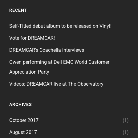
RECENT
Self-Titled debut album to be released on Vinyl!
Vote for DREAMCAR!
DREAMCAR’s Coachella interviews
Gwen performing at Dell EMC World Customer
Appreciation Party
Videos: DREAMCAR live at The Observatory
ARCHIVES
October 2017
(1)
August 2017
(1)