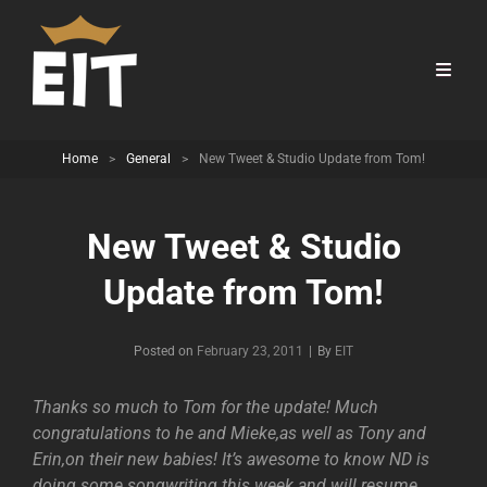
Home
>
General
>
New Tweet & Studio Update from Tom!
New Tweet & Studio
Update from Tom!
Byline
Posted on
February 23, 2011
|
By
EIT
Thanks so much to Tom for the update! Much
congratulations to he and Mieke,as well as Tony and
Erin,on their new babies! It’s awesome to know ND is
doing some songwriting this week and will resume