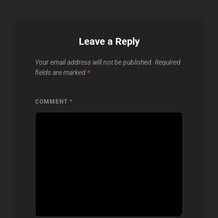
Leave a Reply
Your email address will not be published.
Required
fields are marked
*
COMMENT
*