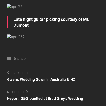
Late night guitar picking courtesy of Mr.
Dumont
Categories
General
Post
Previous
PREV POST
Post
navigation
Gwen's Wedding Gown in Australia & NZ
Next
NEXT POST
Post
Report: G&G Duetted at Brad Grey's Wedding