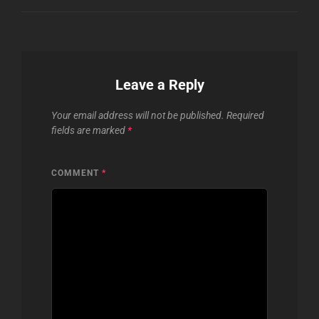
Leave a Reply
Your email address will not be published.
Required
fields are marked
*
COMMENT
*