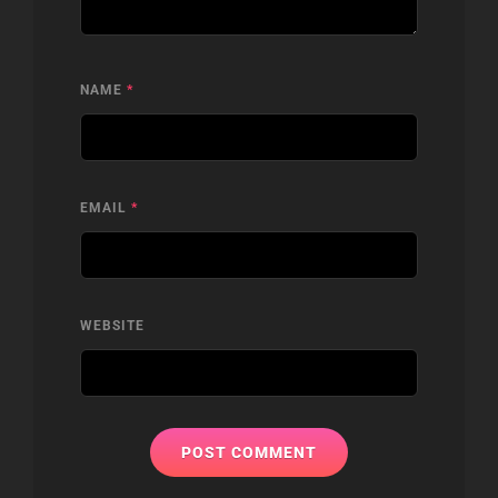
NAME
*
EMAIL
*
WEBSITE