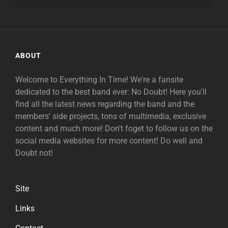
ABOUT
Welcome to Everything In Time! We're a fansite
dedicated to the best band ever: No Doubt! Here you'll
find all the latest news regarding the band and the
members' side projects, tons of multimedia, exclusive
content and much more! Don't foget to follow us on the
social media websites for more content! Do well and
Doubt not!
Site
Links