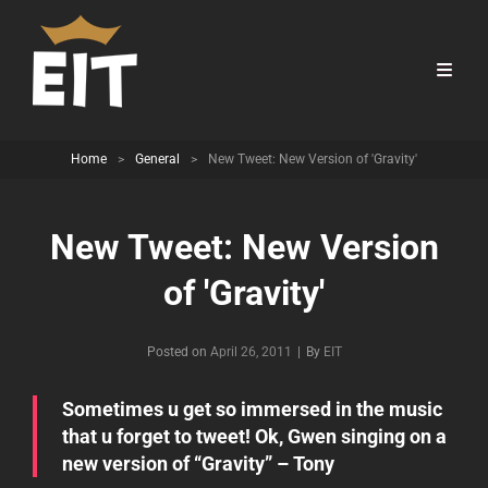
Home
>
General
>
New Tweet: New Version of 'Gravity'
New Tweet: New Version
of 'Gravity'
Byline
Posted on
April 26, 2011
|
By
EIT
Sometimes u get so immersed in the music
that u forget to tweet! Ok, Gwen singing on a
new version of “Gravity” – Tony