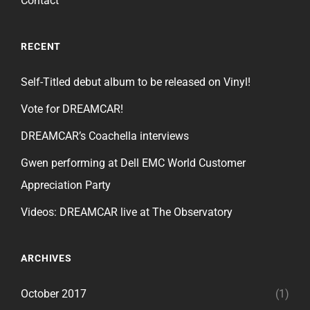
Contact
RECENT
Self-Titled debut album to be released on Vinyl!
Vote for DREAMCAR!
DREAMCAR’s Coachella interviews
Gwen performing at Dell EMC World Customer
Appreciation Party
Videos: DREAMCAR live at The Observatory
ARCHIVES
October 2017
(1)