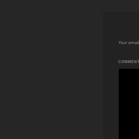
Your email
COMMEN