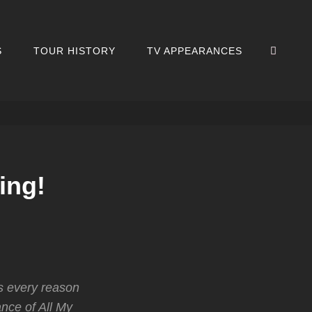
SEA
S
TOUR HISTORY
TV APPEARANCES
ing!
s every reason
nce of All My