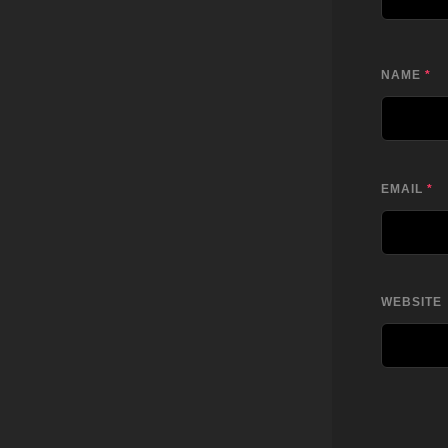
NAME
*
EMAIL
*
WEBSITE