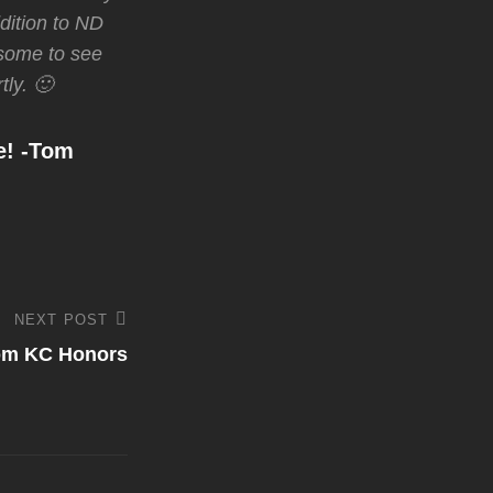
dition to ND
wesome to see
tly. 🙂
e! -Tom
NEXT POST
rom KC Honors