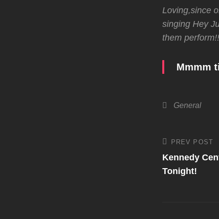
Loving,since o
singing Hey Jud
them perform!!
Mmmm tim
Categories
General
Post
PREV POST
Previous
Post
Kennedy Cent
navigati
Tonight!