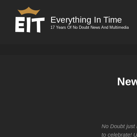
Everything In Time
17 Years Of No Doubt News And Multimedia
New
No Doubt just
to celebrate! 