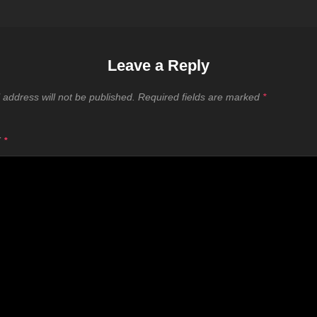
Leave a Reply
 address will not be published.
Required fields are marked
*
T
*