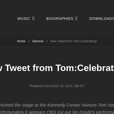
MUSIC
BIOGRAPHIES
DOWNLOAD
Home
>
General
>
New Tweet from Tom:Celebrating!
 Tweet from Tom:Celebrat
Byline
Posted on
December 28, 2010
|
By
EIT
 rocked the stage at the Kennedy Center Honors-Tom ha
Unfortunately,it appears CBS cut out No Doubt’s performa