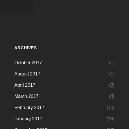
ARCHIVES
October 2017
(1)
August 2017
(1)
April 2017
(3)
March 2017
(4)
February 2017
(10)
January 2017
(16)