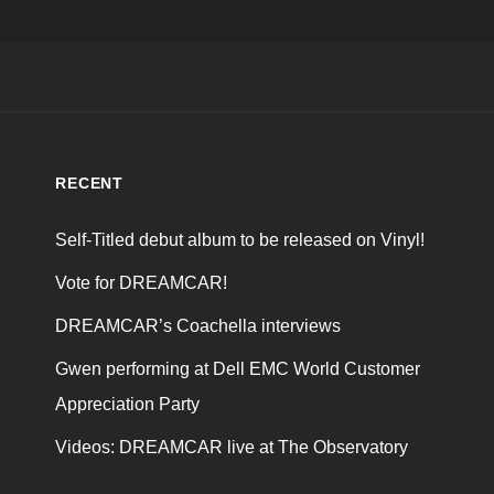
RECENT
Self-Titled debut album to be released on Vinyl!
Vote for DREAMCAR!
DREAMCAR’s Coachella interviews
Gwen performing at Dell EMC World Customer
Appreciation Party
Videos: DREAMCAR live at The Observatory