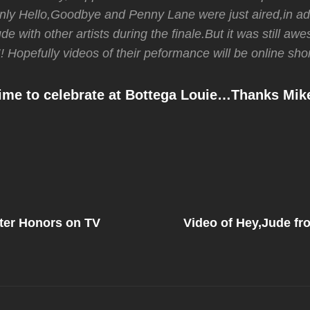
nly Hello,Goodbye and Penny Lane were just aired,in ad
e with other artists during the finale.But it was still a
! Hopefully videos of their peformance will be online shor
e to celebrate at Bottega Louie…Thanks Mik
Next
Post
er Honors on TV
Video of Hey,Jude f
on