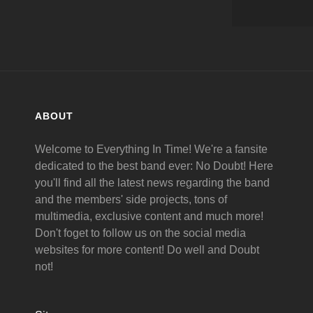
ABOUT
Welcome to Everything In Time! We're a fansite
dedicated to the best band ever: No Doubt! Here
you'll find all the latest news regarding the band
and the members' side projects, tons of
multimedia, exclusive content and much more!
Don't foget to follow us on the social media
websites for more content! Do well and Doubt
not!