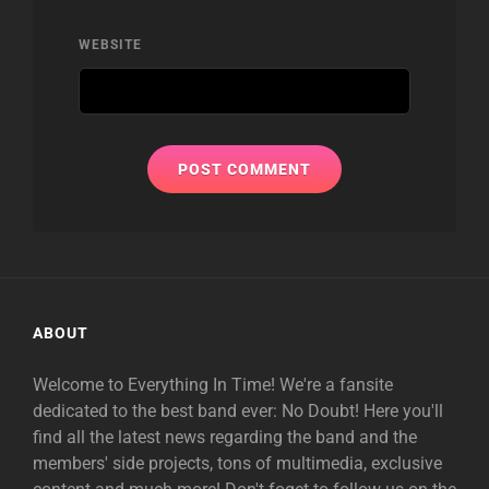
WEBSITE
ABOUT
Welcome to Everything In Time! We're a fansite
dedicated to the best band ever: No Doubt! Here you'll
find all the latest news regarding the band and the
members' side projects, tons of multimedia, exclusive