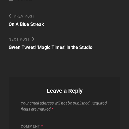
Post
Previous
PREV POST
Post
navigation
On A Blue Streak
Next
NEXT POST
Post
Gwen Tweet! 'Magic Times' in the Studio
Leave a Reply
Your email address will not be published.
Required
fields are marked
*
COMMENT
*