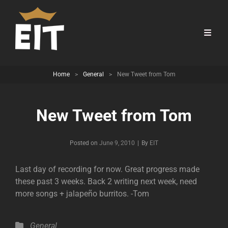
Home
>
General
>
New Tweet from Tom
New Tweet from Tom
Byline
Posted on
June 9, 2010
|
By
EIT
Last day of recording for now. Great progress made
these past 3 weeks. Back 2 writing next week, need
more songs + jalapeño burritos. -Tom
Categories
General