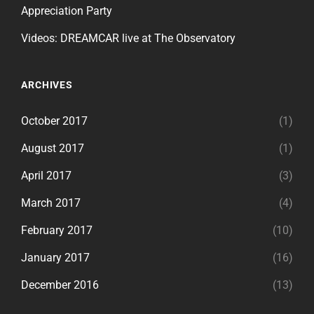
Appreciation Party
Videos: DREAMCAR live at The Observatory
ARCHIVES
October 2017
(1)
August 2017
(1)
April 2017
(3)
March 2017
(4)
February 2017
(10)
January 2017
(16)
December 2016
(13)