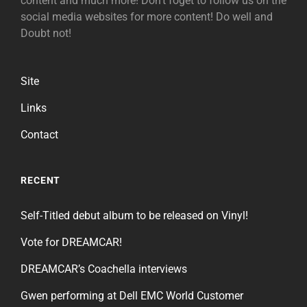
content and much more! Don't foget to follow us on the
social media websites for more content! Do well and
Doubt not!
Site
Links
Contact
RECENT
Self-Titled debut album to be released on Vinyl!
Vote for DREAMCAR!
DREAMCAR’s Coachella interviews
Gwen performing at Dell EMC World Customer