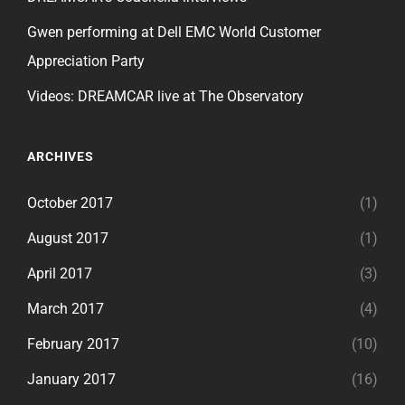
Gwen performing at Dell EMC World Customer
Appreciation Party
Videos: DREAMCAR live at The Observatory
ARCHIVES
October 2017
(1)
August 2017
(1)
April 2017
(3)
March 2017
(4)
February 2017
(10)
January 2017
(16)