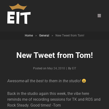
Home
>
General
>
New Tweet from Tom!
New Tweet from Tom!
Byline
Posted on
May 24, 2010
|
By
EIT
Awesome-all the best to them in the studio!
Back in the studio again this week, the vibe here
reminds me of recording sessions for TK and ROS and
Rock Steady. Good times! -Tom