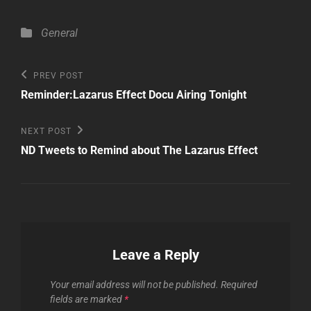
Categories
General
Post
Previous
PREV POST
Post
navigation
Reminder:Lazarus Effect Docu Airing Tonight
Next
NEXT POST
Post
ND Tweets to Remind about The Lazarus Effect
Leave a Reply
Your email address will not be published.
Required
fields are marked
*