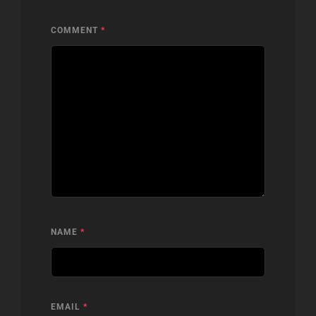
COMMENT
*
NAME
*
EMAIL
*