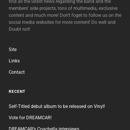
find all the latest news regarding the band and the
members' side projects, tons of multimedia, exclusive
content and much more! Don't foget to follow us on the
social media websites for more content! Do well and
Doubt not!
Site
Links
Contact
RECENT
Self-Titled debut album to be released on Vinyl!
Vote for DREAMCAR!
DREAMCAR’s Coachella interviews