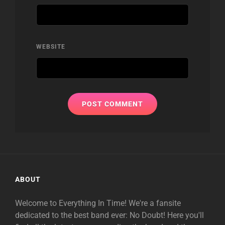
WEBSITE
ABOUT
Welcome to Everything In Time! We're a fansite
dedicated to the best band ever: No Doubt! Here you'll