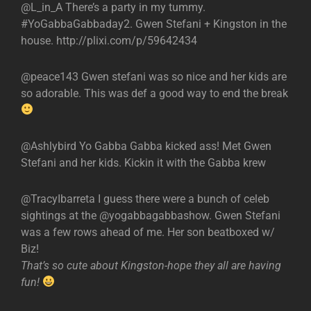
@L_in_A There’s a party in my tummy.
#YoGabbaGabbaday2. Gwen Stefani + Kingston in the
house. http://plixi.com/p/59642434
@peace143 Gwen stefani was so nice and her kids are
so adorable. This was def a good way to end the break
@Ashlybird Yo Gabba Gabba kicked ass! Met Gwen
Stefani and her kids. Kickin it with the Gabba krew
@TracyIbarreta I guess there were a bunch of celeb
sightings at the @yogabbagabbashow. Gwen Stefani
was a few rows ahead of me. Her son beatboxed w/
Biz!
That’s so cute about Kingston-hope they all are having
fun!