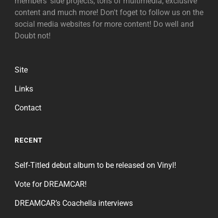
members' side projects, tons of multimedia, exclusive
content and much more! Don't foget to follow us on the
social media websites for more content! Do well and
Doubt not!
Site
Links
Contact
RECENT
Self-Titled debut album to be released on Vinyl!
Vote for DREAMCAR!
DREAMCAR’s Coachella interviews