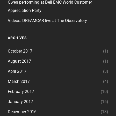
Gwen performing at Dell EMC World Customer
Appreciation Party
Videos: DREAMCAR live at The Observatory
ARCHIVES
October 2017
(1)
August 2017
(1)
April 2017
(3)
March 2017
(4)
February 2017
(10)
January 2017
(16)
December 2016
(13)