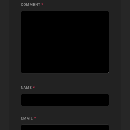
COMMENT
*
NAME
*
EMAIL
*