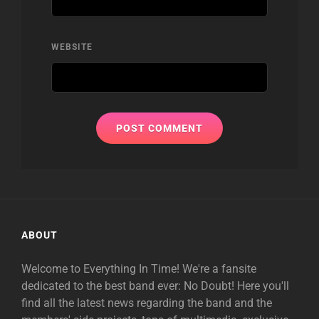
WEBSITE
ABOUT
Welcome to Everything In Time! We're a fansite
dedicated to the best band ever: No Doubt! Here you'll
find all the latest news regarding the band and the