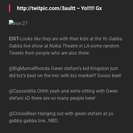
http://twitpic.com/3aultt – Yo!!!!! Gx
EDIT-
Looks like they are with their kids at the Yo Gabba
Gabba live show at Nokia Theatre in LA-some random
Tweets from people who are also there:
@BigMamaRhonda Gwen stefani’s kid Kingston just
did biz’s beat on the mic with biz markie!!! Soooo keel!
@Casssidilla Ohhh yeah and we’re sitting with Gwen
stefani xD there are so many people here!
@CrissieBear Hanging out with gwen stefani at yo
gabba gabba live…NBD.