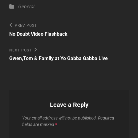
Categories
General
Post
Previous
PREV POST
Post
navigation
No Doubt Video Flashback
Next
NEXT POST
Post
Gwen,Tom & Family at Yo Gabba Gabba Live
Leave a Reply
Your email address will not be published.
Required
fields are marked
*