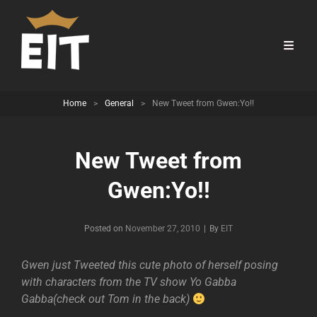
Home
>
General
>
New Tweet from Gwen:Yo!!
New Tweet from
Gwen:Yo!!
Byline
Posted on
November 27, 2010
|
By
EIT
Gwen just Tweeted this cute photo of herself posing
with characters from the TV show Yo Gabba
Gabba(check out Tom in the back)