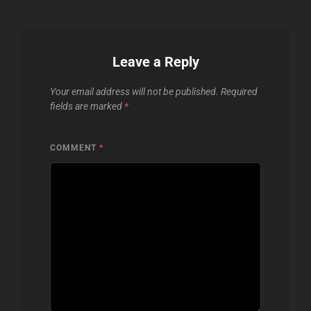
Leave a Reply
Your email address will not be published.
Required
fields are marked
*
COMMENT
*