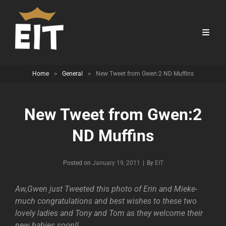
Home
>
General
>
New Tweet from Gwen:2 ND Muffins
New Tweet from Gwen:2
ND Muffins
Byline
Posted on
January 19, 2011
|
By
EIT
Aw,Gwen just Tweeted this photo of Erin and Mieke-
much congratulations and best wishes to these two
lovely ladies and Tony and Tom as they welcome their
new babies soon!!