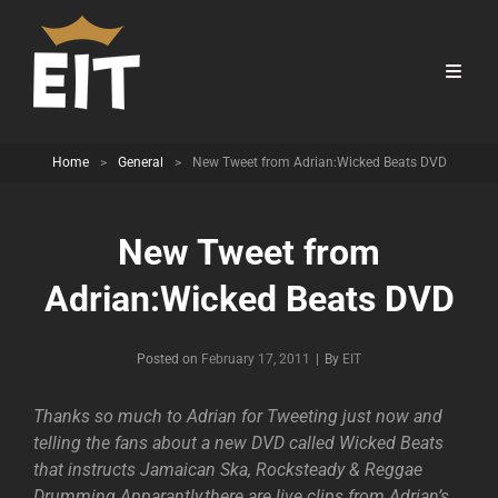
Home
>
General
>
New Tweet from Adrian:Wicked Beats DVD
New Tweet from
Adrian:Wicked Beats DVD
Byline
Posted on
February 17, 2011
|
By
EIT
Thanks so much to Adrian for Tweeting just now and
telling the fans about a new DVD called Wicked Beats
that instructs Jamaican Ska, Rocksteady & Reggae
Drumming.Apparantly,there are live clips from Adrian’s