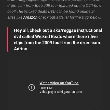
drum cam from the 2009 tour featured on the DVD-how
cool! The Wicked Beats DVD can be found online at
sites like
Amazon
-check out a trailer for the DVD below:
Hey all, check out a ska/reggae instructional
dvd called Wicked Beats where there r live
clips from the 2009 tour from the drum cam.
Adrian