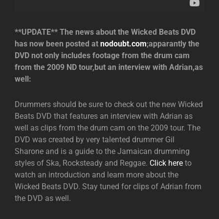
**UPDATE** The news about the Wicked Beats DVD
has now been posted at
nodoubt.com
;apparantly the
DVD not only includes footage from the drum cam
from the 2009 ND tour,but an interview with Adrian,as
well:
Drummers should be sure to check out the new Wicked
Beats DVD that features an interview with Adrian as
well as clips from the drum cam on the 2009 tour. The
DVD was created by very talented drummer Gil
Sharone and is a guide to the Jamaican drumming
styles of Ska, Rocksteady and Reggae.
Click here
to
watch an introduction and learn more about the
Wicked Beats DVD. Stay tuned for clips of Adrian from
the DVD as well.