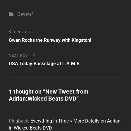
Categories
General
Post
Previous
PREV POST
Post
navigation
Gwen Rocks the Runway with Kingston!
Next
NEXT POST
Post
USA Today:Backstage at L.A.M.B.
1 thought on “
New Tweet from
Adrian:Wicked Beats DVD
”
Pingback:
Everything In Time » More Details on Adrian
in Wicked Beats DVD