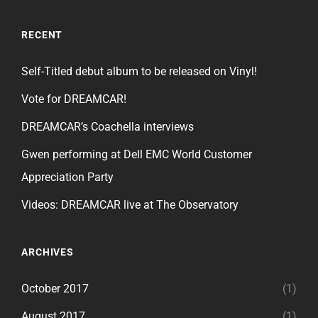
RECENT
Self-Titled debut album to be released on Vinyl!
Vote for DREAMCAR!
DREAMCAR’s Coachella interviews
Gwen performing at Dell EMC World Customer
Appreciation Party
Videos: DREAMCAR live at The Observatory
ARCHIVES
October 2017
(1)
August 2017
(1)