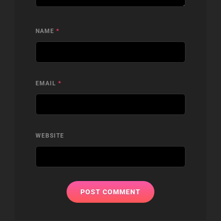
NAME
*
EMAIL
*
WEBSITE