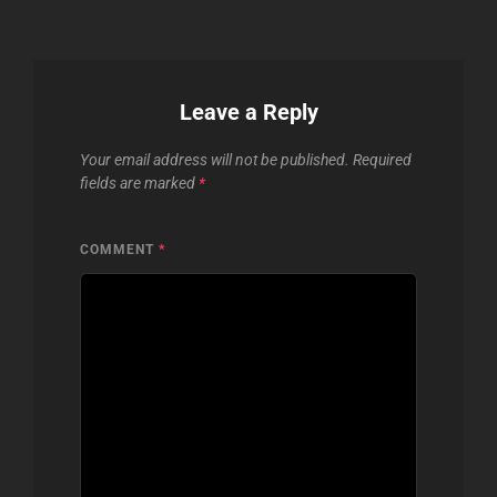
Leave a Reply
Your email address will not be published.
Required
fields are marked
*
COMMENT
*