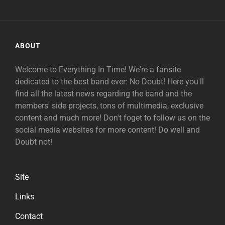
ABOUT
Welcome to Everything In Time! We're a fansite
dedicated to the best band ever: No Doubt! Here you'll
find all the latest news regarding the band and the
members' side projects, tons of multimedia, exclusive
content and much more! Don't foget to follow us on the
social media websites for more content! Do well and
Doubt not!
Site
Links
Contact