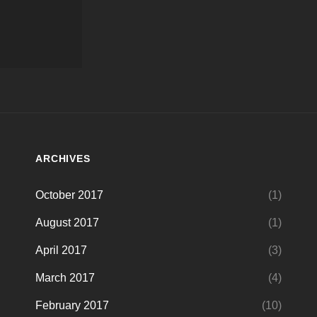
ARCHIVES
October 2017
(1)
August 2017
(1)
April 2017
(3)
March 2017
(4)
February 2017
(10)