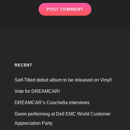
RECENT
Self-Titled debut album to be released on Vinyl!
Vote for DREAMCAR!
DREAMCAR’s Coachella interviews
Gwen performing at Dell EMC World Customer
Appreciation Party