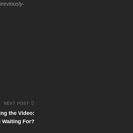
reviously-
NEXT POST
ng the Video:
 Waiting For?