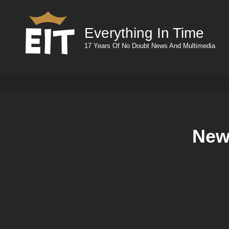
Everything In Time
17 Years Of No Doubt News And Multimedia
New