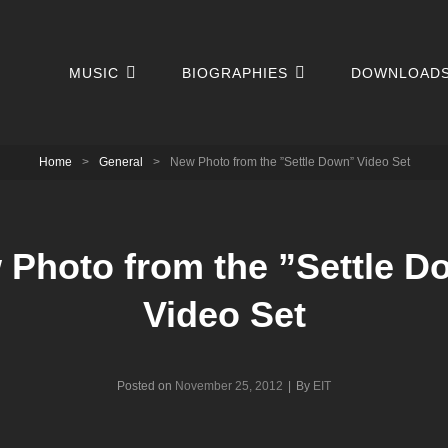
MUSIC
BIOGRAPHIES
DOWNLOAD
Home
>
General
>
New Photo from the ”Settle Down” Video Set
 Photo from the ”Settle D
Video Set
Byline
Posted on
November 25, 2012
|
By
EIT