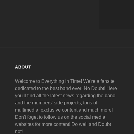
ABOUT
Welcome to Everything In Time! We're a fansite
dedicated to the best band ever: No Doubt! Here
you'll find all the latest news regarding the band
and the members' side projects, tons of
multimedia, exclusive content and much more!
Don't foget to follow us on the social media
websites for more content! Do well and Doubt
not!