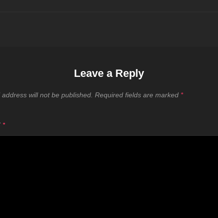
Leave a Reply
 address will not be published.
Required fields are marked
*
T
*