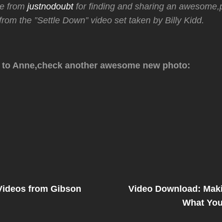
ne from
justnodoubt
for finding and sharing an awesome,p
rom the ”Settle Down” video set taken by Billy Kidd.
 to Anne,check another awesome new photo:
Next
Post
 Videos from Gibson
Video Download: Maki
on
What You