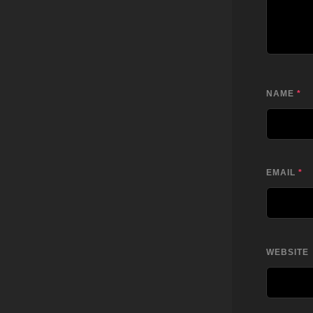
NAME
*
EMAIL
*
WEBSITE