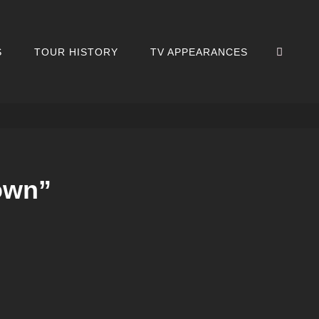
SEA
S
TOUR HISTORY
TV APPEARANCES
own”