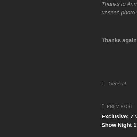
Thanks to An
unseen photo f
Thanks again
Categories
General
Post
PREV POST
Previous
Post
Exclusive: 7
navigati
Show Night 1