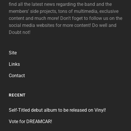
find all the latest news regarding the band and the
members' side projects, tons of multimedia, exclusive
content and much more! Don't foget to follow us on the
social media websites for more content! Do well and
Doubt not!
Site
Links
Contact
RECENT
Self-Titled debut album to be released on Vinyl!
Vote for DREAMCAR!