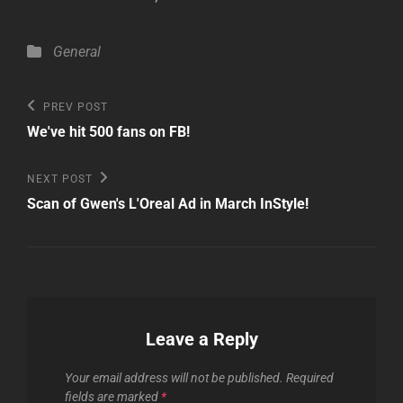
Categories
General
Post
Previous
PREV POST
Post
navigation
We've hit 500 fans on FB!
Next
NEXT POST
Post
Scan of Gwen's L'Oreal Ad in March InStyle!
Leave a Reply
Your email address will not be published.
Required
fields are marked
*