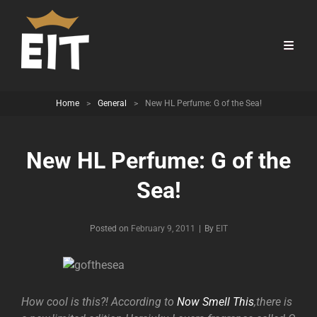
Home
>
General
>
New HL Perfume: G of the Sea!
New HL Perfume: G of the
Sea!
Byline
Posted on
February 9, 2011
|
By
EIT
How cool is this?! According to
Now Smell This
,there is