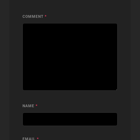
COMMENT
*
NAME
*
EMAIL
*