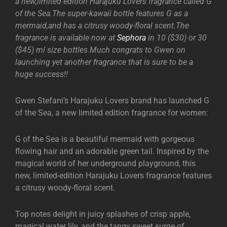
a new,limited edition Harajuku Lovers fragrance called G
of the Sea.The super-kawaii bottle features G as a
mermaid,and has a citrusy woody-floral scent.The
fragrance is available now at
Sephora
in 10 ($30) or 30
($45) ml size bottles.Much congrats to Gwen on
launching yet another fragrance that is sure to be a
huge success!!
Gwen Stefani’s Harajuku Lovers brand has launched G
of the Sea, a new limited edition fragrance for women:
G of the Sea is a beautiful mermaid with gorgeous
flowing hair and an adorable green tail. Inspired by the
magical world of her underground playground, this
new, limited-edition Harajuku Lovers fragrance features
a citrusy woody-floral scent.
Top notes delight in juicy splashes of crisp apple,
magical water lily, and the tangy sweet surge of