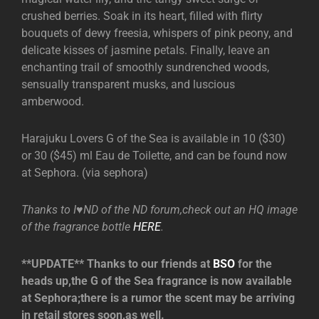
crushed berries. Soak in its heart, filled with flirty
bouquets of dewy freesia, whispers of pink peony, and
delicate kisses of jasmine petals. Finally, leave an
enchanting trail of smoothly sundrenched woods,
sensually transparent musks, and luscious
amberwood.
Harajuku Lovers G of the Sea is available in 10 ($30)
or 30 ($45) ml Eau de Toilette, and can be found now
at Sephora. (via sephora)
Thanks to I♥ND of the ND forum,check out an HQ image
of the fragrance bottle
HERE
.
**UPDATE** Thanks to our friends at
BSO
for the
heads up,the G of the Sea fragrance is now available
at Sephora;there is a rumor the scent may be arriving
in retail stores soon,as well.