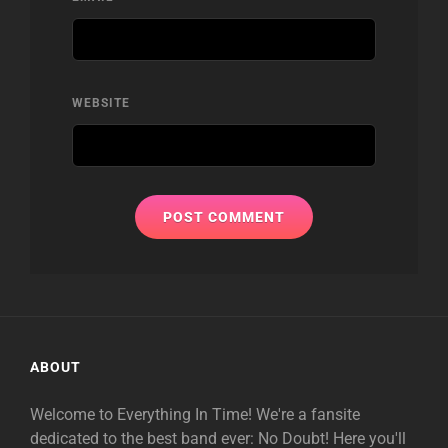
WEBSITE
ABOUT
Welcome to Everything In Time! We're a fansite
dedicated to the best band ever: No Doubt! Here you'll