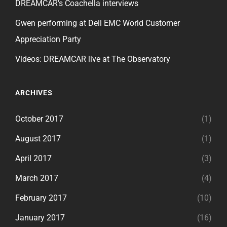
DREAMCAR’s Coachella interviews
Gwen performing at Dell EMC World Customer
Appreciation Party
Videos: DREAMCAR live at The Observatory
ARCHIVES
October 2017
(1)
August 2017
(1)
April 2017
(3)
March 2017
(4)
February 2017
(10)
January 2017
(16)