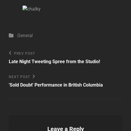
Categories
General
Post
Previous
PREV POST
Post
navigation
Late Night Tweeting Spree from the Studio!
Next
NEXT POST
Post
'Sold Doubt' Performance in British Columbia
Leave a Reply