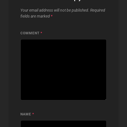
Your email address will not be published.
Required
fields are marked
*
COMMENT
*
NAME
*