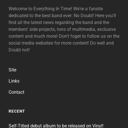
Welcome to Everything In Time! We're a fansite
dedicated to the best band ever: No Doubt! Here you'll
find all the latest news regarding the band and the
members' side projects, tons of multimedia, exclusive
content and much more! Don't foget to follow us on the
social media websites for more content! Do well and
Doubt not!
Site
Links
Contact
RECENT
Self-Titled debut album to be released on Vinyl!