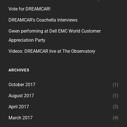
Vote for DREAMCAR!
DREAMCAR’s Coachella interviews
Gwen performing at Dell EMC World Customer
Appreciation Party
Videos: DREAMCAR live at The Observatory
ARCHIVES
October 2017
(1)
August 2017
(1)
April 2017
(3)
March 2017
(4)