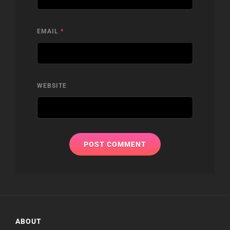
EMAIL
*
WEBSITE
ABOUT