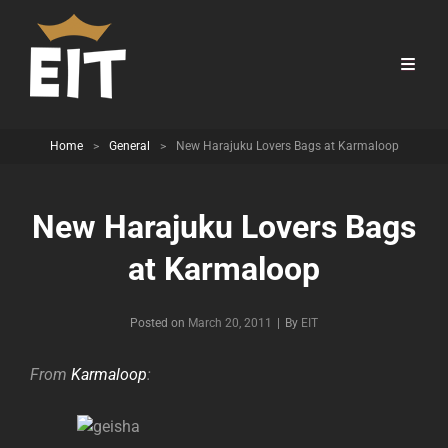
Home
>
General
>
New Harajuku Lovers Bags at Karmaloop
New Harajuku Lovers Bags
at Karmaloop
Byline
Posted on
March 20, 2011
|
By
EIT
From
Karmaloop
: