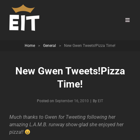
Home
>
General
>
New Gwen Tweets!Pizza Time!
New Gwen Tweets!Pizza
Time!
Byline
Posted on
September 16, 2010
|
By
EIT
Much thanks to Gwen for Tweeting following her
amazing L.A.M.B. runway show-glad she enjoyed her
pizza!!