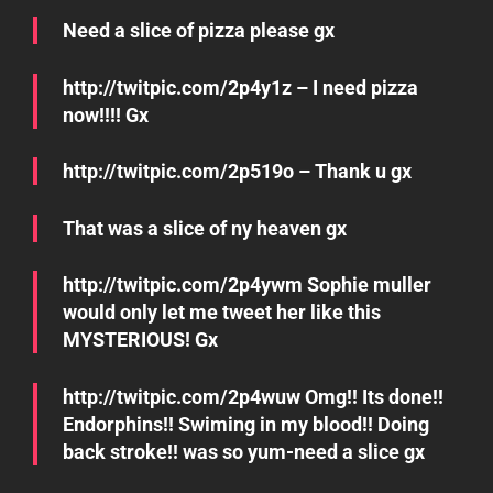
Need a slice of pizza please gx
http://twitpic.com/2p4y1z – I need pizza
now!!!! Gx
http://twitpic.com/2p519o – Thank u gx
That was a slice of ny heaven gx
http://twitpic.com/2p4ywm Sophie muller
would only let me tweet her like this
MYSTERIOUS! Gx
http://twitpic.com/2p4wuw Omg!! Its done!!
Endorphins!! Swiming in my blood!! Doing
back stroke!! was so yum-need a slice gx