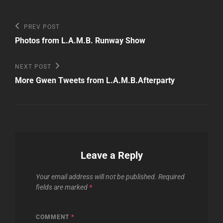
Post
Previous
PREV POST
Post
navigation
Photos from L.A.M.B. Runway Show
Next
NEXT POST
Post
More Gwen Tweets from L.A.M.B.Afterparty
Leave a Reply
Your email address will not be published.
Required
fields are marked
*
COMMENT
*