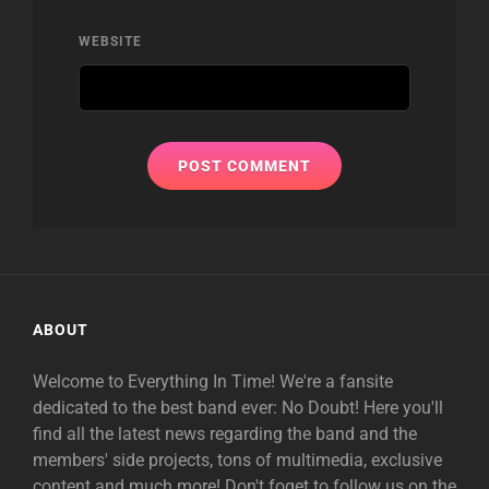
WEBSITE
ABOUT
Welcome to Everything In Time! We're a fansite
dedicated to the best band ever: No Doubt! Here you'll
find all the latest news regarding the band and the
members' side projects, tons of multimedia, exclusive
content and much more! Don't foget to follow us on the