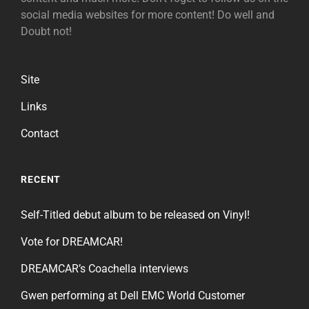
social media websites for more content! Do well and
Doubt not!
Site
Links
Contact
RECENT
Self-Titled debut album to be released on Vinyl!
Vote for DREAMCAR!
DREAMCAR’s Coachella interviews
Gwen performing at Dell EMC World Customer