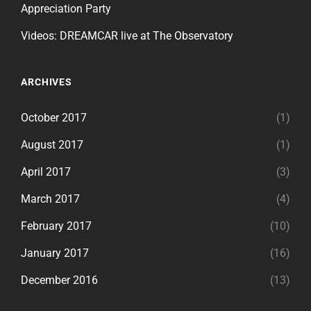
Appreciation Party
Videos: DREAMCAR live at The Observatory
ARCHIVES
October 2017
(1)
August 2017
(1)
April 2017
(3)
March 2017
(4)
February 2017
(10)
January 2017
(16)
December 2016
(13)