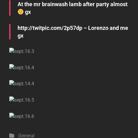
At the mr brainwash lamb after party almost
gx
http://twitpic.com/2p57dp – Lorenzo and me
gx
Categories
General