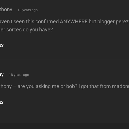
says:
thony
18 years ago
haven’t seen this confirmed ANYWHERE but blogger perez
her sorces do you have?
LY
says:
my
18 years ago
thony – are you asking me or bob? i got that from mado
LY