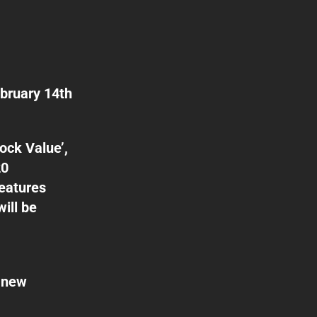
ebruary 14th
ock Value’,
20
features
ill be
e new