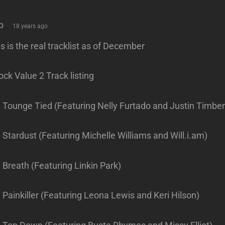
says:
b
18 years ago
s is the real tracklist as of December
ck Value 2 Track listing
. Tounge Tied (Featuring Nelly Furtado and Justin Timber
 Stardust (Featuring Michelle Williams and Will.i.am)
 Breath (Featuring Linkin Park)
 Painkiller (Featuring Leona Lewis and Keri Hilson)