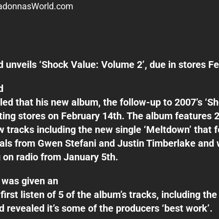
donnasWorld.com
 unveils ‘Shock Value: Volume 2’, due in stores F
d
led that his new album, the follow-up to 2007’s ‘Sh
itting stores on February 14th. The album features 
 tracks including the new single ‘Meltdown’ that 
als from Gwen Stefani and Justin Timberlake and w
 on radio from January 5th.
was given an
first listen of 5 of the album’s tracks, including th
nd revealed it’s some of the producers ‘best work’.