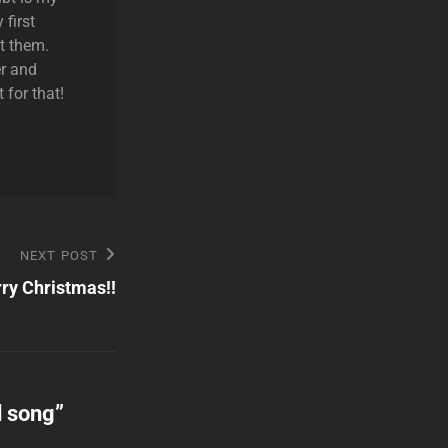
 first
t them.
r and
 for that!
NEXT POST
ry Christmas!!
d song
”