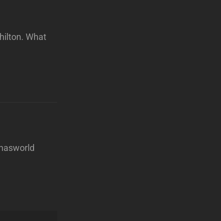
hilton. What
nnasworld