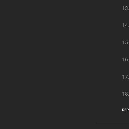
13
14
15
16
17.
18.
REP