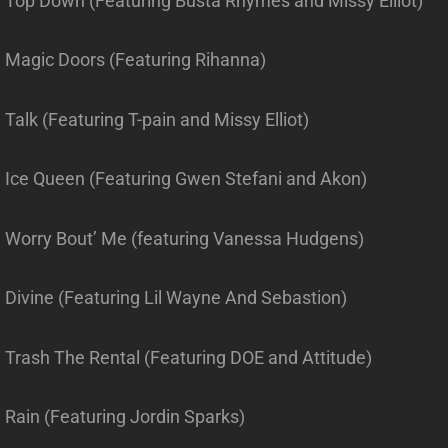
. Top Down (Featuring Busta Rhymes and Missy Elliot)
. Magic Doors (Featuring Rihanna)
 Talk (Featuring T-pain and Missy Elliot)
. Ice Queen (Featuring Gwen Stefani and Akon)
. Worry Bout’ Me (featuring Vanessa Hudgens)
. Divine (Featuring Lil Wayne And Sebastion)
. Trash The Rental (Featuring DOE and Attitude)
 Rain (Featuring Jordin Sparks)