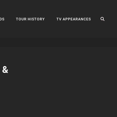
SEA
DS
TOUR HISTORY
TV APPEARANCES
 &