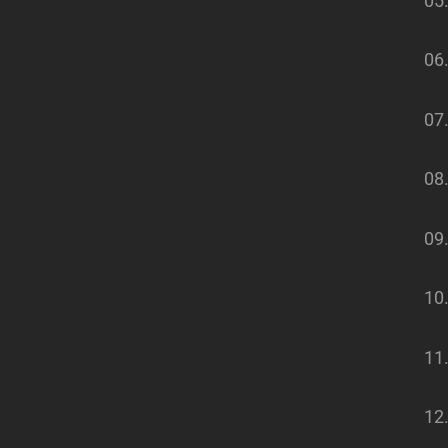
05
06
07.
08
09
10
11
12.