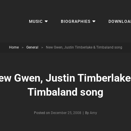
MUSIC
BIOGRAPHIES
DOWNLOA
Home
>
General
>
New Gwen, Justin Timberlake & Timbaland song
ew Gwen, Justin Timberlake
Timbaland song
Byline
Posted on
December 25, 2008
|
By
Amy