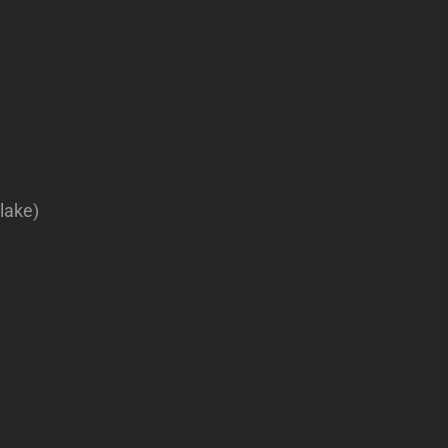
lake)