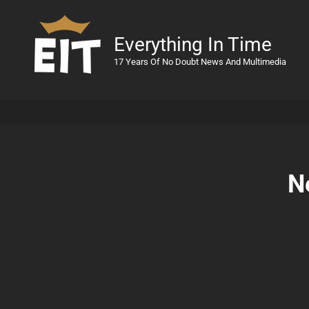
Everything In Time
17 Years Of No Doubt News And Multimedia
N