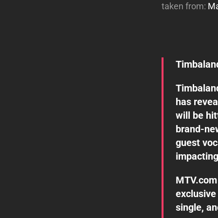
taken from:
Ma
Timbaland
Timbalan
has revea
will be h
brand-new
guest voc
impacting
MTV.com 
exclusive 
single, a