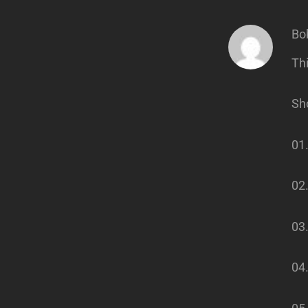
Bo
Thi
Sho
01
02.
03.
04.