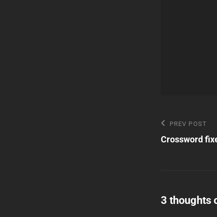
Post
Previous
PREV POST
Post
Crossword fix
navigatio
3 thoughts 