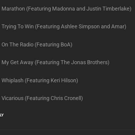
. Marathon (Featuring Madonna and Justin Timberlake)
. Trying To Win (Featuring Ashlee Simpson and Amar)
. On The Radio (Featuring BoA)
. My Get Away (Featuring The Jonas Brothers)
 Whiplash (Featuring Keri Hilson)
 Vicarious (Featuring Chris Cronell)
LY