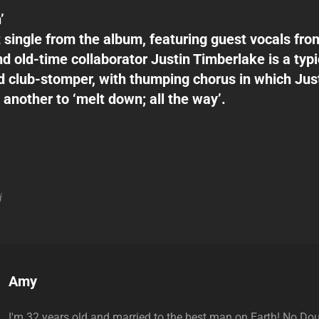
’
st single from the album, featuring guest vocals f
nd old-time collaborator Justin Timberlake is a typi
 club-stomper, with thumping chorus in which Ju
 another to ‘melt down; all the way’.
i
Author:
Amy
I'm 32 years old and married to the best man on Earth! No Do