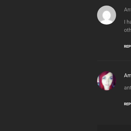
An
I 
ot
REP
A
an
REP