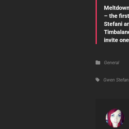
Meltdown
– the fir
Stefani a
Timbaland
invite one
Categories
General
Tags,
Gwen Stefan