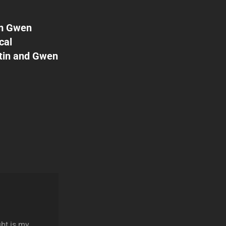
rom Gwen
cal
stin and Gwen
ubt is my