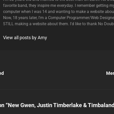
favorite band, they inspire me everyday. I remember getting my
computer when I was 14 and wanting to make a website abou
Now, 18 years later, I'm a Computer Programmer/Web Designe
STILL making a website about them. I'd like to thank No Doubt
View all posts by Amy
Next
Post
ed
Mer
n
on “
New Gwen, Justin Timberlake & Timbalan