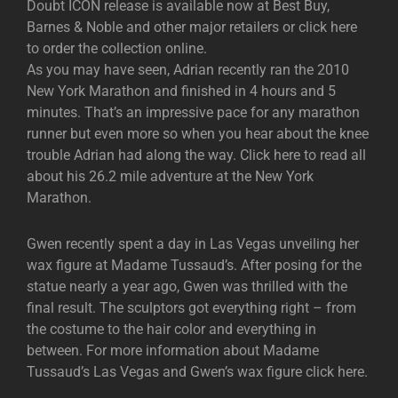
Doubt ICON release is available now at Best Buy,
Barnes & Noble and other major retailers or click here
to order the collection online.
As you may have seen, Adrian recently ran the 2010
New York Marathon and finished in 4 hours and 5
minutes. That’s an impressive pace for any marathon
runner but even more so when you hear about the knee
trouble Adrian had along the way. Click here to read all
about his 26.2 mile adventure at the New York
Marathon.
Gwen recently spent a day in Las Vegas unveiling her
wax figure at Madame Tussaud’s. After posing for the
statue nearly a year ago, Gwen was thrilled with the
final result. The sculptors got everything right – from
the costume to the hair color and everything in
between. For more information about Madame
Tussaud’s Las Vegas and Gwen’s wax figure click here.