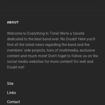
ABOUT
Welcome to Everything In Time! We're a fansite
dedicated to the best band ever: No Doubt! Here you'll
find all the latest news regarding the band and the
members' side projects, tons of multimedia, exclusive
content and much more! Don't foget to follow us on the
social media websites for more content! Do well and
Doubt not!
Site
Links
Contact