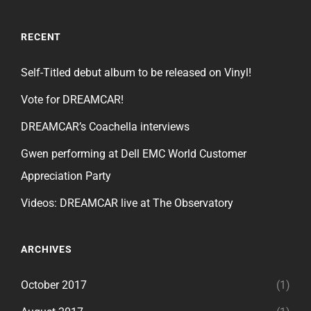
RECENT
Self-Titled debut album to be released on Vinyl!
Vote for DREAMCAR!
DREAMCAR’s Coachella interviews
Gwen performing at Dell EMC World Customer
Appreciation Party
Videos: DREAMCAR live at The Observatory
ARCHIVES
October 2017
(1)