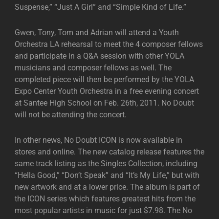
Suspense,” “Just A Girl” and “Simple Kind of Life.”
Gwen, Tony, Tom and Adrian will attend a Youth
Orchestra LA rehearsal to meet the 4 composer fellows
and participate in a Q&A session with other YOLA
musicians and composer fellows as well. The
completed piece will then be performed by the YOLA
Expo Center Youth Orchestra in a free evening concert
at Santee High School on Feb. 26th, 2011. No Doubt
will not be attending the concert.
In other news, No Doubt ICON is now available in
stores and online. The new catalog release features the
same track listing as the Singles Collection, including
“Hella Good,” “Don’t Speak” and “It’s My Life,” but with
new artwork and at a lower price. The album is part of
the ICON series which features greatest hits from the
most popular artists in music for just $7.98. The No