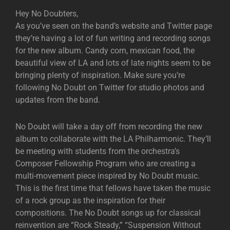
Hey No Doubters,
As you’ve seen on the band’s website and Twitter page
they’re having a lot of fun writing and recording songs
for the new album. Candy corn, mexican food, the
beautiful view of LA and lots of late nights seem to be
bringing plenty of inspiration. Make sure you’re
following No Doubt on Twitter for studio photos and
updates from the band.
No Doubt will take a day off from recording the new
album to collaborate with the LA Philharmonic. They’ll
be meeting with students from the orchestra’s
Composer Fellowship Program who are creating a
multi-movement piece inspired by No Doubt music.
This is the first time that fellows have taken the music
of a rock group as the inspiration for their
compositions. The No Doubt songs up for classical
reinvention are “Rock Steady,” “Suspension Without