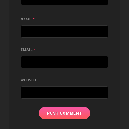
NAME
*
EMAIL
*
WEBSITE