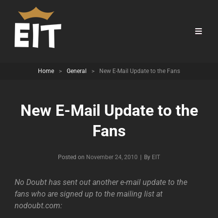
Home
>
General
>
New E-Mail Update to the Fans
New E-Mail Update to the
Fans
Byline
Posted on
November 24, 2010
|
By
EIT
No Doubt has sent out another e-mail update to the
fans who are signed up to the mailing list at
nodoubt.com: