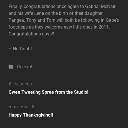
Finally, congratulations once again to Gabrial McNair
and his wife Lene on the birth of their daughter
Pangea. Tony and Tom will both be following in Gabe’s
footsteps as they welcome new little ones in 2011.
Congratulations guys!!
– No Doubt
Categories
General
Post
Previous
PREV POST
Post
navigation
Gwen Tweeting Spree from the Studio!
Next
NEXT POST
Post
Happy Thanksgiving!!