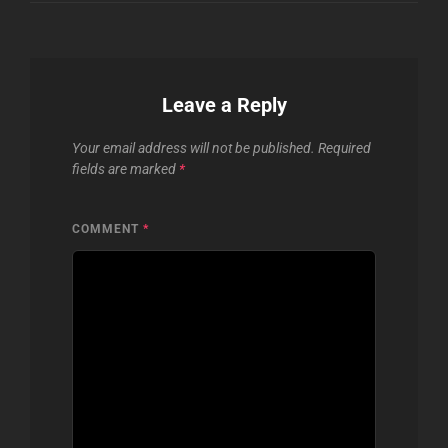
Leave a Reply
Your email address will not be published.
Required
fields are marked
*
COMMENT
*