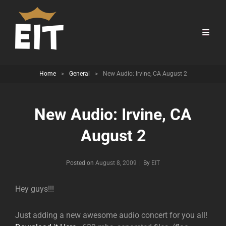
Home
>
General
>
New Audio: Irvine, CA August 2
New Audio: Irvine, CA
August 2
Byline
Posted on
August 8, 2009
|
By
EIT
Hey guys!!!
Just adding a new awesome audio concert for you all!