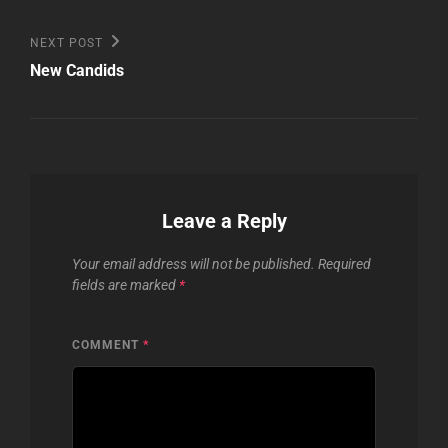
Next
NEXT POST
Post
New Candids
Leave a Reply
Your email address will not be published.
Required
fields are marked
*
COMMENT
*