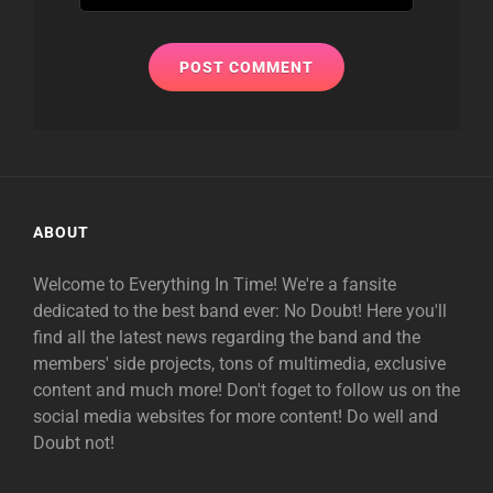
ABOUT
Welcome to Everything In Time! We're a fansite
dedicated to the best band ever: No Doubt! Here you'll
find all the latest news regarding the band and the
members' side projects, tons of multimedia, exclusive
content and much more! Don't foget to follow us on the
social media websites for more content! Do well and
Doubt not!