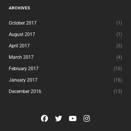
ARCHIVES
October 2017
(1)
August 2017
(1)
April 2017
(3)
March 2017
(4)
February 2017
(10)
January 2017
(16)
December 2016
(13)
facebook
twitter
youtube
instagram