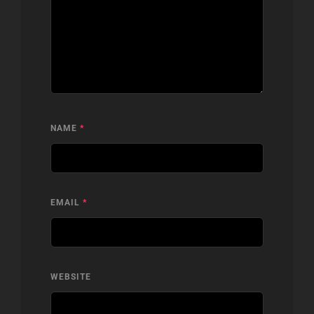
NAME
*
EMAIL
*
WEBSITE