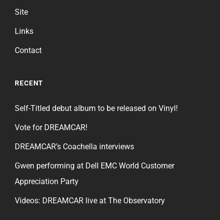
Site
Links
Contact
RECENT
Self-Titled debut album to be released on Vinyl!
Vote for DREAMCAR!
DREAMCAR’s Coachella interviews
Gwen performing at Dell EMC World Customer
Appreciation Party
Videos: DREAMCAR live at The Observatory