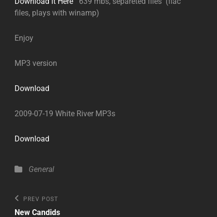
Download it Here
639 mbs, separeted files (flac
files, plays with winamp)
Enjoy
MP3 version
Download
2009-07-19 White River MP3s
Download
Categories
General
Post
Previous
PREV POST
Post
navigation
New Candids