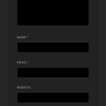
NAME
*
EMAIL
*
WEBSITE