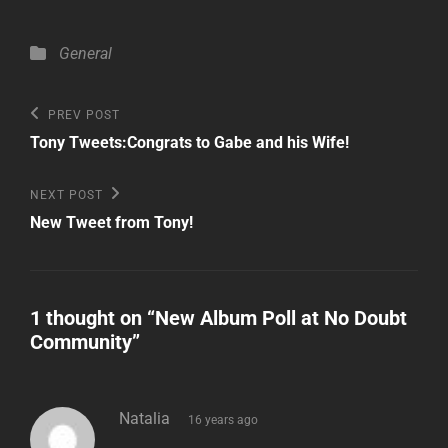
Categories
General
Post
Previous
PREV POST
Post
navigation
Tony Tweets:Congrats to Gabe and his Wife!
Next
NEXT POST
Post
New Tweet from Tony!
1 thought on “
New Album Poll at No Doubt
Community
”
says:
Natalia
16 years ago