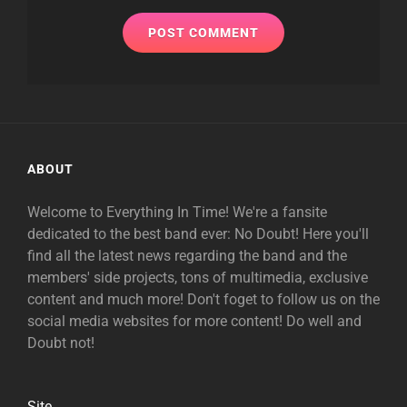
ABOUT
Welcome to Everything In Time! We're a fansite
dedicated to the best band ever: No Doubt! Here you'll
find all the latest news regarding the band and the
members' side projects, tons of multimedia, exclusive
content and much more! Don't foget to follow us on the
social media websites for more content! Do well and
Doubt not!
Site