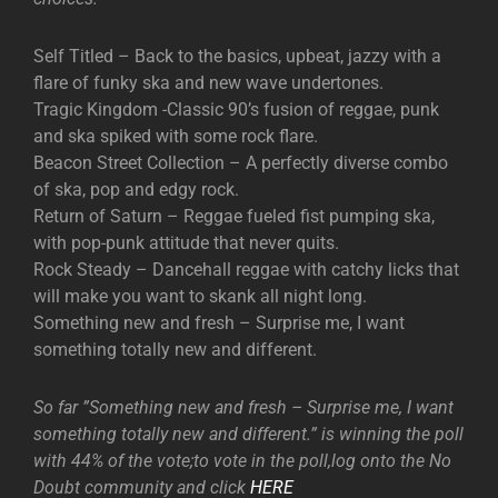
Self Titled – Back to the basics, upbeat, jazzy with a
flare of funky ska and new wave undertones.
Tragic Kingdom -Classic 90’s fusion of reggae, punk
and ska spiked with some rock flare.
Beacon Street Collection – A perfectly diverse combo
of ska, pop and edgy rock.
Return of Saturn – Reggae fueled fist pumping ska,
with pop-punk attitude that never quits.
Rock Steady – Dancehall reggae with catchy licks that
will make you want to skank all night long.
Something new and fresh – Surprise me, I want
something totally new and different.
So far ”Something new and fresh – Surprise me, I want
something totally new and different.” is winning the poll
with 44% of the vote;to vote in the poll,log onto the No
Doubt community and click
HERE