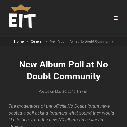
Home
>
General
>
New Album Poll at No Doubt Community
New Album Poll at No
Doubt Community
Byline
Posted on
May 20, 2010
|
By
EIT
The moderators of the official No Doubt forum have
posted a poll asking forumers what sound they would
like to hear from the new ND album-these are the
choices: