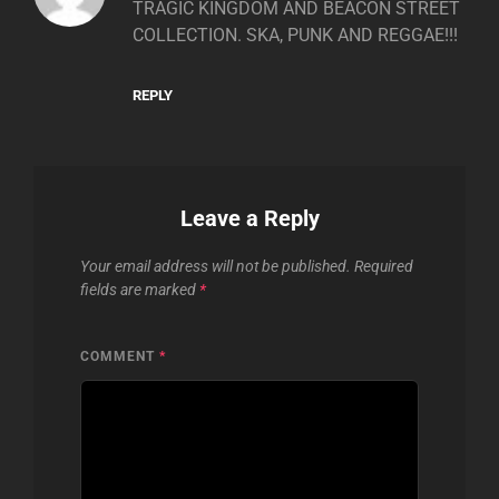
TRAGIC KINGDOM AND BEACON STREET
COLLECTION. SKA, PUNK AND REGGAE!!!
REPLY
Leave a Reply
Your email address will not be published.
Required
fields are marked
*
COMMENT
*