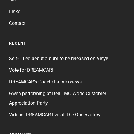
Links
Contact
RECENT
Self-Titled debut album to be released on Vinyl!
Vote for DREAMCAR!
DREAMCAR’s Coachella interviews
Gwen performing at Dell EMC World Customer
Appreciation Party
Videos: DREAMCAR live at The Observatory