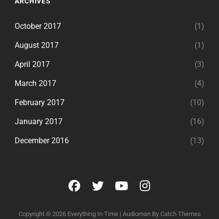
ARCHIVES
October 2017
(1)
August 2017
(1)
April 2017
(3)
March 2017
(4)
February 2017
(10)
January 2017
(16)
December 2016
(13)
facebook
twitter
youtube
instagram
Copyright © 2026
Everything In Time
|
Audioman By
Catch Themes