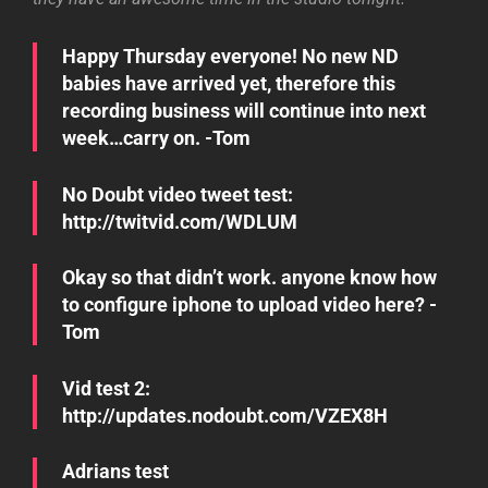
Happy Thursday everyone! No new ND
babies have arrived yet, therefore this
recording business will continue into next
week…carry on. -Tom
No Doubt video tweet test:
http://twitvid.com/WDLUM
Okay so that didn’t work. anyone know how
to configure iphone to upload video here? -
Tom
Vid test 2:
http://updates.nodoubt.com/VZEX8H
Adrians test