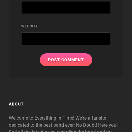
WEBSITE
ABOUT
Welcome to Everything In Time! We're a fansite
dedicated to the best band ever: No Doubt! Here you'll