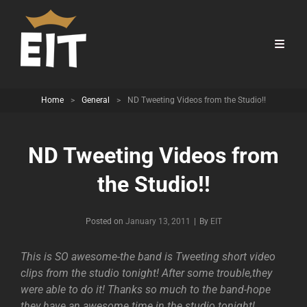
Home
>
General
>
ND Tweeting Videos from the Studio!!
ND Tweeting Videos from
the Studio!!
Byline
Posted on
January 13, 2011
|
By
EIT
This is SO awesome-the band is Tweeting short video
clips from the studio tonight! After some trouble,they
were able to do it! Thanks so much to the band-hope
they have an awesome time in the studio tonight!