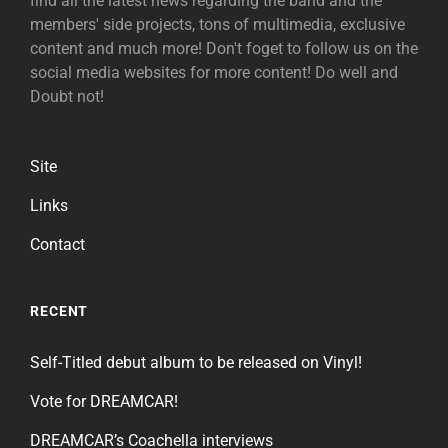
find all the latest news regarding the band and the
members' side projects, tons of multimedia, exclusive
content and much more! Don't foget to follow us on the
social media websites for more content! Do well and
Doubt not!
Site
Links
Contact
RECENT
Self-Titled debut album to be released on Vinyl!
Vote for DREAMCAR!
DREAMCAR’s Coachella interviews