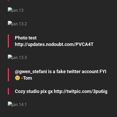
Photo test
http://updates.nodoubt.com/PVCA4T
@gwen_stefani is a fake twitter account FYI
-Tom
Cozy studio pix gx http://twitpic.com/3pu6ig