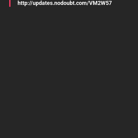
http://updates.nodoubt.com/VM2W57