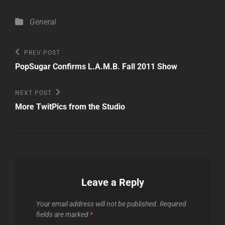
Categories
General
Post
Previous
PREV POST
Post
navigation
PopSugar Confirms L.A.M.B. Fall 2011 Show
Next
NEXT POST
Post
More TwitPics from the Studio
Leave a Reply
Your email address will not be published.
Required
fields are marked
*