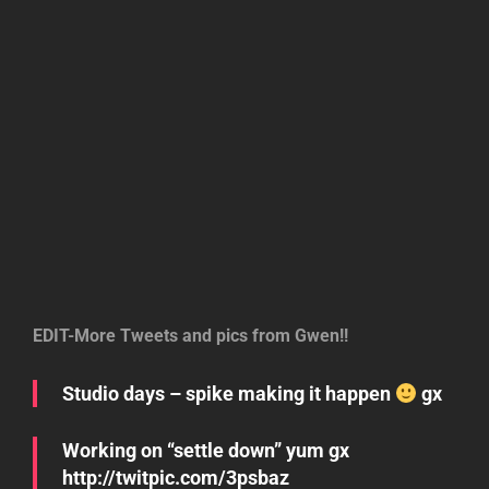
EDIT-More Tweets and pics from Gwen!!
Studio days – spike making it happen
gx
Working on “settle down” yum gx
http://twitpic.com/3psbaz