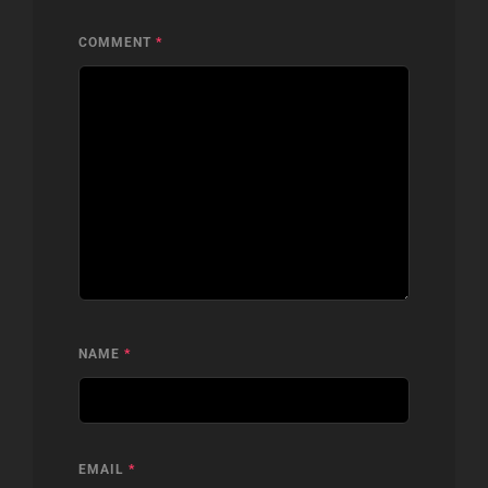
COMMENT
*
NAME
*
EMAIL
*