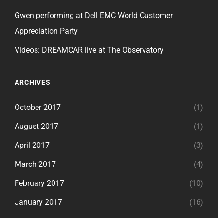
Gwen performing at Dell EMC World Customer
Appreciation Party
Videos: DREAMCAR live at The Observatory
ARCHIVES
October 2017
(1)
August 2017
(1)
April 2017
(3)
March 2017
(4)
February 2017
(10)
January 2017
(16)