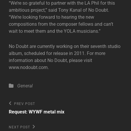
“We’re so grateful to partner with the LA Phil for this
ambitious project,” said Tony Kanal of No Doubt.
“We’re looking forward to hearing the new
compositions from the composer fellows and can’t
wait to meet them and the YOLA musicians.”
No Doubt are currently working on their seventh studio
album, scheduled for release in 2011. For more
information about No Doubt, please visit
www.nodoubt.com.
Categories
General
Post
Previous
PREV POST
Post
navigation
Request: WYWF metal mix
Next
NEXT POST