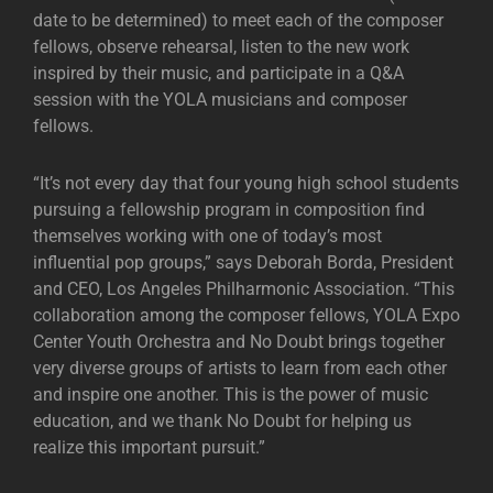
date to be determined) to meet each of the composer
fellows, observe rehearsal, listen to the new work
inspired by their music, and participate in a Q&A
session with the YOLA musicians and composer
fellows.
“It’s not every day that four young high school students
pursuing a fellowship program in composition find
themselves working with one of today’s most
influential pop groups,” says Deborah Borda, President
and CEO, Los Angeles Philharmonic Association. “This
collaboration among the composer fellows, YOLA Expo
Center Youth Orchestra and No Doubt brings together
very diverse groups of artists to learn from each other
and inspire one another. This is the power of music
education, and we thank No Doubt for helping us
realize this important pursuit.”