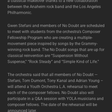
a classical makeover thanks to a new collaboration
between the Anaheim rock band and the Los Angeles
Philharmonic.
Gwen Stefani and members of No Doubt are scheduled
to meet with students from the orchestra’s Composer
Fellowship Program who are creating a multiple-
movement piece inspired by songs by the Grammy-
winning rock band. The No Doubt songs that are up for
classical reinvention are “Suspension Without
Suspense,” “Rock Steady” and “Simple Kind of Life.”
The orchestra said that all members of No Doubt —
Stefani, Tom Dumont, Tony Kanal and Adrian Young –
will attend a Youth Orchestra L.A. rehearsal to meet
each of the composer fellows. No Doubt also will
participate in a Q&A session with YOLA musicians and
composer fellows. The date of the rehearsal will be
announced later.