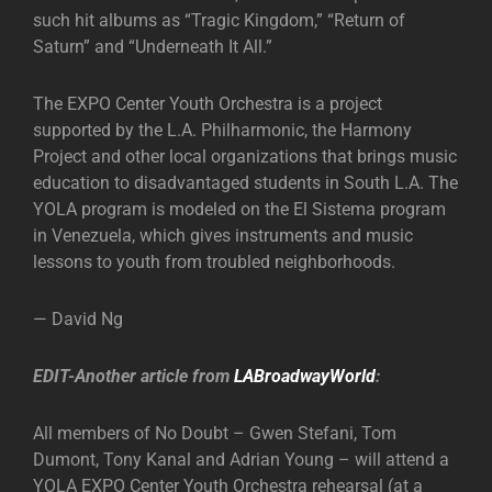
such hit albums as “Tragic Kingdom,” “Return of
Saturn” and “Underneath It All.”
The EXPO Center Youth Orchestra is a project
supported by the L.A. Philharmonic, the Harmony
Project and other local organizations that brings music
education to disadvantaged students in South L.A. The
YOLA program is modeled on the El Sistema program
in Venezuela, which gives instruments and music
lessons to youth from troubled neighborhoods.
— David Ng
EDIT-Another article from
LABroadwayWorld
:
All members of No Doubt – Gwen Stefani, Tom
Dumont, Tony Kanal and Adrian Young – will attend a
YOLA EXPO Center Youth Orchestra rehearsal (at a