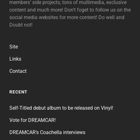
members' side projects, tons of multimedia, exclusive
content and much more! Don't foget to follow us on the
social media websites for more content! Do well and
Doubt not!
Site
Links
Contact
RECENT
Self-Titled debut album to be released on Vinyl!
Vote for DREAMCAR!
DREAMCAR’s Coachella interviews