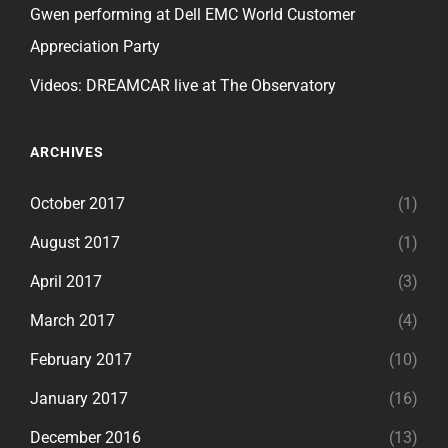
Gwen performing at Dell EMC World Customer
Appreciation Party
Videos: DREAMCAR live at The Observatory
ARCHIVES
October 2017
(1)
August 2017
(1)
April 2017
(3)
March 2017
(4)
February 2017
(10)
January 2017
(16)
December 2016
(13)