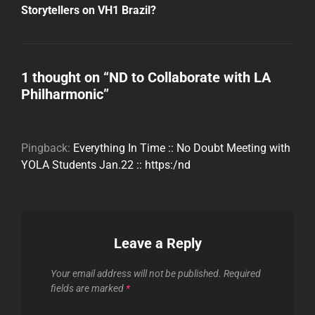
Post
Storytellers on VH1 Brazil?
1 thought on “
ND to Collaborate with LA
Philharmonic
”
Pingback:
Everything In Time :: No Doubt Meeting with
YOLA Students Jan.22 :: https:/nd
Leave a Reply
Your email address will not be published.
Required
fields are marked
*