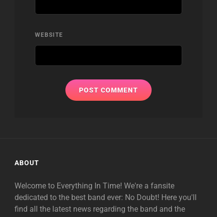
WEBSITE
ABOUT
Welcome to Everything In Time! We're a fansite
dedicated to the best band ever: No Doubt! Here you'll
find all the latest news regarding the band and the