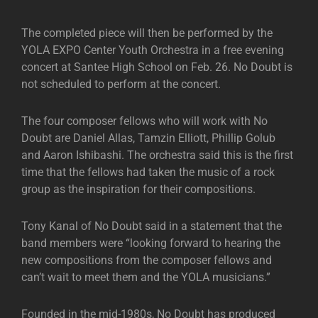
The completed piece will then be performed by the
YOLA EXPO Center Youth Orchestra in a free evening
concert at Santee High School on Feb. 26. No Doubt is
not scheduled to perform at the concert.
The four composer fellows who will work with No
Doubt are Daniel Allas, Tamzin Elliott, Phillip Golub
and Aaron Ishibashi. The orchestra said this is the first
time that the fellows had taken the music of a rock
group as the inspiration for their compositions.
Tony Kanal of No Doubt said in a statement that the
band members were “looking forward to hearing the
new compositions from the composer fellows and
can’t wait to meet them and the YOLA musicians.”
Founded in the mid-1980s, No Doubt has produced