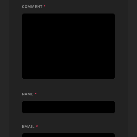
COMMENT
*
NAME
*
EMAIL
*