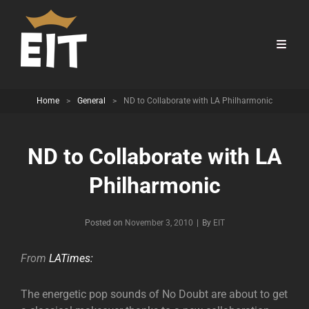
Home
>
General
>
ND to Collaborate with LA Philharmonic
ND to Collaborate with LA
Philharmonic
Byline
Posted on
November 3, 2010
|
By
EIT
From
LATimes:
The energetic pop sounds of No Doubt are about to get