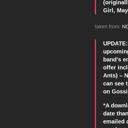
(original
Girl, Ma
taken from:
N
UPDATE: 
upcoming
band’s en
offer in
Ants) – N
can see t
on Gossi
*A downl
date than
emailed 