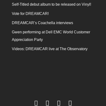
Self-Titled debut album to be released on Vinyl!
Vote for DREAMCAR!
DREAMCAR’s Coachella interviews
Gwen performing at Dell EMC World Customer
Appreciation Party
Videos: DREAMCAR live at The Observatory
facebook
twitter
youtube
instagram