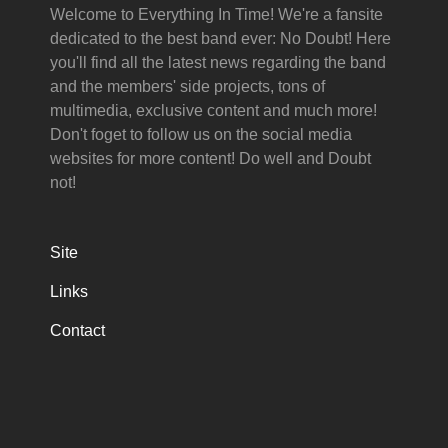
Welcome to Everything In Time! We're a fansite
dedicated to the best band ever: No Doubt! Here
you'll find all the latest news regarding the band
and the members' side projects, tons of
multimedia, exclusive content and much more!
Don't foget to follow us on the social media
websites for more content! Do well and Doubt
not!
Site
Links
Contact