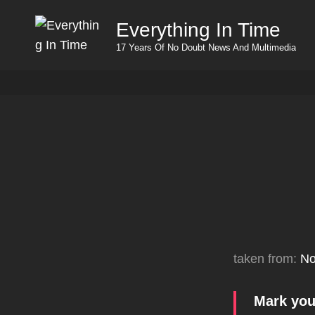
Everything In Time
17 Years Of No Doubt News And Multimedia
taken from:
No
Mark you