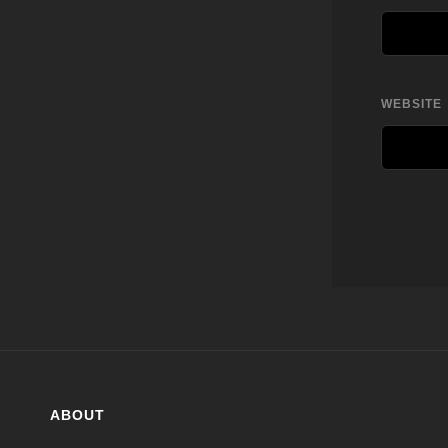
WEBSITE
ABOUT