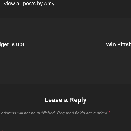
View all posts by Amy
Next
Post
get is up!
Win Pitts
on
Leave a Reply
 address will not be published.
Required fields are marked
*