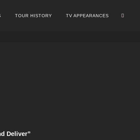
SEA
S
TOUR HISTORY
TV APPEARANCES
d Deliver”