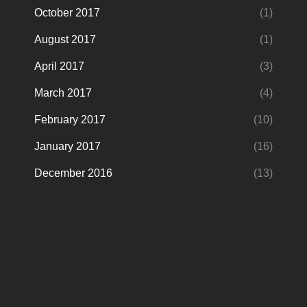
October 2017
(1)
August 2017
(1)
April 2017
(3)
March 2017
(4)
February 2017
(10)
January 2017
(16)
December 2016
(13)