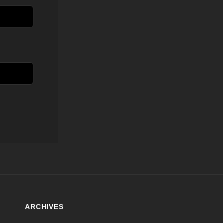
ARCHIVES