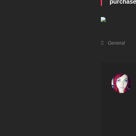
purchased
Categories
General