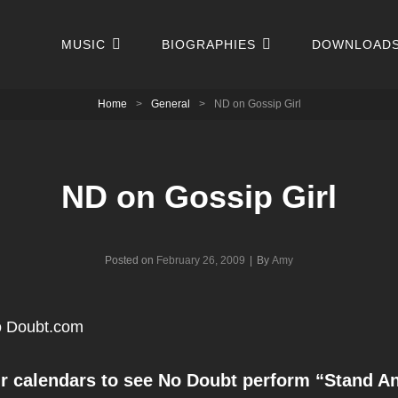
MUSIC
BIOGRAPHIES
DOWNLOAD
Home
>
General
>
ND on Gossip Girl
ND on Gossip Girl
Byline
Posted on
February 26, 2009
|
By
Amy
 Doubt.com
r calendars to see No Doubt perform “Stand An