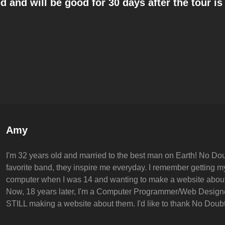
 and will be good for 30 days after the tour i
Author:
Amy
I'm 32 years old and married to the best man on Earth! No Dou
favorite band, they inspire me everyday. I remember getting my 
computer when I was 14 and wanting to make a website abou
Now, 18 years later, I'm a Computer Programmer/Web Design
STILL making a website about them. I'd like to thank No Doubt 