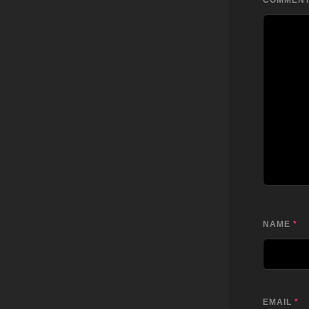
COMMEN
NAME
*
EMAIL
*