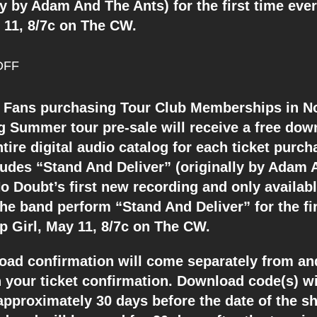
ly by Adam And The Ants) for the first time eve
y 11, 8/7c on The CW.
DFF
Fans purchasing Tour Club Memberships in N
 Summer tour pre-sale will receive a free dow
tire digital audio catalog for each ticket purch
cludes “Stand And Deliver” (originally by Adam
o Doubt’s first new recording and only availab
he band perform “Stand And Deliver” for the fi
p Girl, May 11, 8/7c on The CW.
oad confirmation will come separately from and
 your ticket confirmation. Download code(s) wi
approximately 30 days before the date of the s