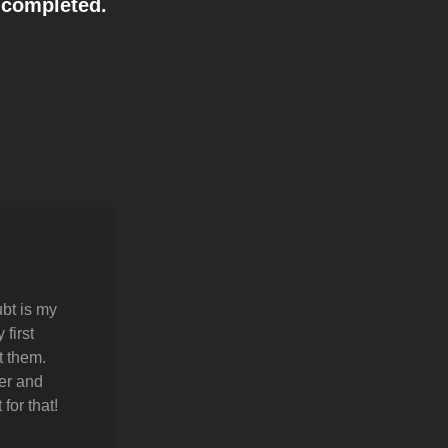
s completed.
bt is my
first
t them.
er and
for that!