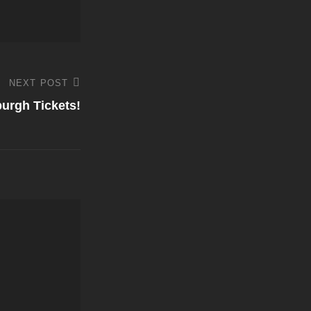
NEXT POST
burgh Tickets!