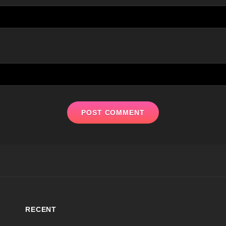
RECENT