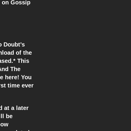
r on Gossip
o Doubt’s
nload of the
ased.* This
 And The
le here! You
rst time ever
 at a later
ll be
how