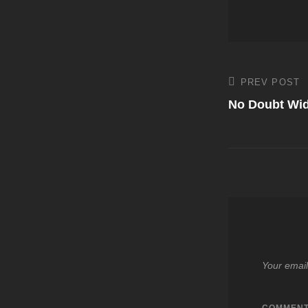
Post
PREV POST
Previous
Post
No Doubt Wid
navigati
Your email