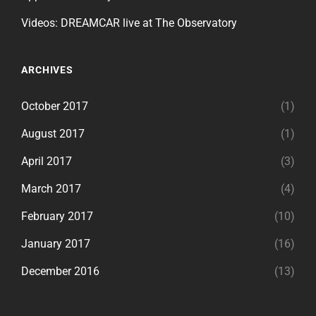
Videos: DREAMCAR live at The Observatory
ARCHIVES
October 2017
(1)
August 2017
(1)
April 2017
(3)
March 2017
(4)
February 2017
(10)
January 2017
(16)
December 2016
(13)