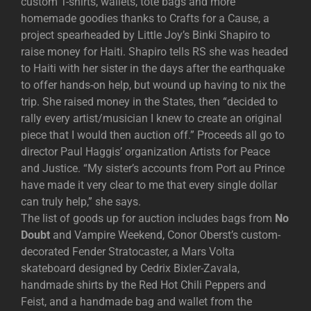
custom T-shirts, wallets, tote bags and more
homemade goodies thanks to Crafts for a Cause, a
project spearheaded by Little Joy’s Binki Shapiro to
raise money for Haiti. Shapiro tells RS she was headed
to Haiti with her sister in the days after the earthquake
to offer hands-on help, but wound up having to nix the
trip. She raised money in the States, then “decided to
rally every artist/musician I knew to create an original
piece that I would then auction off.” Proceeds all go to
director Paul Haggis’ organization Artists for Peace
and Justice. “My sister’s accounts from Port au Prince
have made it very clear to me that every single dollar
can truly help,” she says.
The list of goods up for auction includes bags from
No
Doubt
and Vampire Weekend, Conor Oberst’s custom-
decorated Fender Stratocaster, a Mars Volta
skateboard designed by Cedrix Bixler-Zavala,
handmade shirts by the Red Hot Chili Peppers and
Feist, and a handmade bag and wallet from the