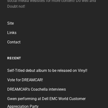
social media websites for more content! Do well and
Doubt not!
Site
Links
Contact
RECENT
Self-Titled debut album to be released on Vinyl!
Vote for DREAMCAR!
DREAMCAR’s Coachella interviews
Gwen performing at Dell EMC World Customer
Appreciation Party