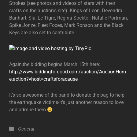
Strokes (see photos and videos of stars with their
crafts on the auction’s site). Kings of Leon, Devendra
Banhart, Sia, Le Tigre, Regina Spektor, Natalie Portman,
Spike Jonze, Fleet Foxes, Mark Ronson and the Black
Keys are also set to contribute.
Again,the bidding begins March 15th here:
http://www.biddingforgood.com/auction/AuctionHom
e.action?vhost=craftsforacause
It’s so awesome of the band to donate the bag to help
the earthquake victims-it’s just another reason to love
and admire them
Categories
General