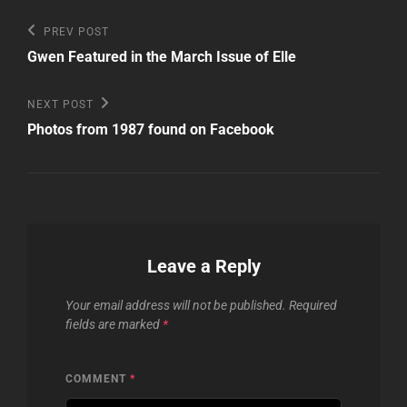
Post
Previous
PREV POST
Post
navigation
Gwen Featured in the March Issue of Elle
Next
NEXT POST
Post
Photos from 1987 found on Facebook
Leave a Reply
Your email address will not be published.
Required
fields are marked
*
COMMENT
*