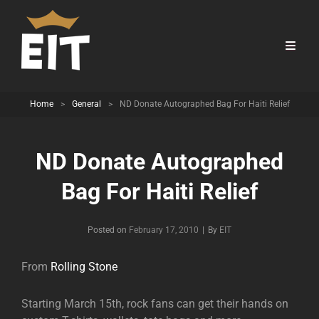
Home
>
General
>
ND Donate Autographed Bag For Haiti Relief
ND Donate Autographed
Bag For Haiti Relief
Byline
Posted on
February 17, 2010
|
By
EIT
From
Rolling Stone
Starting March 15th, rock fans can get their hands on