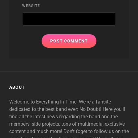
WEBSITE
ABOUT
Welcome to Everything In Time! We're a fansite
dedicated to the best band ever: No Doubt! Here you'll
find all the latest news regarding the band and the
members' side projects, tons of multimedia, exclusive
content and much more! Don't foget to follow us on the