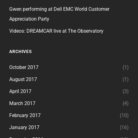
Gwen performing at Dell EMC World Customer
Appreciation Party
Videos: DREAMCAR live at The Observatory
ARCHIVES
October 2017
(1)
August 2017
(1)
April 2017
(3)
March 2017
(4)
February 2017
(10)
January 2017
(16)