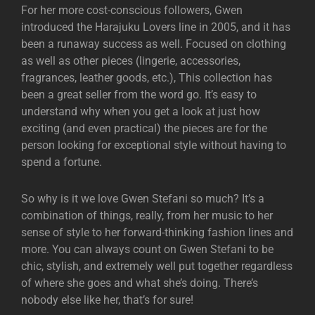
For her more cost-conscious followers, Gwen
introduced the Harajuku Lovers line in 2005, and it has
been a runaway success as well. Focused on clothing
as well as other pieces (lingerie, accessories,
fragrances, leather goods, etc.), This collection has
been a great seller from the word go. It’s easy to
understand why when you get a look at just how
exciting (and even practical) the pieces are for the
person looking for exceptional style without having to
spend a fortune.
So why is it we love Gwen Stefani so much? It’s a
combination of things, really, from her music to her
sense of style to her forward-thinking fashion lines and
more. You can always count on Gwen Stefani to be
chic, stylish, and extremely well put together regardless
of where she goes and what she’s doing. There’s
nobody else like her, that’s for sure!