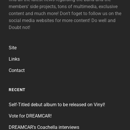
members' side projects, tons of multimedia, exclusive
content and much more! Don't foget to follow us on the
social media websites for more content! Do well and
Doubt not!
Site
Links
Contact
RECENT
Self-Titled debut album to be released on Vinyl!
Vote for DREAMCAR!
DREAMCAR’s Coachella interviews