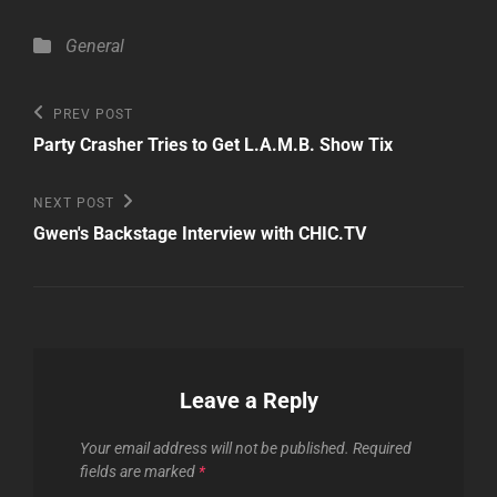
Categories
General
Post
Previous
PREV POST
Post
navigation
Party Crasher Tries to Get L.A.M.B. Show Tix
Next
NEXT POST
Post
Gwen's Backstage Interview with CHIC.TV
Leave a Reply
Your email address will not be published.
Required
fields are marked
*