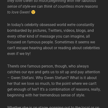
they love Gwen so much,beginning with her fabulous
sense of style-we can think of countless more reasons
to love Gwen!
In today’s celebrity obsessed world we’re constantly
bombarded by pictures, Twitters, videos, blogs, and
every other kind of message you can imagine, all
focused on famous people. Sometimes it seems we
can’t escape hearing about or reading about celebrities
even if we try!
There’s one famous person, though, who always
catches our eye and gets us to sit up and pay attention
– Gwen Stefani. Why Gwen Stefani? What is it about
her that we love so much, to the point where we can’t
get enough of her? It’s a combination of reasons, really,
beginning with her tremendous sense of style.
Whether she is on stage, popping out to the local or on