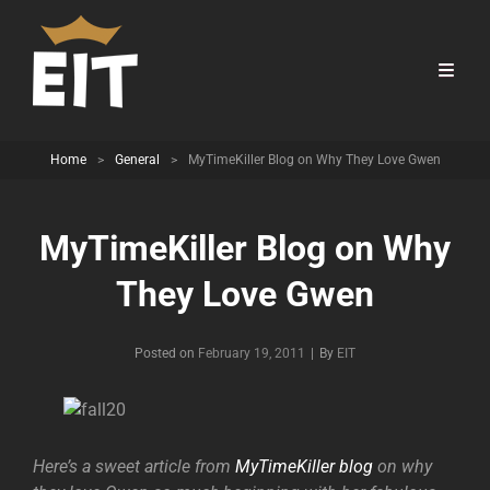
Home
>
General
>
MyTimeKiller Blog on Why They Love Gwen
MyTimeKiller Blog on Why
They Love Gwen
Byline
Posted on
February 19, 2011
|
By
EIT
Here’s a sweet article from
MyTimeKiller blog
on why