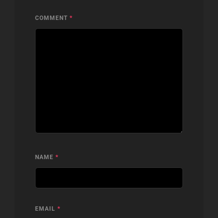
COMMENT
*
NAME
*
EMAIL
*