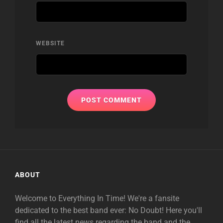
WEBSITE
ABOUT
Welcome to Everything In Time! We're a fansite
dedicated to the best band ever: No Doubt! Here you'll
find all the latest news regarding the band and the