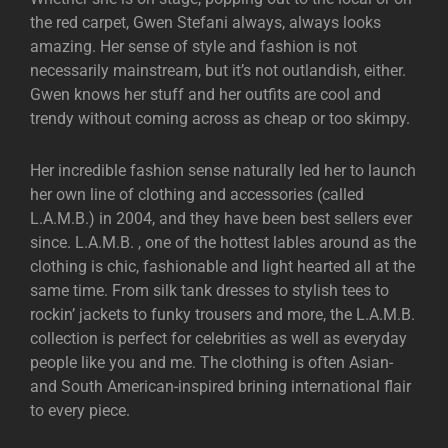
the red carpet, Gwen Stefani always, always looks
amazing. Her sense of style and fashion is not
necessarily mainstream, but it’s not outlandish, either.
Gwen knows her stuff and her outfits are cool and
trendy without coming across as cheap or too skimpy.
Her incredible fashion sense naturally led her to launch
her own line of clothing and accessories (called
L.A.M.B.) in 2004, and they have been best sellers ever
since. L.A.M.B. , one of the hottest lables around as the
clothing is chic, fashionable and light hearted all at the
same time. From silk tank dresses to stylish tees to
rockin’ jackets to funky trousers and more, the L.A.M.B.
collection is perfect for celebrities as well as everyday
people like you and me. The clothing is often Asian-
and South American-inspired brining international flair
to every piece.