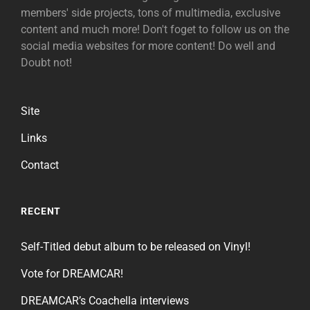
members' side projects, tons of multimedia, exclusive
content and much more! Don't foget to follow us on the
social media websites for more content! Do well and
Doubt not!
Site
Links
Contact
RECENT
Self-Titled debut album to be released on Vinyl!
Vote for DREAMCAR!
DREAMCAR’s Coachella interviews