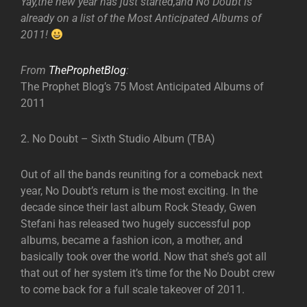
Yay,the new year has just started,and No Doubt is
already on a list of the Most Anticipated Albums of
2011!
From
TheProphetBlog
:
The Prophet Blog’s 75 Most Anticipated Albums of
2011
2. No Doubt – Sixth Studio Album (TBA)
Out of all the bands reuniting for a comeback next
year, No Doubt’s return is the most exciting. In the
decade since their last album Rock Steady, Gwen
Stefani has released two hugely successful pop
albums, became a fashion icon, a mother, and
basically took over the world. Now that she’s got all
that out of her system it’s time for the No Doubt crew
to come back for a full scale takeover of 2011.