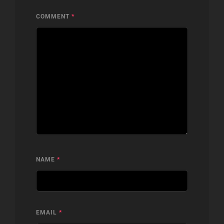
COMMENT
*
NAME
*
EMAIL
*