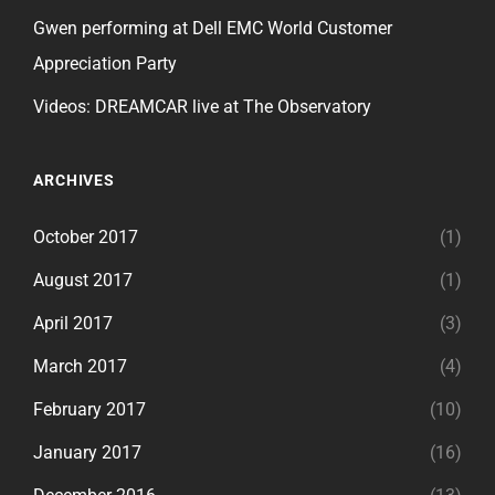
Gwen performing at Dell EMC World Customer
Appreciation Party
Videos: DREAMCAR live at The Observatory
ARCHIVES
October 2017
(1)
August 2017
(1)
April 2017
(3)
March 2017
(4)
February 2017
(10)
January 2017
(16)