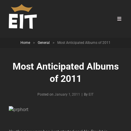
Home
>
General
>
Most Anticipated Albums of 2011
Most Anticipated Albums
of 2011
Byline
Posted on
January 1, 2011
|
By
EIT