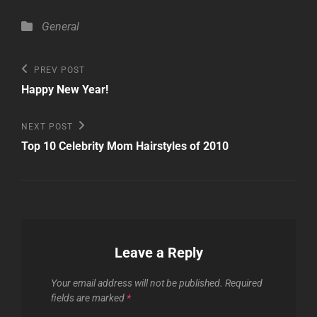
Categories
General
Post
Previous
PREV POST
Post
navigation
Happy New Year!
Next
NEXT POST
Post
Top 10 Celebrity Mom Hairstyles of 2010
Leave a Reply
Your email address will not be published.
Required
fields are marked
*