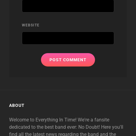
WEBSITE
ABOUT
Welcome to Everything In Time! We're a fansite
dedicated to the best band ever: No Doubt! Here you'll
find all the latest news regarding the band and the