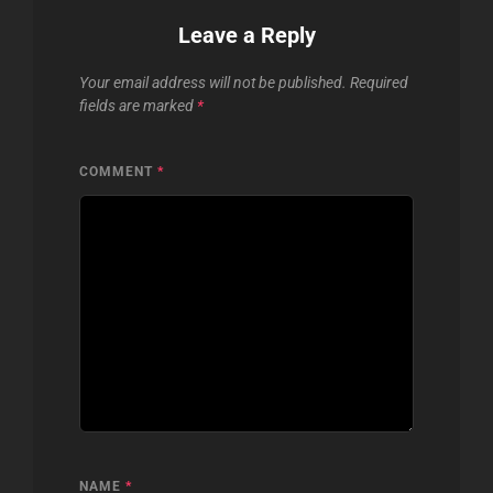
Leave a Reply
Your email address will not be published.
Required
fields are marked
*
COMMENT
*
NAME
*