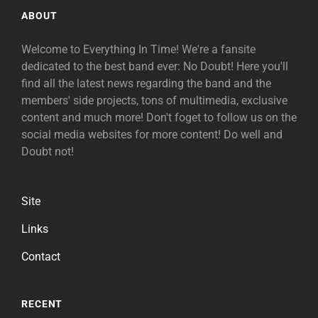
ABOUT
Welcome to Everything In Time! We're a fansite
dedicated to the best band ever: No Doubt! Here you'll
find all the latest news regarding the band and the
members' side projects, tons of multimedia, exclusive
content and much more! Don't foget to follow us on the
social media websites for more content! Do well and
Doubt not!
Site
Links
Contact
RECENT