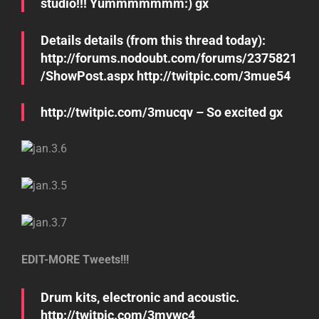
studio!!! Yummmmmmm:) gx
Details details (from this thread today):
http://forums.nodoubt.com/forums/2375821
/ShowPost.aspx http://twitpic.com/3mue54
http://twitpic.com/3mucqv – So excited gx
EDIT-MORE Tweets!!!
Drum kits, electronic and acoustic.
http://twitpic.com/3mvwc4