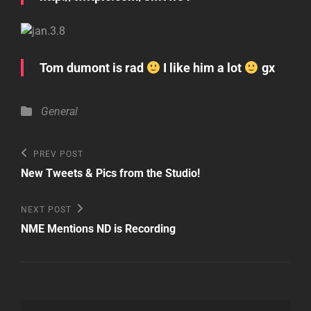
Tom dumont is rad
I like him a lot
gx
Categories
General
Post
Previous
PREV POST
Post
navigation
New Tweets & Pics from the Studio!
Next
NEXT POST
Post
NME Mentions ND is Recording