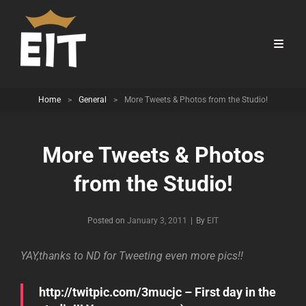
Home
>
General
>
More Tweets & Photos from the Studio!
More Tweets & Photos
from the Studio!
Byline
Posted on
January 3, 2011
|
By
EIT
YAY,thanks to ND for Tweeting even more pics!!
http://twitpic.com/3mucjc – First day in the