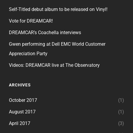
Self-Titled debut album to be released on Vinyl!
Vote for DREAMCAR!
DREAMCAR’s Coachella interviews
Gwen performing at Dell EMC World Customer
Appreciation Party
Videos: DREAMCAR live at The Observatory
ARCHIVES
October 2017
(1)
August 2017
(1)
April 2017
(3)