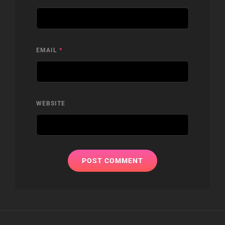
EMAIL
*
WEBSITE