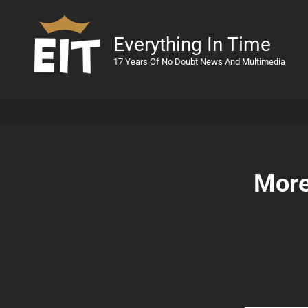
Everything In Time
17 Years Of No Doubt News And Multimedia
More