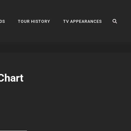
SEA
DS
TOUR HISTORY
TV APPEARANCES
Chart