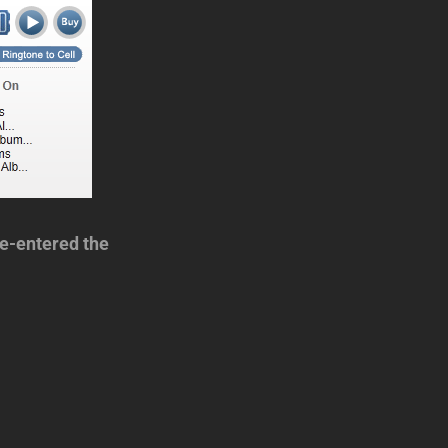
e-entered the