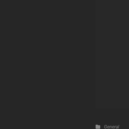
Categories
General