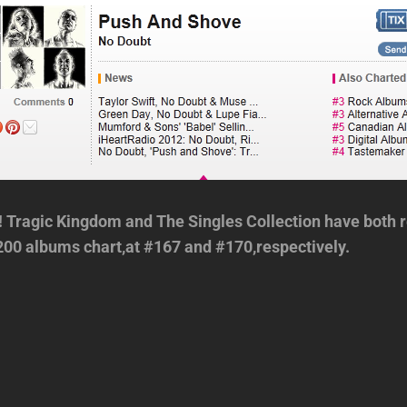
 Tragic Kingdom and The Singles Collection have both r
200 albums chart,at #167 and #170,respectively.