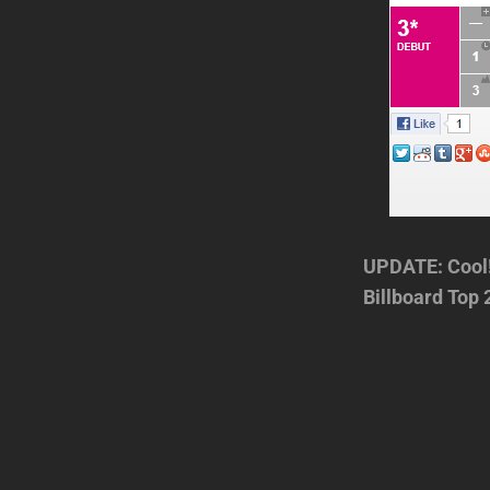
UPDATE: Cool!
Billboard Top 