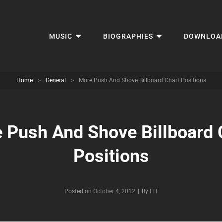
MUSIC
BIOGRAPHIES
DOWNLOA
Home
>
General
>
More Push And Shove Billboard Chart Positions
 Push And Shove Billboard 
Positions
Byline
Posted on
October 4, 2012
|
By
EIT